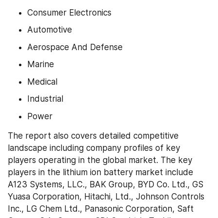
Consumer Electronics
Automotive
Aerospace And Defense
Marine
Medical
Industrial
Power
The report also covers detailed competitive 
landscape including company profiles of key 
players operating in the global market. The key 
players in the lithium ion battery market include 
A123 Systems, LLC., BAK Group, BYD Co. Ltd., GS 
Yuasa Corporation, Hitachi, Ltd., Johnson Controls 
Inc., LG Chem Ltd., Panasonic Corporation, Saft 