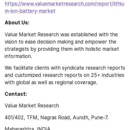
https://www.valuemarketresearch.com/report/lithiu
m-ion-battery-market
About Us:
Value Market Research was established with the 
vision to ease decision making and empower the 
strategists by providing them with holistic market 
information.
We facilitate clients with syndicate research reports 
and customized research reports on 25+ industries 
with global as well as regional coverage.
Contact:
Value Market Research
401/402, TFM, Nagras Road, Aundh, Pune-7.
Maharashtra, INDIA.