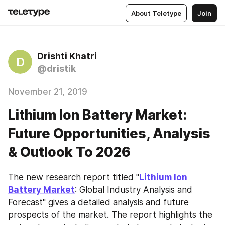
About Teletype
Join
Drishti Khatri
D
@dristik
November 21, 2019
Lithium Ion Battery Market:
Future Opportunities, Analysis
& Outlook To 2026
The new research report titled "
Lithium Ion 
Battery Market
: Global Industry Analysis and 
Forecast" gives a detailed analysis and future 
prospects of the market. The report highlights the 