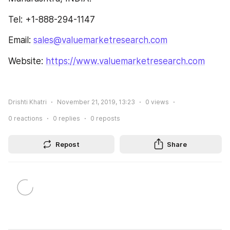
Tel: +1-888-294-1147
Email: 
sales@valuemarketresearch.com
Website: 
https://www.valuemarketresearch.com
Drishti Khatri
November 21, 2019, 13:23
0
views
0
reactions
0
replies
0
reposts
Repost
Share