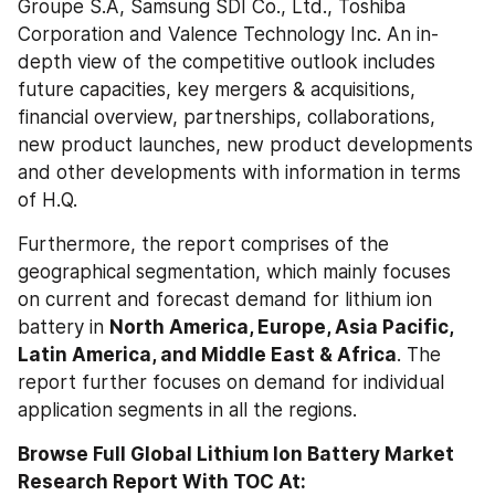
Groupe S.A, Samsung SDI Co., Ltd., Toshiba 
Corporation and Valence Technology Inc. An in-
depth view of the competitive outlook includes 
future capacities, key mergers & acquisitions, 
financial overview, partnerships, collaborations, 
new product launches, new product developments 
and other developments with information in terms 
of H.Q.
Furthermore, the report comprises of the 
geographical segmentation, which mainly focuses 
on current and forecast demand for lithium ion 
battery in 
North America, Europe, Asia Pacific, 
Latin America, and Middle East & Africa
. The 
report further focuses on demand for individual 
application segments in all the regions.
Browse Full Global Lithium Ion Battery Market 
Research Report With TOC At: 