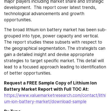
major players including market share and strategic 
development.  This report cover latest trends, 
technological advancements and growth 
opportunities.
The broad lithium ion battery market has been sub-
grouped into type, power capacity and vertical. 
The report studies these subsets with respect to 
the geographical segmentation. The strategists can 
gain a detailed insight and devise appropriate 
strategies to target specific market. This detail will 
lead to a focused approach leading to identification 
of better opportunities.
Request a FREE Sample Copy of Lithium Ion 
Battery Market Report with Full TOC At:
https://www.valuemarketresearch.com/contact/lithi
um-ion-battery-market/download-sample