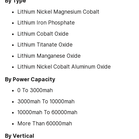
By Type
Lithium Nickel Magnesium Cobalt
Lithium Iron Phosphate
Lithium Cobalt Oxide
Lithium Titanate Oxide
Lithium Manganese Oxide
Lithium Nickel Cobalt Aluminum Oxide
By Power Capacity
0 To 3000mah
3000mah To 10000mah
10000mah To 60000mah
More Than 60000mah
By Vertical