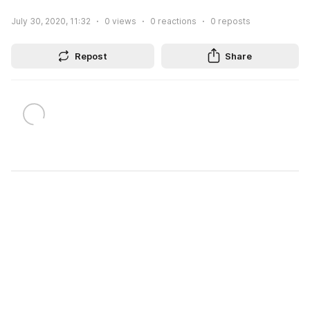
July 30, 2020, 11:32
0
views
0
reactions
0
reposts
Repost
Share