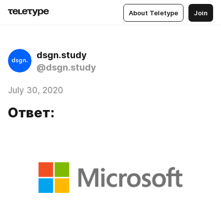
About Teletype
Join
dsgn.study
@dsgn.study
July 30, 2020
Ответ: