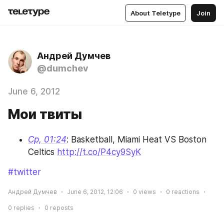
About Teletype
Join
Андрей Думчев
@dumchev
June 6, 2012
Мои твиты
Ср, 01:24
: Basketball, Miami Heat VS Boston 
Celtics 
http://t.co/P4cy9SyK
#twitter
Андрей Думчев
June 6, 2012, 12:06
0
views
0
reactions
0
replies
0
reposts