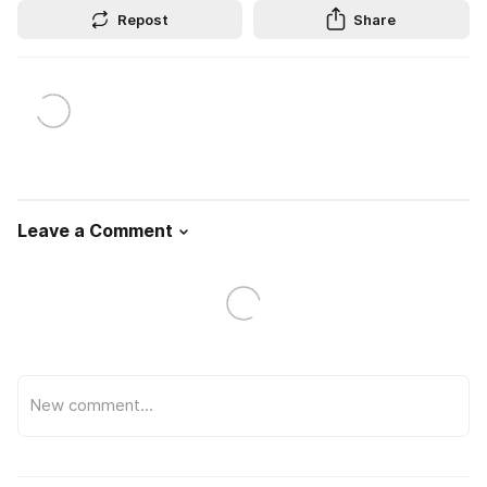
Repost
Share
Leave a Comment