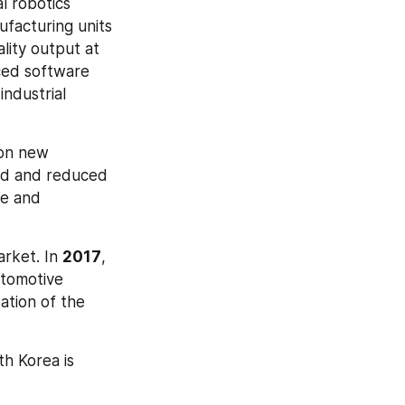
l robotics 
facturing units 
ity output at 
ced software 
ndustrial 
on new 
ed and reduced 
e and 
rket. In 
2017
, 
tomotive 
ation of the 
h Korea is 