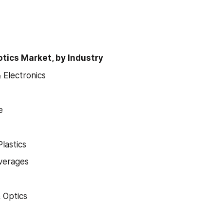
otics Market, by Industry
& Electronics
e
lastics
verages
& Optics