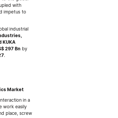
upled with 
d impetus to 
al industrial 
ustries, 
d KUKA 
S$ 297 Bn
 by 
27
.
tics Market
teraction in a 
 work easily 
nd place, screw 