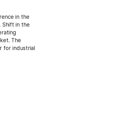
rence in the 
Shift in the 
rating 
ket. The 
or industrial 