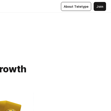
About Teletype
Join
Growth