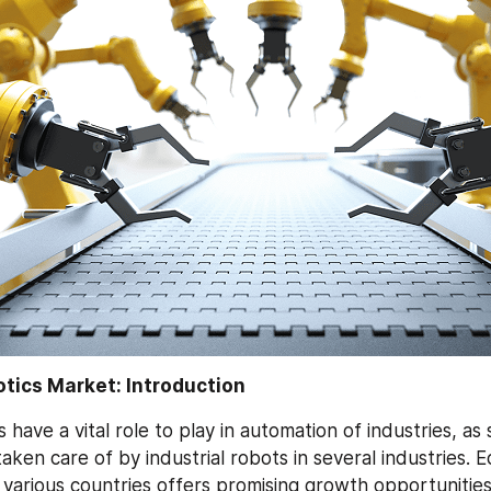
otics Market: Introduction
s have a vital role to play in automation of industries, as 
aken care of by industrial robots in several industries. E