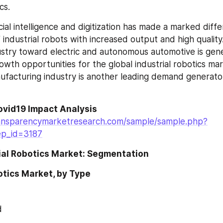
cs.
cial intelligence and digitization has made a marked diffe
ndustrial robots with increased output and high quality. 
stry toward electric and autonomous automotive is gene
owth opportunities for the global industrial robotics mar
facturing industry is another leading demand generator f
ovid19 Impact Analysis
ansparencymarketresearch.com/sample/sample.php?
ep_id=3187
rial Robotics Market: Segmentation
otics Market, by Type
d