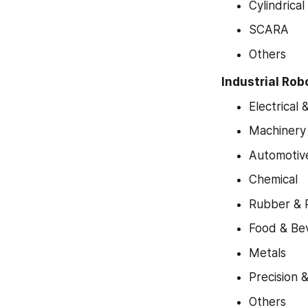
Cylindrical
SCARA
Others
Industrial Rob
Electrical 
Machinery
Automotiv
Chemical
Rubber & P
Food & Be
Metals
Precision 
Others