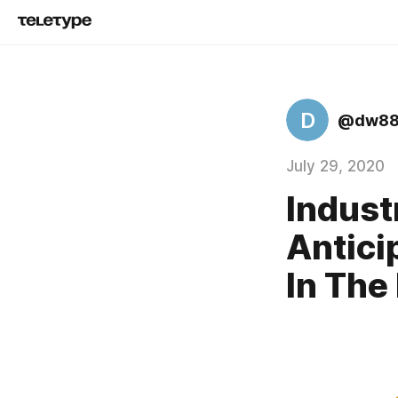
D
@dw88
July 29, 2020
Indust
Antici
In The