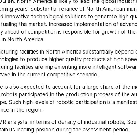
473 Bn
. North America is likely to lead the global industria
oming years. Substantial reliance of North American manu
 innovative technological solutions to generate high qual
 fueling the market. Increased implementation of advan
y ahead of competition is responsible for growth of the i
 in North America.
uring facilities in North America substantially depend 
nologies to produce higher quality products at high spe
ring facilities are implementing more intelligent softwar
vive in the current competitive scenario.
e is also expected to account for a large share of the ma
robots participated in the production process of the au
pe. Such high levels of robotic participation is a manifest
ce in the region.
 analysts, in terms of density of industrial robots, Sout
ain its leading position during the assessment period.