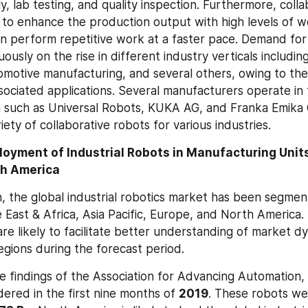
y, lab testing, and quality inspection. Furthermore, colla
to enhance the production output with high levels of wo
n perform repetitive work at a faster pace. Demand for c
ously on the rise in different industry verticals including 
omotive manufacturing, and several others, owing to the
ociated applications. Several manufacturers operate in th
n such as Universal Robots, KUKA AG, and Franka Emika
iety of collaborative robots for various industries.
oyment of Industrial Robots in Manufacturing Units
th America
, the global industrial robotics market has been segment
 East & Africa, Asia Pacific, Europe, and North America. 
re likely to facilitate better understanding of market dy
regions during the forecast period.
e findings of the Association for Advancing Automation,
ered in the first nine months of 
2019
. These robots wer