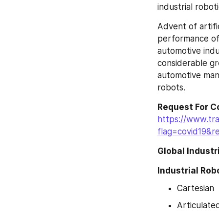
industrial roboti
Advent of artifi
performance of i
automotive indu
considerable gr
automotive manu
robots.
Request For C
https://www.tr
flag=covid19&r
Global Indust
Industrial Rob
Cartesian
Articulate