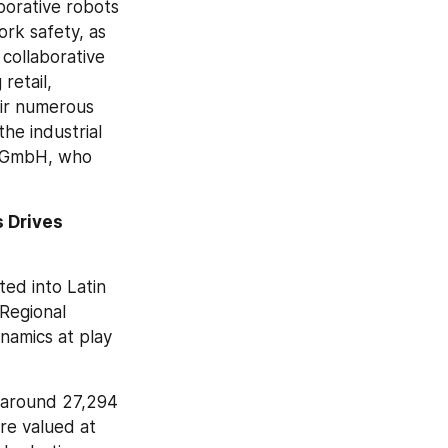
borative robots 
rk safety, as 
ollaborative 
retail, 
ir numerous 
e industrial 
 GmbH, who 
 Drives 
ed into Latin 
Regional 
namics at play 
 around 27,294 
e valued at 