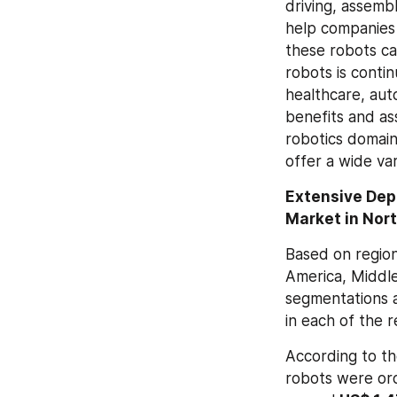
driving, assembl
help companies 
these robots ca
robots is continu
healthcare, aut
benefits and ass
robotics domai
offer a wide var
Extensive Depl
Market in Nor
Based on region
America, Middle
segmentations a
in each of the 
According to th
robots were ord