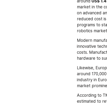
around
 US$ 1.
market in the c
on advanced and
reduced cost is
programs to sta
robotics market
Modern manufact
innovative tech
costs. Manufactu
hardware to sur
Likewise, Europ
around 170,000 
industry in Euro
market prominen
According to TMR
estimated to ret