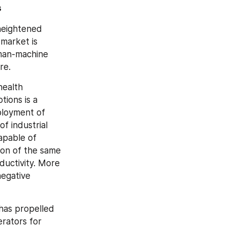
s
heightened 
market is 
man-machine 
re.
ealth 
ions is a 
loyment of 
 industrial 
apable of 
ion of the same 
uctivity. More 
egative 
has propelled 
ators for 