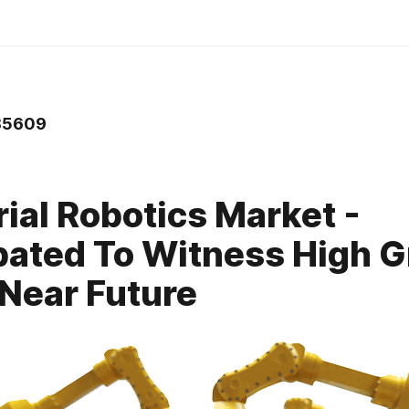
5609
rial Robotics Market -
pated To Witness High 
 Near Future