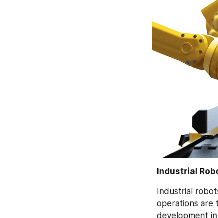
Industrial Rob
Industrial robot
operations are t