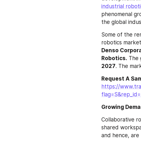
industrial robot
phenomenal grow
the global indus
Some of the ren
robotics market
Denso Corporat
Robotics.
 The 
2027
. The mark
Request A Sam
https://www.tr
flag=S&rep_id
Growing Demand
Collaborative r
shared workspac
and hence, are 