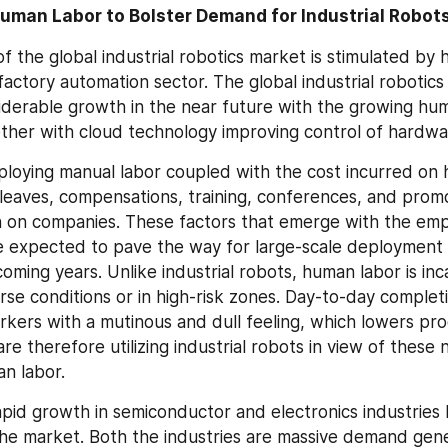
Human Labor to Bolster Demand for Industrial Robot
f the global industrial robotics market is stimulated by 
e factory automation sector. The global industrial robotics 
iderable growth in the near future with the growing hu
ether with cloud technology improving control of hardwa
ploying manual labor coupled with the cost incurred on h
 leaves, compensations, training, conferences, and promot
n on companies. These factors that emerge with the emp
 expected to pave the way for large-scale deployment of
coming years. Unlike industrial robots, human labor is inc
rse conditions or in high-risk zones. Day-to-day complet
rkers with a mutinous and dull feeling, which lowers prod
e therefore utilizing industrial robots in view of these n
n labor.
pid growth in semiconductor and electronics industries 
he market. Both the industries are massive demand gener