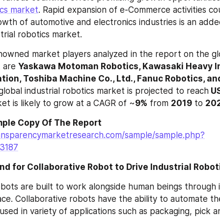
ics market
. Rapid expansion of e-Commerce activities co
th of automotive and electronics industries is an adde
trial robotics market.
owned market players analyzed in the report on the glob
 are 
Yaskawa Motoman Robotics, Kawasaki Heavy Ind
ion, Toshiba Machine Co., Ltd., Fanuc Robotics, an
global industrial robotics market is projected to reach
 U
et is likely to grow at a CAGR of ~
9%
 from 
2019
 to 
20
ple Copy Of The Report
ansparencymarketresearch.com/sample/sample.php?
=3187
 for Collaborative Robot to Drive Industrial Robo
obots are built to work alongside human beings through in
e. Collaborative robots have the ability to automate the
used in variety of applications such as packaging, pick a