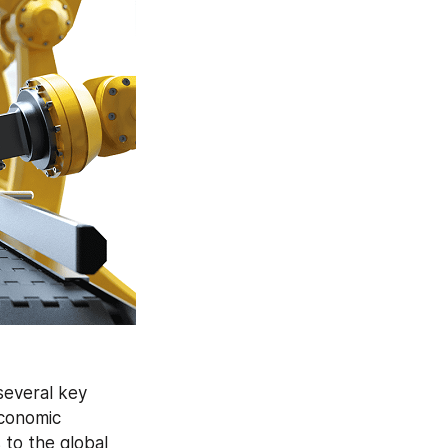
several key 
conomic 
development in various countries offers promising growth opportunities to the global 