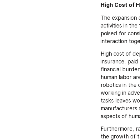
High Cost of 
The expansion o
activities in th
poised for cons
interaction tog
High cost of de
insurance, paid
financial burde
human labor are
robotics in the 
working in adve
tasks leaves wo
manufacturers ar
aspects of huma
Furthermore, ra
the growth of t