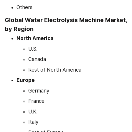
Others
Global Water Electrolysis Machine Market, 
by Region
North America
U.S.
Canada
Rest of North America
Europe
Germany
France
U.K.
Italy