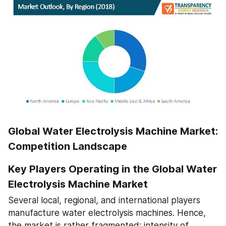
Global Water Electrolysis Machine Market: 
Competition Landscape
Key Players Operating in the Global Water 
Electrolysis Machine Market
Several local, regional, and international players 
manufacture water electrolysis machines. Hence, 
the market is rather fragmented; intensity of 