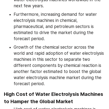
next few years.
Furthermore, increasing demand for water 
electrolysis machines in chemical, 
pharmaceutical, and petroleum sectors is 
estimated to drive the market during the 
forecast period.
Growth of the chemical sector across the 
world and rapid adoption of water electrolysis 
machines in this sector to separate two 
different components by chemical reaction is 
another factor estimated to boost the global 
water electrolysis machine market during the 
forecast period.
High Cost of Water Electrolysis Machines 
to Hamper the Global Market