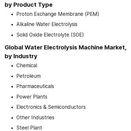
by Product Type
Proton Exchange Membrane (PEM)
Alkaline Water Electrolysis
Solid Oxide Electrolyte (SOE)
Global Water Electrolysis Machine Market, 
by Industry
Chemical
Petroleum
Pharmaceuticals
Power Plants
Electronics & Semiconductors
Other Industries
Steel Plant