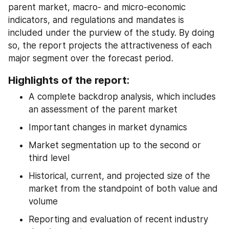
parent market, macro- and micro-economic 
indicators, and regulations and mandates is 
included under the purview of the study. By doing 
so, the report projects the attractiveness of each 
major segment over the forecast period.
Highlights of the report:
A complete backdrop analysis, which includes 
an assessment of the parent market
Important changes in market dynamics
Market segmentation up to the second or 
third level
Historical, current, and projected size of the 
market from the standpoint of both value and 
volume
Reporting and evaluation of recent industry 