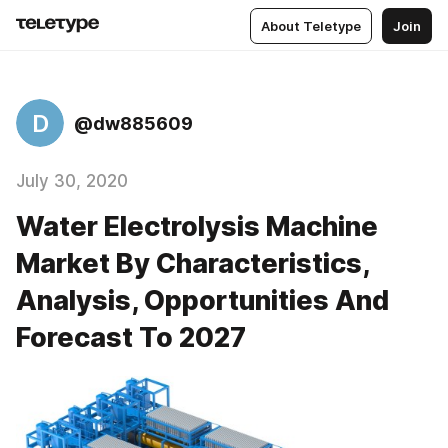
About Teletype
Join
D
@dw885609
July 30, 2020
Water Electrolysis Machine
Market By Characteristics,
Analysis, Opportunities And
Forecast To 2027