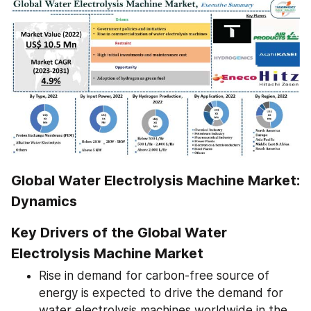
Global Water Electrolysis Machine Market: 
Dynamics
Key Drivers of the Global Water 
Electrolysis Machine Market
Rise in demand for carbon-free source of 
energy is expected to drive the demand for 
water electrolysis machines worldwide in the 