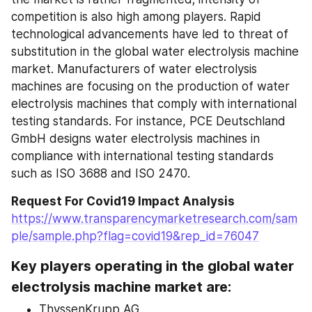
competition is also high among players. Rapid 
technological advancements have led to threat of 
substitution in the global water electrolysis machine 
market. Manufacturers of water electrolysis 
machines are focusing on the production of water 
electrolysis machines that comply with international 
testing standards. For instance, PCE Deutschland 
GmbH designs water electrolysis machines in 
compliance with international testing standards 
such as ISO 3688 and ISO 2470.
Request For Covid19 Impact Analysis
https://www.transparencymarketresearch.com/sam
ple/sample.php?flag=covid19&rep_id=76047
Key players operating in the global water 
electrolysis machine market are:
ThyssenKrupp AG