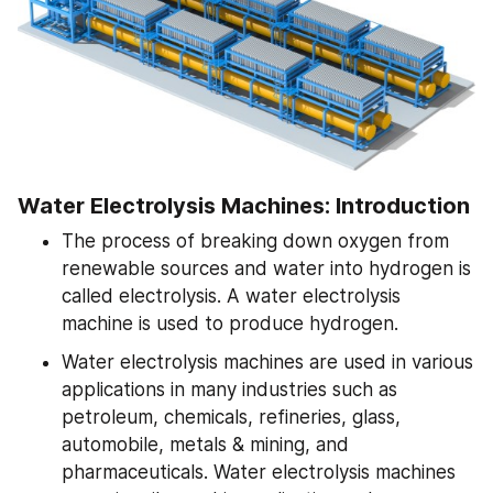
Water Electrolysis Machines: Introduction
The process of breaking down oxygen from 
renewable sources and water into hydrogen is 
called electrolysis. A water electrolysis 
machine is used to produce hydrogen.
Water electrolysis machines are used in various 
applications in many industries such as 
petroleum, chemicals, refineries, glass, 
automobile, metals & mining, and 
pharmaceuticals. Water electrolysis machines 