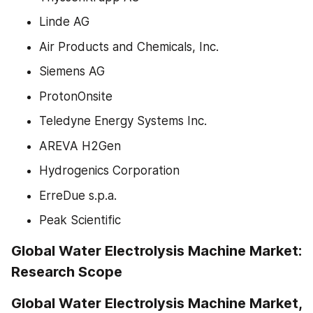
Linde AG
Air Products and Chemicals, Inc.
Siemens AG
ProtonOnsite
Teledyne Energy Systems Inc.
AREVA H2Gen
Hydrogenics Corporation
ErreDue s.p.a.
Peak Scientific
Global Water Electrolysis Machine Market: 
Research Scope
Global Water Electrolysis Machine Market, 