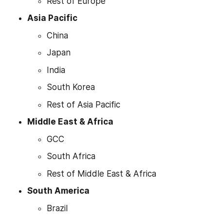
Rest of Europe
Asia Pacific
China
Japan
India
South Korea
Rest of Asia Pacific
Middle East & Africa
GCC
South Africa
Rest of Middle East & Africa
South America
Brazil