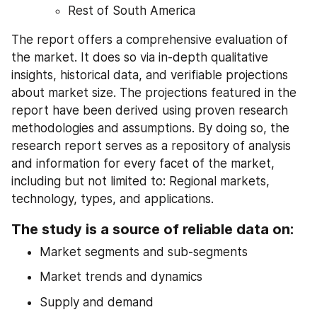
Rest of South America
The report offers a comprehensive evaluation of 
the market. It does so via in-depth qualitative 
insights, historical data, and verifiable projections 
about market size. The projections featured in the 
report have been derived using proven research 
methodologies and assumptions. By doing so, the 
research report serves as a repository of analysis 
and information for every facet of the market, 
including but not limited to: Regional markets, 
technology, types, and applications.
The study is a source of reliable data on:
Market segments and sub-segments
Market trends and dynamics
Supply and demand