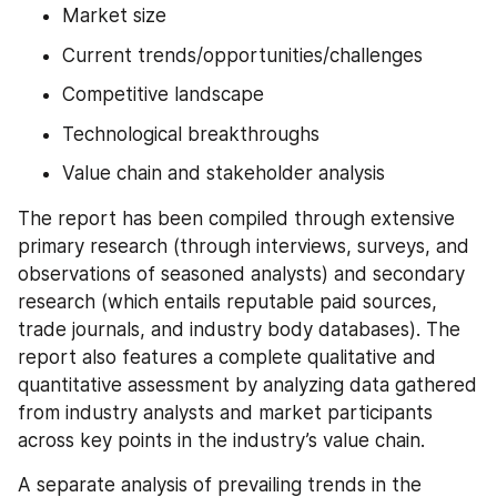
Market size
Current trends/opportunities/challenges
Competitive landscape
Technological breakthroughs
Value chain and stakeholder analysis
The report has been compiled through extensive 
primary research (through interviews, surveys, and 
observations of seasoned analysts) and secondary 
research (which entails reputable paid sources, 
trade journals, and industry body databases). The 
report also features a complete qualitative and 
quantitative assessment by analyzing data gathered 
from industry analysts and market participants 
across key points in the industry’s value chain.
A separate analysis of prevailing trends in the 