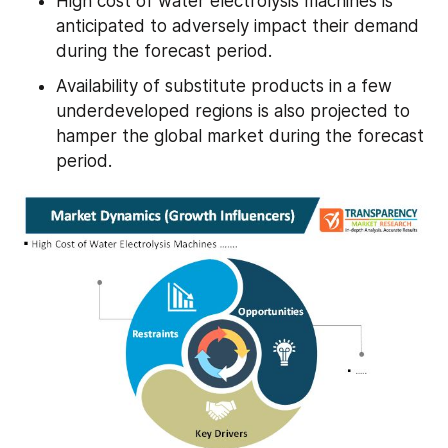
High cost of water electrolysis machines is 
anticipated to adversely impact their demand 
during the forecast period.
Availability of substitute products in a few 
underdeveloped regions is also projected to 
hamper the global market during the forecast 
period.