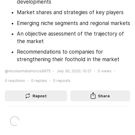
developments
Market shares and strategies of key players
Emerging niche segments and regional markets
An objective assessment of the trajectory of 
the market
Recommendations to companies for 
strengthening their foothold in the market
@nicolasmatamoros6675
July 30, 2020, 10:27
0
views
0
reactions
0
replies
0
reposts
Repost
Share