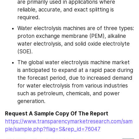
are primarily used in applications where 
reliable, accurate, and exact splitting is 
required.
Water electrolysis machines are of three types: 
proton exchange membrane (PEM), alkaline 
water electrolysis, and solid oxide electrolyte 
(SOE).
The global water electrolysis machine market 
is anticipated to expand at a rapid pace during 
the forecast period, due to increased demand 
for water electrolysis from various industries 
such as petroleum, chemicals, and power 
generation.
Request A Sample Copy Of The Report
https://www.transparencymarketresearch.com/sam
ple/sample.php?flag=S&rep_id=76047