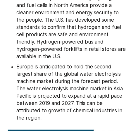
and fuel cells in North America provide a 
cleaner environment and energy security to 
the people. The U.S. has developed some 
standards to confirm that hydrogen and fuel 
cell products are safe and environment 
friendly. Hydrogen-powered bus and 
hydrogen-powered forklifts in retail stores are 
available in the U.S.
Europe is anticipated to hold the second 
largest share of the global water electrolysis 
machine market during the forecast period. 
The water electrolysis machine market in Asia 
Pacific is projected to expand at a rapid pace 
between 2019 and 2027. This can be 
attributed to growth of chemical industries in 
the region.