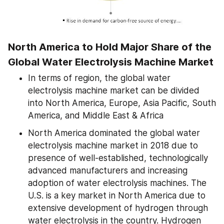
North America to Hold Major Share of the 
Global Water Electrolysis Machine Market
In terms of region, the global water 
electrolysis machine market can be divided 
into North America, Europe, Asia Pacific, South 
America, and Middle East & Africa
North America dominated the global water 
electrolysis machine market in 2018 due to 
presence of well-established, technologically 
advanced manufacturers and increasing 
adoption of water electrolysis machines. The 
U.S. is a key market in North America due to 
extensive development of hydrogen through 
water electrolysis in the country. Hydrogen 