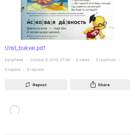
Urist_bukvar.pdf
EarlyHawk
October 5, 2010, 07:26
0
views
0
reactions
0
replies
0
reposts
Repost
Share