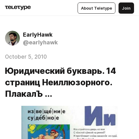
About Teletype
Join
EarlyHawk
@earlyhawk
October 5, 2010
Юридический букварь. 14
страниц Неиллюзорного.
ПлакалЪ ...