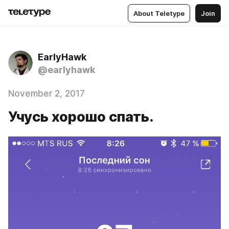
About Teletype
Join
EarlyHawk
@earlyhawk
November 2, 2017
Учусь хорошо спать.