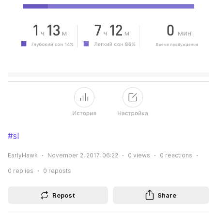
#sl
EarlyHawk
November 2, 2017, 06:22
0
views
0
reactions
0
replies
0
reposts
Repost
Share