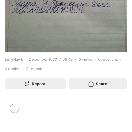
EarlyHawk
December 8, 2017, 06:43
0
views
0
reactions
0
replies
0
reposts
Repost
Share