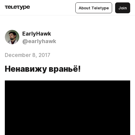
About Teletype
Join
EarlyHawk
@earlyhawk
December 8, 2017
Ненавижу враньё!