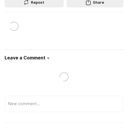
Repost
Share
Leave a Comment