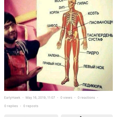
EarlyHawk
May 16, 2019, 11:07
0
views
0
reactions
0
replies
0
reposts