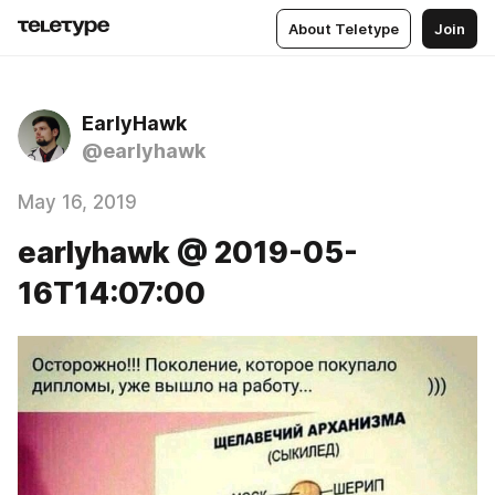
About Teletype
Join
EarlyHawk
@earlyhawk
May 16, 2019
earlyhawk @ 2019-05-
16T14:07:00