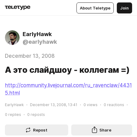
About Teletype
Join
EarlyHawk
@earlyhawk
December 13, 2008
А это слайдшоу - коллегам =)
http://community.livejournal.com/ru_ravenclaw/4431
5.html
EarlyHawk
December 13, 2008, 13:41
0
views
0
reactions
0
replies
0
reposts
Repost
Share