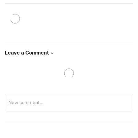
Leave a Comment