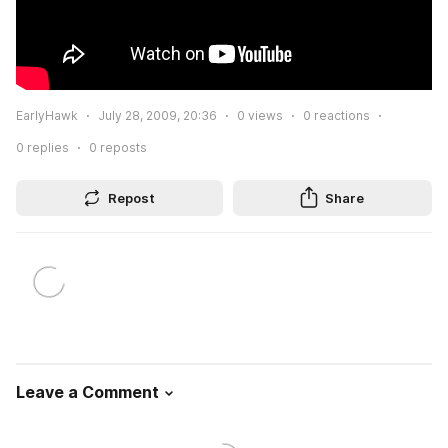
EarlyHawk
July 28, 2009, 20:36
0
views
0
reactions
0
replies
0
reposts
Repost
Share
Leave a Comment