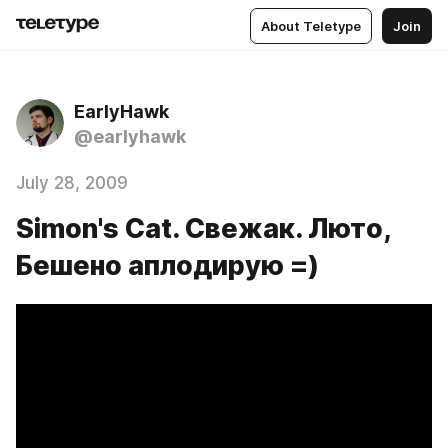
About Teletype
Join
EarlyHawk
@earlyhawk
July 28, 2009
Simon's Cat. Свежак. Люто,
Бешено аплодирую =)