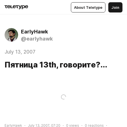
About Teletype
Join
EarlyHawk
@earlyhawk
July 13, 2007
Пятница 13th, говорите?...
EarlyHawk
July 13, 2007, 07:20
0
views
0
reactions