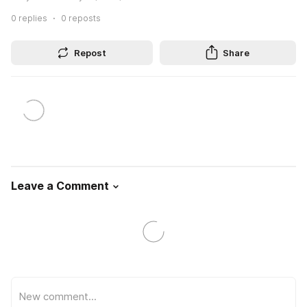
0
replies
0
reposts
Repost
Share
Leave a Comment