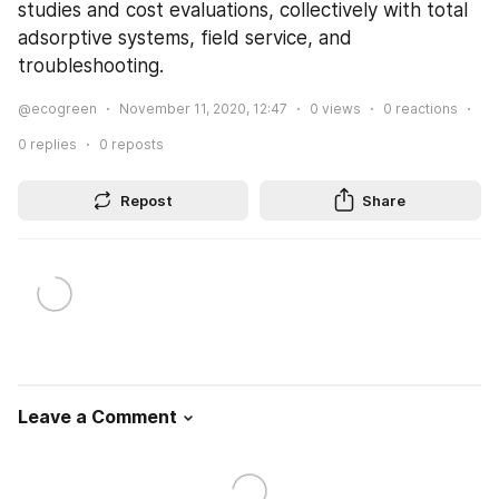
studies and cost evaluations, collectively with total 
adsorptive systems, field service, and 
troubleshooting.
@ecogreen
November 11, 2020, 12:47
0
views
0
reactions
0
replies
0
reposts
Repost
Share
Leave a Comment