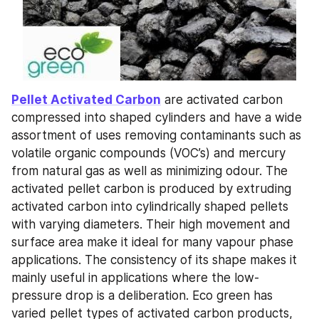
Pellet Activated Carbon
 are activated carbon 
compressed into shaped cylinders and have a wide 
assortment of uses removing contaminants such as 
volatile organic compounds (VOC’s) and mercury 
from natural gas as well as minimizing odour. The 
activated pellet carbon is produced by extruding 
activated carbon into cylindrically shaped pellets 
with varying diameters. Their high movement and 
surface area make it ideal for many vapour phase 
applications. The consistency of its shape makes it 
mainly useful in applications where the low-
pressure drop is a deliberation. Eco green has 
varied pellet types of activated carbon products, 