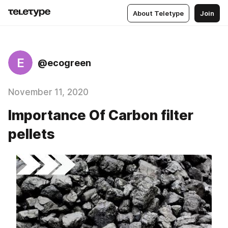
About Teletype
Join
E
@ecogreen
November 11, 2020
Importance Of Carbon filter
pellets