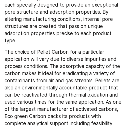
each specially designed to provide an exceptional 
pore structure and adsorption properties. By 
altering manufacturing conditions, internal pore 
structures are created that pass on unique 
adsorption properties precise to each product 
type.
The choice of Pellet Carbon for a particular 
application will vary due to diverse impurities and 
process conditions. The adsorptive capacity of the 
carbon makes it ideal for eradicating a variety of 
contaminants from air and gas streams. Pellets are 
also an environmentally accountable product that 
can be reactivated through thermal oxidation and 
used various times for the same application. As one 
of the largest manufacturer of activated carbons, 
Eco green Carbon backs its products with 
complete analytical support including feasibility 