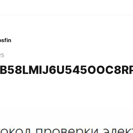
sfin
25
VB58LMIJ6U545OOC8R