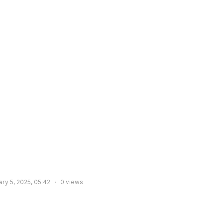
ry 5, 2025, 05:42
0
views