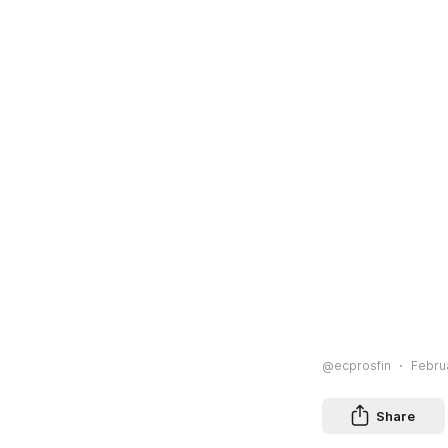
@ecprosfin
Februa
Share