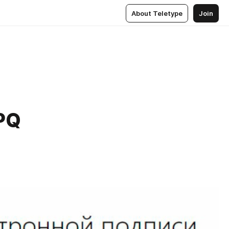
About Teletype
Join
PQ