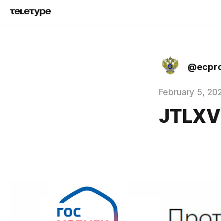
@ecpro
February 5, 20
JTLX