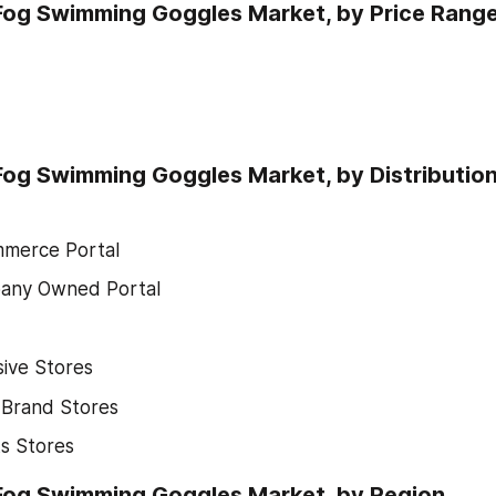
Fog Swimming Goggles Market, by Price Rang
Fog Swimming Goggles Market, by Distributio
merce Portal
any Owned Portal
sive Stores
-Brand Stores
s Stores
-Fog Swimming Goggles Market, by Region