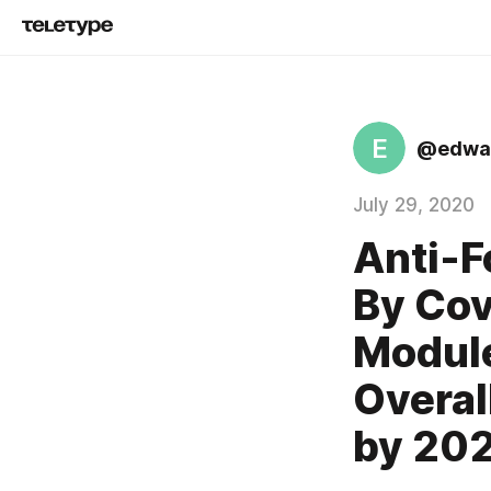
E
@edwar
July 29, 2020
Anti-
By Cov
Module
Overal
by 20