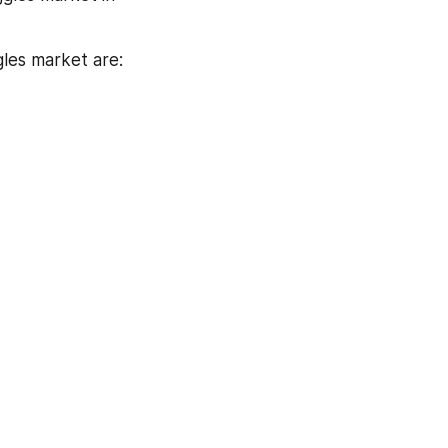
gles market are: