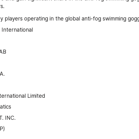
s.
y players operating in the global anti-fog swimming gog
International
 AB
A.
ernational Limited
atics
. INC.
P)