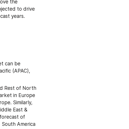
ove the 
jected to drive 
cast years.
t can be 
cific (APAC), 
d Rest of North 
arket in Europe 
pe. Similarly, 
iddle East & 
orecast of 
e South America 