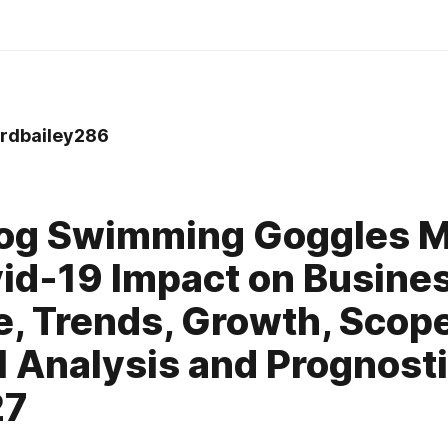
dbailey286
Fog Swimming Goggles M
id-19 Impact on Busine
, Trends, Growth, Scope
l Analysis and Prognost
27