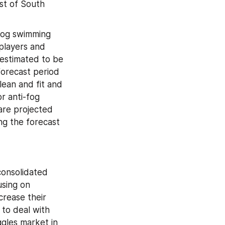
t of South 
fog swimming 
layers and 
 estimated to be 
orecast period 
ean and fit and 
 anti-fog 
are projected 
g the forecast 
onsolidated 
sing on 
rease their 
to deal with 
gles market in 