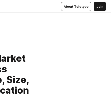
About Teletype
Join
arket
ss
, Size,
ication