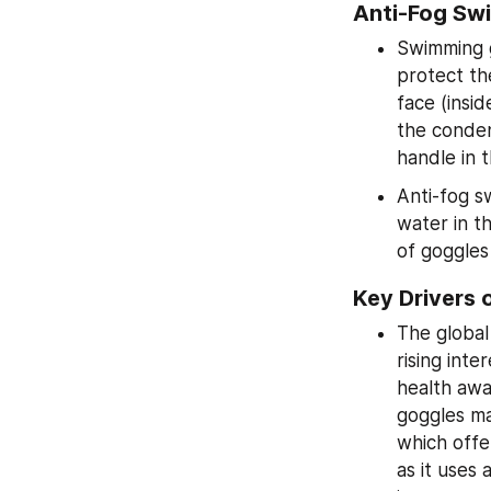
Anti-Fog Sw
Swimming g
protect th
face (insid
the conden
handle in 
Anti-fog s
water in t
of goggles
Key Drivers 
The global
rising int
health awa
goggles ma
which offe
as it uses 