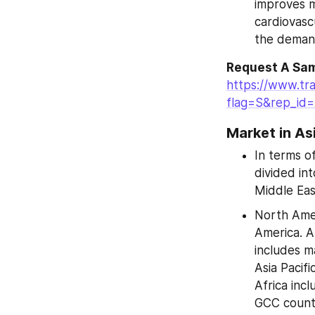
improves m
cardiovasc
the demand
Request A Sam
https://www.tr
flag=S&rep_id
Market in As
In terms o
divided int
Middle Eas
North Amer
America. A
includes m
Asia Pacifi
Africa inc
GCC countr