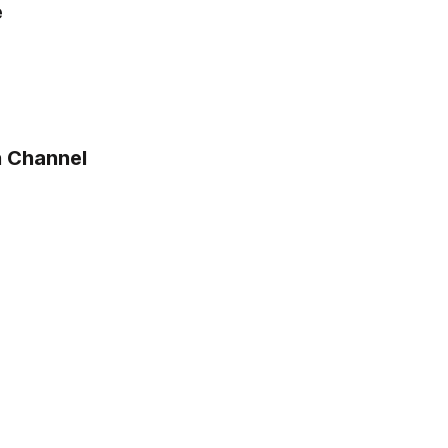
e
n Channel