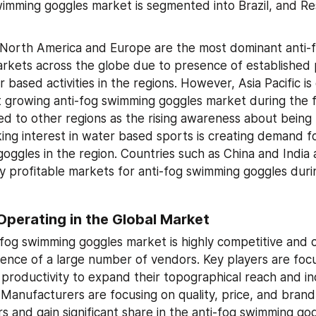
wimming goggles market is segmented into Brazil, and Res
 North America and Europe are the most dominant anti-
rkets across the globe due to presence of established p
r based activities in the regions. However, Asia Pacific is
t growing anti-fog swimming goggles market during the f
d to other regions as the rising awareness about being l
ng interest in water based sports is creating demand for
oggles in the region. Countries such as China and India 
ly profitable markets for anti-fog swimming goggles durin
Operating in the Global Market
-fog swimming goggles market is highly competitive and c
ence of a large number of vendors. Key players are focu
 productivity to expand their topographical reach and inc
Manufacturers are focusing on quality, price, and brand 
s and gain significant share in the anti-fog swimming gog