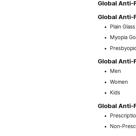
Global Anti
Global Anti
Plain Glas
Myopia Go
Presbyopi
Global Anti
Men
Women
Kids
Global Anti
Prescripti
Non-Prescr