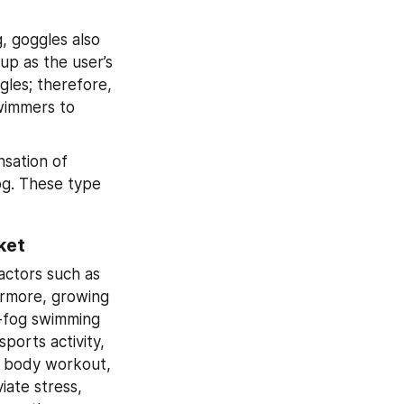
 goggles also 
p as the user’s 
gles; therefore, 
wimmers to 
sation of 
g. These type 
ket
ctors such as 
rmore, growing 
-fog swimming 
orts activity, 
l body workout, 
iate stress, 