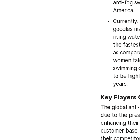
anti-fog s
America.
Currently,
goggles ma
rising wate
the fastes
as compare
women taki
swimming g
to be high
years.
Key Players 
The global anti
due to the pres
enhancing their
customer base. 
their competitor