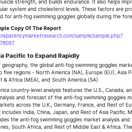
uscle strength, and builds endurance. It also helps impr
ular system and cholesterol levels. These factors are pro
 for anti-fog swimming goggles globally during the fore
ple Copy Of The Report
ansparencymarketresearch.com/sample/sample.php?
=78097
ia Pacific to Expand Rapidly
f geography, the global anti-fog swimming goggles marke
o five regions - North America (NA), Europe (EU), Asia Pa
t & Africa (MEA), and South America (SA)
ica country-level analysis features the U.S., Canada, an
nalysis and forecast of the anti-fog swimming goggles m
arkets across the U.K., Germany, France, and Rest of Euro
c includes India, China, Japan, and Rest of Asia Pacific. M
ludes the anti-fog swimming goggles market analysis and f
ies, South Africa, and Rest of Middle East & Africa. Th