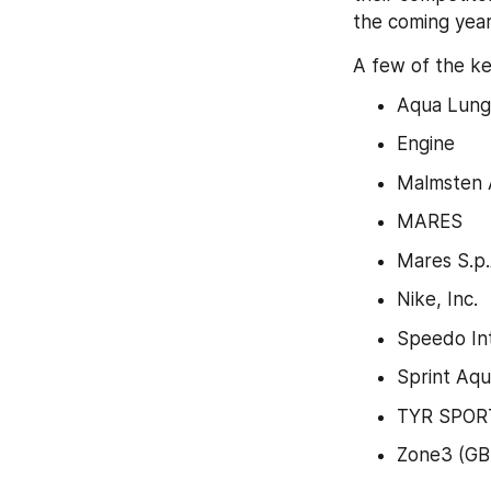
the coming year
A few of the ke
Aqua Lung 
Engine
Malmsten
MARES
Mares S.p.
Nike, Inc.
Speedo Int
Sprint Aqu
TYR SPORT
Zone3 (GB