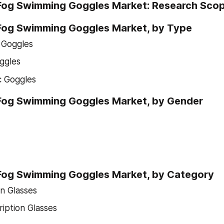
-Fog Swimming Goggles Market: Research Sco
-Fog Swimming Goggles Market, by Type
s Goggles
ggles
c Goggles
-Fog Swimming Goggles Market, by Gender
-Fog Swimming Goggles Market, by Category
on Glasses
iption Glasses