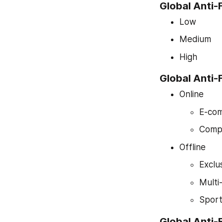
Global Anti-
Low
Medium
High
Global Anti-
Online
E-com
Comp
Offline
Exclu
Multi
Sport
Global Anti