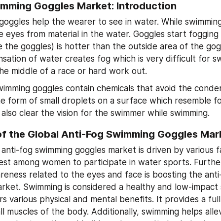
imming Goggles Market: Introduction
oggles help the wearer to see in water. While swimming,
e eyes from material in the water. Goggles start fogging u
e the goggles) is hotter than the outside area of the gog
sation of water creates fog which is very difficult for s
the middle of a race or hard work out.
wimming goggles contain chemicals that avoid the conden
he form of small droplets on a surface which resemble fo
 also clear the vision for the swimmer while swimming.
of the Global Anti-Fog Swimming Goggles Mar
 anti-fog swimming goggles market is driven by various fa
erest among women to participate in water sports. Furthe
reness related to the eyes and face is boosting the anti
rket. Swimming is considered a healthy and low-impact sp
rs various physical and mental benefits. It provides a ful
all muscles of the body. Additionally, swimming helps allev