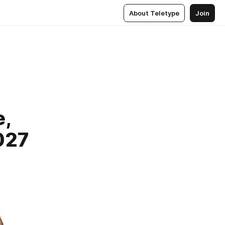
About Teletype
Join
e,
027