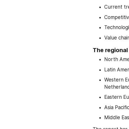
Current tr
Competiti
Technologi
Value chai
The regional
North Amer
Latin Ameri
Western Eu
Netherlan
Eastern Eu
Asia Pacif
Middle Eas