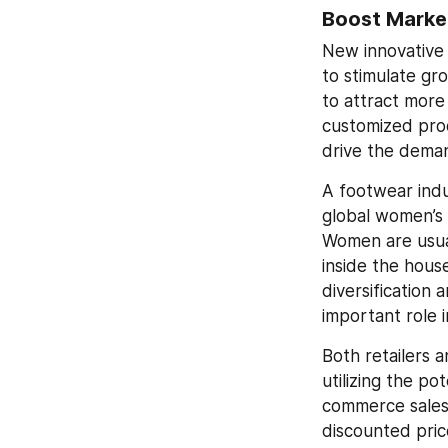
Boost Marke
New innovative 
to stimulate gr
to attract more
customized prod
drive the dema
A footwear indu
global women’s 
Women are usua
inside the hous
diversification 
important role 
Both retailers 
utilizing the 
commerce sales 
discounted price