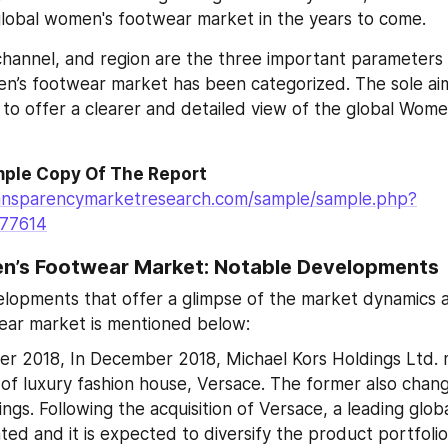
lobal women's footwear market in the years to come.
 channel, and region are the three important parameters
n’s footwear market has been categorized. The sole aim
 to offer a clearer and detailed view of the global Wome
ple Copy Of The Report
ansparencymarketresearch.com/sample/sample.php?
=77614
n’s Footwear Market: Notable Developments
lopments that offer a glimpse of the market dynamics a
ar market is mentioned below:
r 2018, In December 2018, Michael Kors Holdings Ltd. 
n of luxury fashion house, Versace. The former also chang
ngs. Following the acquisition of Versace, a leading globa
ated and it is expected to diversify the product portfolio