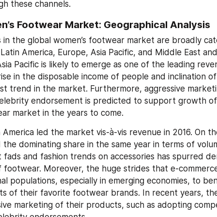
gh these channels.
n’s Footwear Market: Geographical Analysis
 in the global women’s footwear market are broadly cate
Latin America, Europe, Asia Pacific, and Middle East and 
sia Pacific is likely to emerge as one of the leading reve
rise in the disposable income of people and inclination o
est trend in the market. Furthermore, aggressive marketin
elebrity endorsement is predicted to support growth of 
ar market in the years to come.
 America led the market vis-à-vis revenue in 2016. On th
d the dominating share in the same year in terms of volum
t fads and fashion trends on accessories has spurred de
of footwear. Moreover, the huge strides that e-commerc
nal populations, especially in emerging economies, to ben
ts of their favorite footwear brands. In recent years, th
ive marketing of their products, such as adopting compet