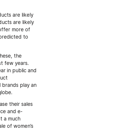
ts are likely 
cts are likely 
ffer more of 
predicted to 
hese, the 
 few years. 
 in public and 
uct 
 brands play an 
globe.
se their sales 
ce and e-
t a much 
ale of women’s 