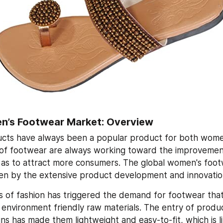
n’s Footwear Market: Overview
cts have always been a popular product for both wome
of footwear are always working toward the improvement 
as to attract more consumers. The global women's footw
iven by the extensive product development and innovatio
 of fashion has triggered the demand for footwear that
 environment friendly raw materials. The entry of produ
ns has made them lightweight and easy-to-fit, which is li