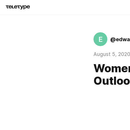
E
@edwar
August 5, 202
Women'
Outloo