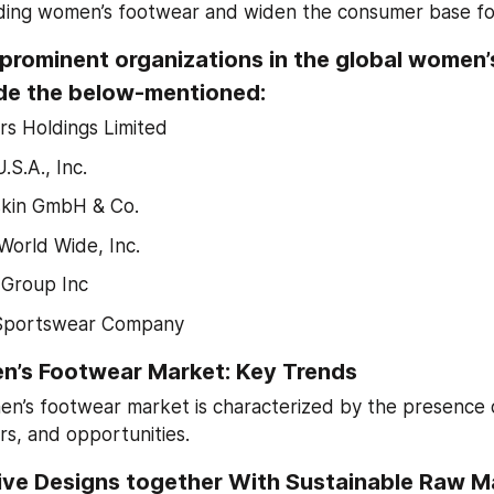
uding women’s footwear and widen the consumer base for
prominent organizations in the global women’
de the below-mentioned:
rs Holdings Limited
.S.A., Inc.
skin GmbH & Co.
World Wide, Inc.
Group Inc
Sportswear Company
n’s Footwear Market: Key Trends
n’s footwear market is characterized by the presence of
ers, and opportunities.
ve Designs together With Sustainable Raw Mat