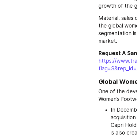
growth of the g
Material, sales
the global wome
segmentation is
market.
Request A Sam
https://www.tr
flag=S&rep_id
Global Wome
One of the deve
Women’s Footwe
In Decembe
acquisitio
Capri Holdi
is also cre