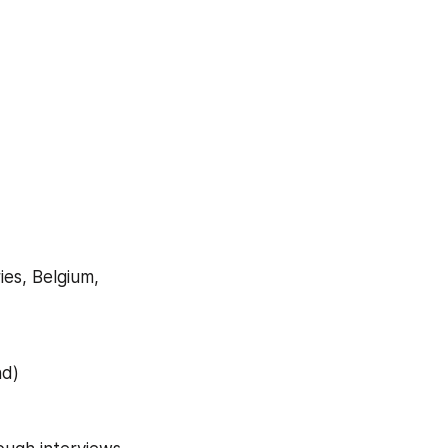
es, Belgium, 
nd)