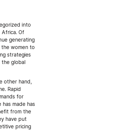
gorized into 
Africa. Of 
nue generating 
f the women to 
g strategies 
the global 
e other hand, 
e. Rapid 
mands for 
e has made has 
efit from the 
ey have put 
itive pricing 