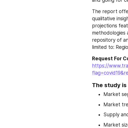
and going for c
The report offe
qualitative insi
projections fea
methodologies a
repository of an
limited to: Regi
Request For C
https://www.tr
flag=covid19&r
The study is 
Market se
Market tr
Supply an
Market siz