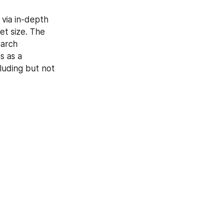
via in-depth 
et size. The 
arch 
 as a 
luding but not 