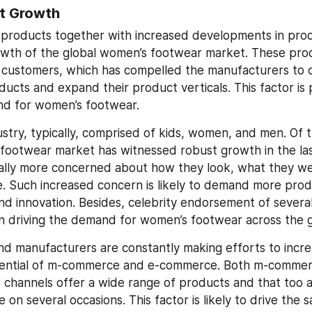
t Growth
products together with increased developments in produc
owth of the global women’s footwear market. These produ
 customers, which has compelled the manufacturers to o
ucts and expand their product verticals. This factor is 
nd for women’s footwear.
stry, typically, comprised of kids, women, and men. Of t
footwear market has witnessed robust growth in the last
lly more concerned about how they look, what they wear
e. Such increased concern is likely to demand more prod
and innovation. Besides, celebrity endorsement of several
in driving the demand for women’s footwear across the 
and manufacturers are constantly making efforts to increa
potential of m-commerce and e-commerce. Both m-commer
channels offer a wide range of products and that too a
 on several occasions. This factor is likely to drive the s