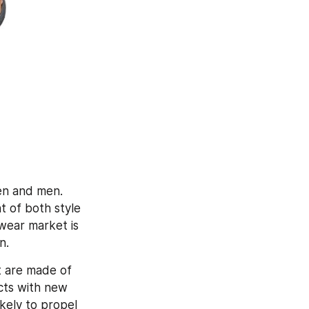
n and men. 
of both style 
ear market is 
n.
 are made of 
cts with new 
kely to propel 