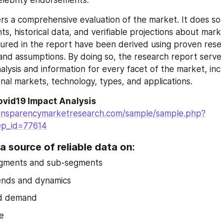
elebrity endorsements.
rs a comprehensive evaluation of the market. It does so 
ghts, historical data, and verifiable projections about mark
tured in the report have been derived using proven rese
nd assumptions. By doing so, the research report serves
alysis and information for every facet of the market, inc
onal markets, technology, types, and applications.
ovid19 Impact Analysis
ansparencymarketresearch.com/sample/sample.php?
ep_id=77614
a source of reliable data on:
gments and sub-segments
ends and dynamics
d demand
e