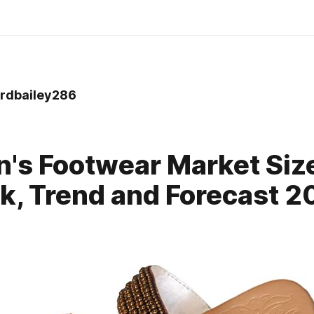
dbailey286
0
s Footwear Market Siz
k, Trend and Forecast 2