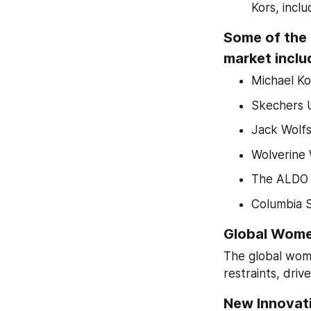
Kors, incl
Some of the 
market inclu
Michael Ko
Skechers U
Jack Wolf
Wolverine 
The ALDO 
Columbia 
Global Wome
The global wome
restraints, driv
New Innovati