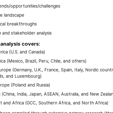
ends/opportunities/challenges
ve landscape
cal breakthroughs
n and stakeholder analysis
 analysis covers:
ica (U.S. and Canada)
ca (Mexico, Brazil, Peru, Chile, and others)
rope (Germany, U.K., France, Spain, Italy, Nordic countri
ds, and Luxembourg)
rope (Poland and Russia)
ic (China, India, Japan, ASEAN, Australia, and New Zeala
t and Africa (GCC, Southern Africa, and North Africa)