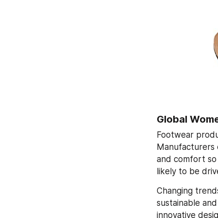
Global Wome
Footwear produ
Manufacturers 
and comfort so 
likely to be dr
Changing trends
sustainable and
innovative desig