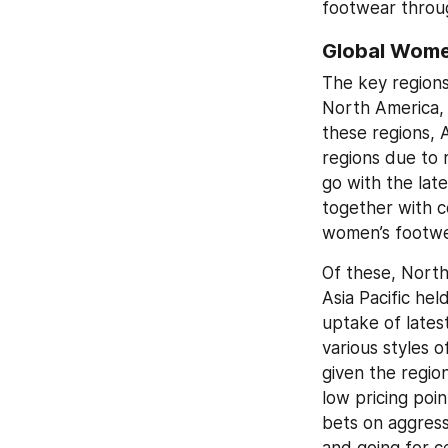
footwear throu
Global Wome
The key regions
North America, 
these regions, A
regions due to 
go with the lat
together with c
women’s footwe
Of these, North
Asia Pacific hel
uptake of lates
various styles 
given the regio
low pricing poin
bets on aggress