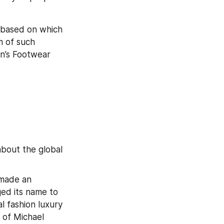
 based on which 
 of such 
n’s Footwear 
bout the global 
made an 
ed its name to 
l fashion luxury 
 of Michael 