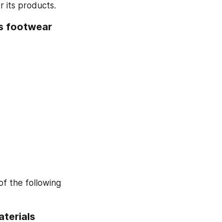
 its products.
s footwear 
 the following 
erials 