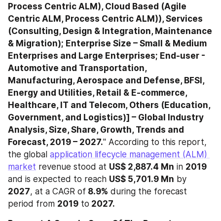
Process Centric ALM), Cloud Based (Agile 
Centric ALM, Process Centric ALM)), Services 
(Consulting, Design & Integration, Maintenance 
& Migration); Enterprise Size – Small & Medium 
Enterprises and Large Enterprises; End-user - 
Automotive and Transportation, 
Manufacturing, Aerospace and Defense, BFSI, 
Energy and Utilities, Retail & E-commerce, 
Healthcare, IT and Telecom, Others (Education, 
Government, and Logistics)] – Global Industry 
Analysis, Size, Share, Growth, Trends and 
Forecast, 2019 – 2027.
" According to this report, 
the global 
application lifecycle management (ALM) 
market
 revenue stood at 
US$ 2,887.4 Mn
 in 
2019
and is expected to reach 
US$ 5,701.9 Mn
 by 
2027
, at a CAGR of
 8.9%
 during the forecast 
period from 
2019
 to
 2027.