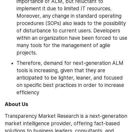
importance of ALM, but reluctant to 
implement it due to limited IT resources. 
Moreover, any change in standard operating 
procedures (SOPs) also leads to the possibility 
of disturbance to current users. Developers 
within an organization have been forced to use 
many tools for the management of agile 
projects.
Therefore, demand for next-generation ALM 
tools is increasing, given that they are 
anticipated to be lighter, leaner, and focused 
on specific best practices in order to increase 
efficiency
About Us
Transparency Market Research is a next-generation 
market intelligence provider, offering fact-based 
solutions to business leaders, consultants, and 