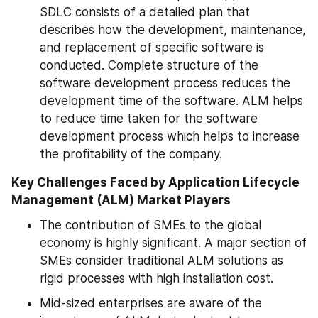
SDLC consists of a detailed plan that 
describes how the development, maintenance, 
and replacement of specific software is 
conducted. Complete structure of the 
software development process reduces the 
development time of the software. ALM helps 
to reduce time taken for the software 
development process which helps to increase 
the profitability of the company.
Key Challenges Faced by Application Lifecycle 
Management (ALM) Market Players
The contribution of SMEs to the global 
economy is highly significant. A major section of 
SMEs consider traditional ALM solutions as 
rigid processes with high installation cost.
Mid-sized enterprises are aware of the 