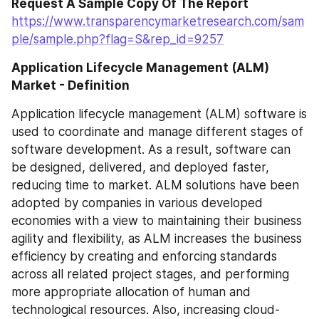
Request A Sample Copy Of The Report
https://www.transparencymarketresearch.com/sam
ple/sample.php?flag=S&rep_id=9257
Application Lifecycle Management (ALM) 
Market - Definition
Application lifecycle management (ALM) software is 
used to coordinate and manage different stages of 
software development. As a result, software can 
be designed, delivered, and deployed faster, 
reducing time to market. ALM solutions have been 
adopted by companies in various developed 
economies with a view to maintaining their business 
agility and flexibility, as ALM increases the business 
efficiency by creating and enforcing standards 
across all related project stages, and performing 
more appropriate allocation of human and 
technological resources. Also, increasing cloud-