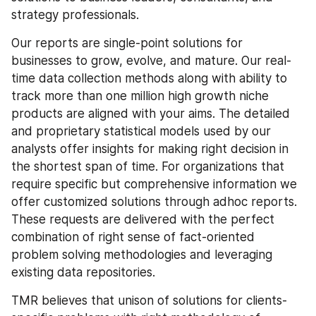
strategy professionals.
Our reports are single-point solutions for 
businesses to grow, evolve, and mature. Our real-
time data collection methods along with ability to 
track more than one million high growth niche 
products are aligned with your aims. The detailed 
and proprietary statistical models used by our 
analysts offer insights for making right decision in 
the shortest span of time. For organizations that 
require specific but comprehensive information we 
offer customized solutions through adhoc reports. 
These requests are delivered with the perfect 
combination of right sense of fact-oriented 
problem solving methodologies and leveraging 
existing data repositories.
TMR believes that unison of solutions for clients-