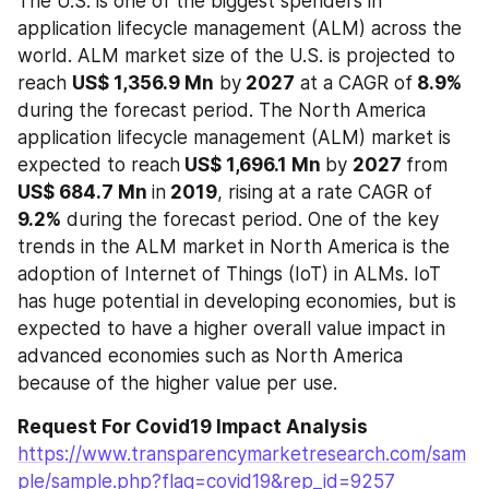
The U.S. is one of the biggest spenders in 
application lifecycle management (ALM) across the 
world. ALM market size of the U.S. is projected to 
reach 
US$ 1,356.9 Mn
 by
 2027
 at a CAGR of
 8.9%
during the forecast period. The North America 
application lifecycle management (ALM) market is 
expected to reach
 US$ 1,696.1 Mn 
by 
2027 
from 
US$ 684.7 Mn 
in
 2019
, rising at a rate CAGR of 
9.2%
 during the forecast period. One of the key 
trends in the ALM market in North America is the 
adoption of Internet of Things (IoT) in ALMs. IoT 
has huge potential in developing economies, but is 
expected to have a higher overall value impact in 
advanced economies such as North America 
because of the higher value per use.
Request For Covid19 Impact Analysis
https://www.transparencymarketresearch.com/sam
ple/sample.php?flag=covid19&rep_id=9257