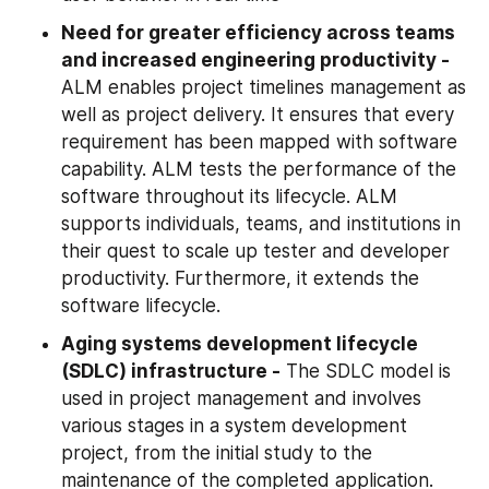
Need for greater efficiency across teams 
and increased engineering productivity - 
ALM enables project timelines management as 
well as project delivery. It ensures that every 
requirement has been mapped with software 
capability. ALM tests the performance of the 
software throughout its lifecycle. ALM 
supports individuals, teams, and institutions in 
their quest to scale up tester and developer 
productivity. Furthermore, it extends the 
software lifecycle.
Aging systems development lifecycle 
(SDLC) infrastructure -
 The SDLC model is 
used in project management and involves 
various stages in a system development 
project, from the initial study to the 
maintenance of the completed application. 