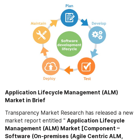
Application Lifecycle Management (ALM) 
Market in Brief
Transparency Market Research has released a new 
market report entitled " 
Application Lifecycle 
Management (ALM) Market [Component – 
Software (On-premises (Agile Centric ALM, 