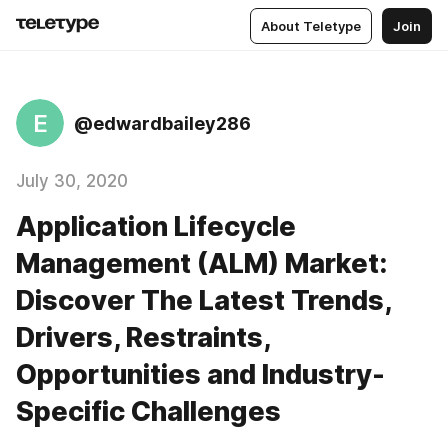
About Teletype
Join
E
@edwardbailey286
July 30, 2020
Application Lifecycle
Management (ALM) Market:
Discover The Latest Trends,
Drivers, Restraints,
Opportunities and Industry-
Specific Challenges