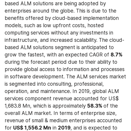
based ALM solutions are being adopted by 
enterprises around the globe. This is due to the 
benefits offered by cloud-based implementation 
models, such as low upfront costs, hosted 
computing services without any investments in 
infrastructure, and increased scalability. The cloud-
based ALM solutions segment is anticipated to 
grow the fastest, with an expected CAGR of 
8.7% 
during the forecast period due to their ability to 
provide global access to information and processes 
in software development. The ALM services market 
is segmented into consulting, professional, 
operation, and maintenance. In 2019, global ALM 
services component revenue accounted for US$ 
1,683.8 Mn, which is approximately 
58.3% 
of the 
overall ALM market. In terms of enterprise size, 
revenue of small & medium enterprises accounted 
for 
US$ 1,556.2 Mn
 in 
2019
, and is expected to 