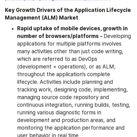
Key Growth Drivers of the Application Lifecycle 
Management (ALM) Market
Rapid uptake of mobile devices, growth in 
number of browsers/platforms - 
Developing 
applications for multiple platforms involves 
many activities other than just code writing, 
which are referred to as DevOps 
(development + operations), or as ALM, 
throughout the application’s complete 
lifecycle. Activities include planning and 
tracking work, designing code, implementing, 
managing source code repository and 
continuous integration, running builds, testing, 
running various diagnostic forms in 
development and production areas, and 
monitoring the application performance and 
user behavior in real time