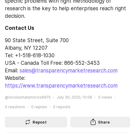
specific problems with right methodology of 
research is the key to help enterprises reach right 
decision.
Contact Us
90 State Street, Suite 700
Albany, NY 12207
Tel: +1-518-618-1030
USA - Canada Toll Free: 866-552-3453
Email: 
sales@transparencymarketresearch.com
Website: 
https://www.transparencymarketresearch.com
@nicolasmatamoros6675
July 30, 2020, 10:06
0
views
0
reactions
0
replies
0
reposts
Repost
Share