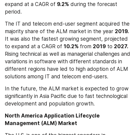
expand at a CAGR of 
9.2%
 during the forecast 
period.
The IT and telecom end-user segment acquired the 
majority share of the ALM market in the year 
2019.
It was also the fastest growing segment, projected 
to expand at a CAGR of 
10.2% 
from 
2019
 to 
2027.
Rising technical as well as managerial challenges and 
variations in software with different standards in 
different regions have led to high adoption of ALM 
solutions among IT and telecom end-users.
In the future, the ALM market is expected to grow 
significantly in Asia Pacific due to fast technological 
development and population growth.
North America Application Lifecycle 
Management (ALM) Market