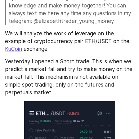
knowledge and make money together! You can 
always text me here any time any questions in my 
telegram: @elizabethtrader_young_money
We will analyze the work of leverage on the 
example of cryptocurrency pair ETH/USDT on the 
KuCoin
 exchange
Yesterday I opened a Short trade. This is when we 
predict a market fall and try to make money on the 
market fall. This mechanism is not available on 
simple spot trading, only on the futures and 
perpetuals market