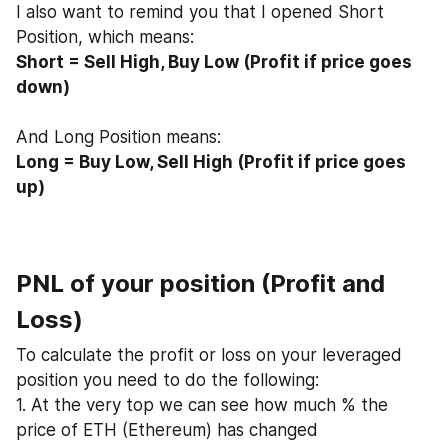
I also want to remind you that I opened Short 
Position, which means:
Short = Sell High, Buy Low (Profit if price goes 
down)
And Long Position means:
Long = Buy Low, Sell High (Profit if price goes 
up)
PNL of your position (Profit and 
Loss)
To calculate the profit or loss on your leveraged 
position you need to do the following:
1. At the very top we can see how much % the 
price of ETH (Ethereum) has changed