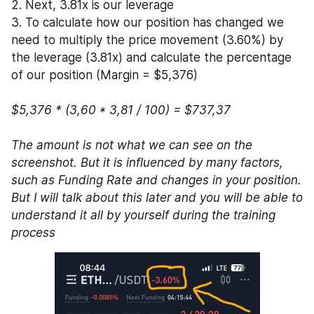
2. Next, 3.81x is our leverage
3. To calculate how our position has changed we 
need to multiply the price movement (3.60%) by 
the leverage (3.81x) and calculate the percentage 
of our position (Margin = $5,376)
$5,376 * (3,60 * 3,81 / 100) = $737,37  
The amount is not what we can see on the 
screenshot. But it is influenced by many factors, 
such as Funding Rate and changes in your position. 
But I will talk about this later and you will be able to 
understand it all by yourself during the training 
process