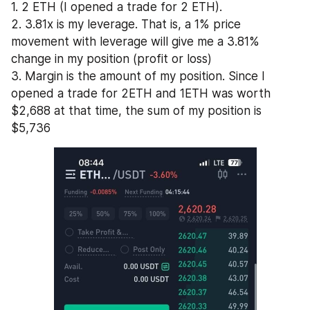
1. 2 ETH (I opened a trade for 2 ETH).
2. 3.81x is my leverage. That is, a 1% price 
movement with leverage will give me a 3.81% 
change in my position (profit or loss)
3. Margin is the amount of my position. Since I 
opened a trade for 2ETH and 1ETH was worth 
$2,688 at that time, the sum of my position is 
$5,736