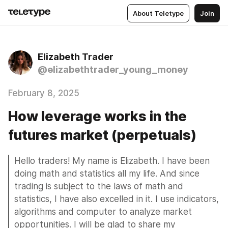
About Teletype
Join
Elizabeth Trader
@elizabethtrader_young_money
February 8, 2025
How leverage works in the
futures market (perpetuals)
Hello traders! My name is Elizabeth. I have been 
doing math and statistics all my life. And since 
trading is subject to the laws of math and 
statistics, I have also excelled in it. I use indicators, 
algorithms and computer to analyze market 
opportunities. I will be glad to share my 