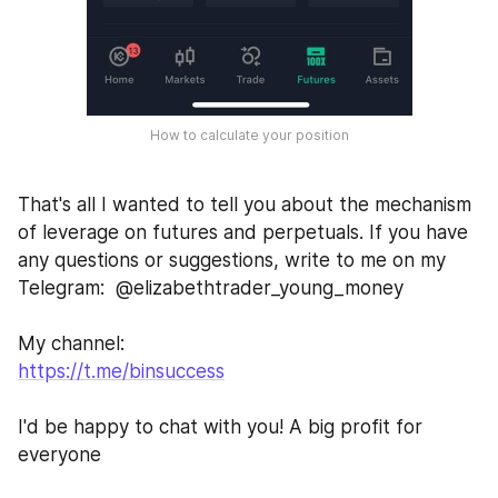
How to calculate your position
That's all I wanted to tell you about the mechanism 
of leverage on futures and perpetuals. If you have 
any questions or suggestions, write to me on my 
Telegram:  @elizabethtrader_young_money
My channel:
https://t.me/binsuccess
I'd be happy to chat with you! A big profit for 
everyone 