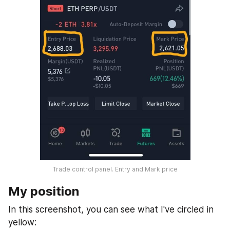
Trade control panel. Entry and Mark price
My position
In this screenshot, you can see what I've circled in 
yellow: