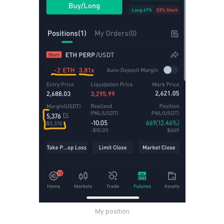
My position