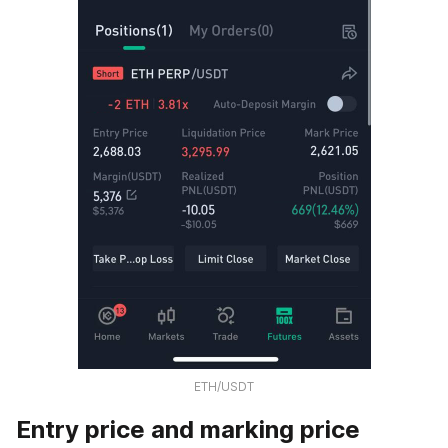
ETH/USDT
Entry price and marking price