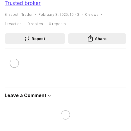
Trusted broker
Elizabeth Trader
February 8, 2025, 10:43
0
views
1
reaction
0
replies
0
reposts
Repost
Share
Leave a Comment