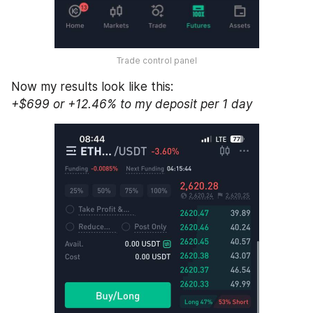
Trade control panel
Now my results look like this: 
+$699 or +12.46% to my deposit per 1 day