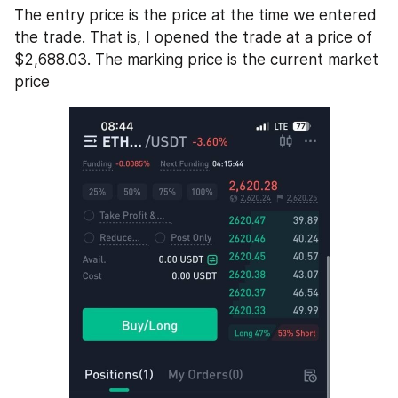
The entry price is the price at the time we entered 
the trade. That is, I opened the trade at a price of 
$2,688.03. The marking price is the current market 
price