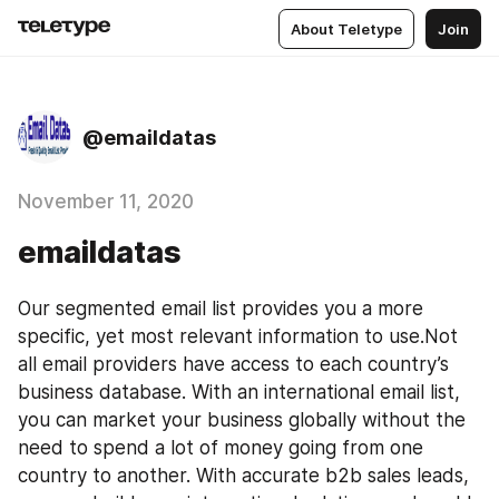
About Teletype
Join
@emaildatas
November 11, 2020
emaildatas
Our segmented email list provides you a more 
specific, yet most relevant information to use.Not 
all email providers have access to each country’s 
business database. With an international email list, 
you can market your business globally without the 
need to spend a lot of money going from one 
country to another. With accurate b2b sales leads, 