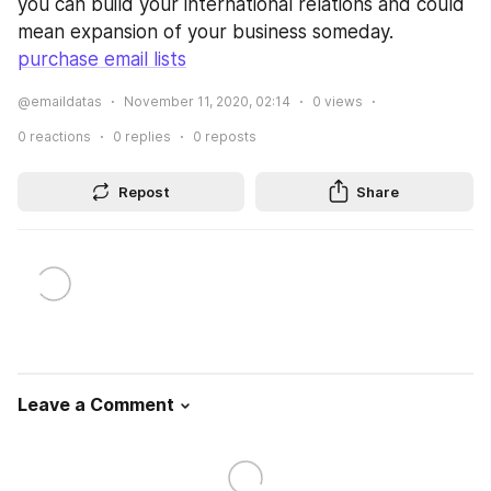
you can build your international relations and could 
mean expansion of your business someday. 
purchase email lists
@emaildatas
November 11, 2020, 02:14
0
views
0
reactions
0
replies
0
reposts
Repost
Share
Leave a Comment