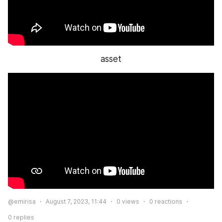
asset
@emirisa
August 7, 2023, 11:44
0
views
0
reactions
0
replies