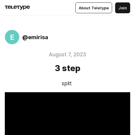
About Teletype
Join
E
@emirisa
August 7, 2023
3 step
split 