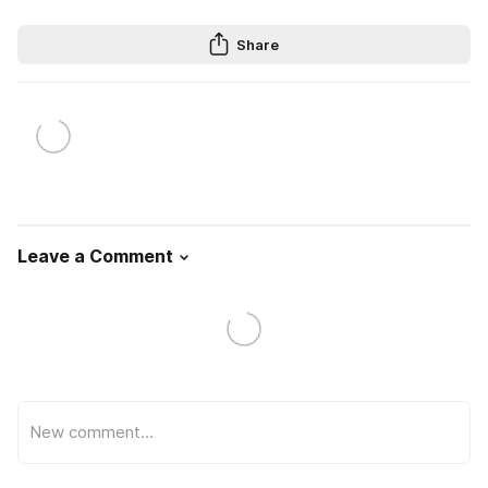
Share
Leave a Comment