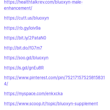
https://healthtalkrev.com/bluoxyn-male-
enhancement/
https://cutt.us/bluoxyn
https://rb.gy/ioiv9a
https://bit.ly/2PataN0
http://bit.do/fG7m7
https://soo.gd/bluoxyn
https://is.gd/gnEu8R
https://www.pinterest.com/pin/75217157525815831
4/
https://myspace.com/enkxcka
https://www.scoop.it/topic/bluoxyn-supplement