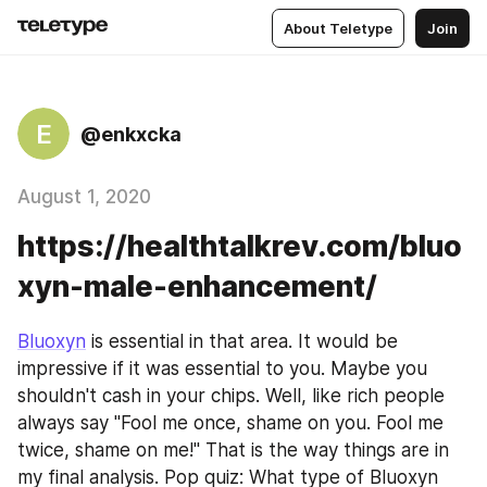
About Teletype
Join
E
@enkxcka
August 1, 2020
https://healthtalkrev.com/bluo
xyn-male-enhancement/
Bluoxyn
 is essential in that area. It would be 
impressive if it was essential to you. Maybe you 
shouldn't cash in your chips. Well, like rich people 
always say "Fool me once, shame on you. Fool me 
twice, shame on me!" That is the way things are in 
my final analysis. Pop quiz: What type of Bluoxyn 