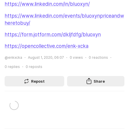
https://www.linkedin.com/in/bluoxyn/
https://www.linkedin.com/events/bluoxynpriceandw
heretobuy/
https://form.jotform.com/dkljfdfg/bluoxyn
https://opencollective.com/enk-xcka
@enkxcka
August 1, 2020, 06:07
0
views
0
reactions
0
replies
0
reposts
Repost
Share