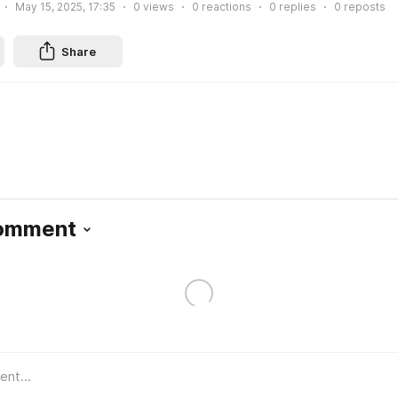
May 15, 2025, 17:35
0
views
0
reactions
0
replies
0
reposts
Share
Comment