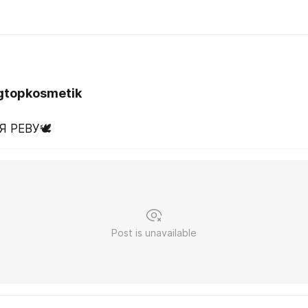
gtopkosmetik
Я РЕВУ🕊️
Post is unavailable