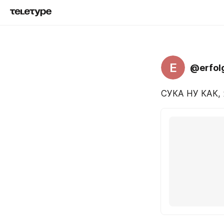
E
@erfol
СУКА НУ КАК, 