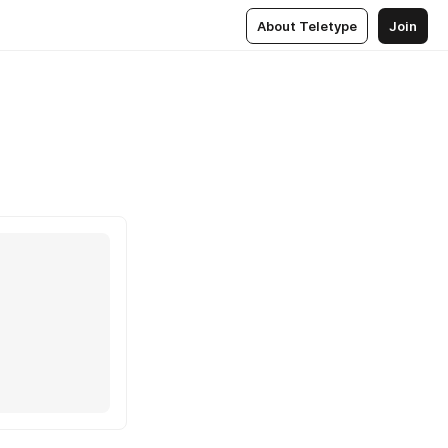
About Teletype
Join