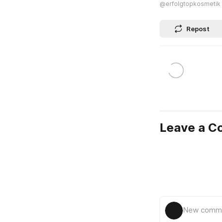
@erfolgtopkosmetik
Repost
Leave a 