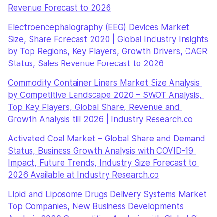
Revenue Forecast to 2026
Electroencephalography (EEG) Devices Market 
Size, Share Forecast 2020 | Global Industry Insights 
by Top Regions, Key Players, Growth Drivers, CAGR 
Status, Sales Revenue Forecast to 2026
Commodity Container Liners Market Size Analysis 
by Competitive Landscape 2020 – SWOT Analysis, 
Top Key Players, Global Share, Revenue and 
Growth Analysis till 2026 | Industry Research.co
Activated Coal Market – Global Share and Demand 
Status, Business Growth Analysis with COVID-19 
Impact, Future Trends, Industry Size Forecast to 
2026 Available at Industry Research.co
Lipid and Liposome Drugs Delivery Systems Market 
Top Companies, New Business Developments 