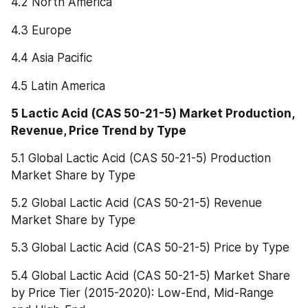
4.2 North America
4.3 Europe
4.4 Asia Pacific
4.5 Latin America
5 Lactic Acid (CAS 50-21-5) Market Production, 
Revenue, Price Trend by Type
5.1 Global Lactic Acid (CAS 50-21-5) Production 
Market Share by Type
5.2 Global Lactic Acid (CAS 50-21-5) Revenue 
Market Share by Type
5.3 Global Lactic Acid (CAS 50-21-5) Price by Type
5.4 Global Lactic Acid (CAS 50-21-5) Market Share 
by Price Tier (2015-2020): Low-End, Mid-Range 