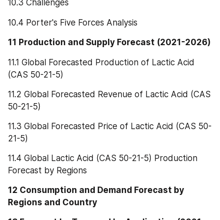
10.3 Challenges
10.4 Porter's Five Forces Analysis
11 Production and Supply Forecast (2021-2026)
11.1 Global Forecasted Production of Lactic Acid 
(CAS 50-21-5)
11.2 Global Forecasted Revenue of Lactic Acid (CAS 
50-21-5)
11.3 Global Forecasted Price of Lactic Acid (CAS 50-
21-5)
11.4 Global Lactic Acid (CAS 50-21-5) Production 
Forecast by Regions
12 Consumption and Demand Forecast by 
Regions and Country