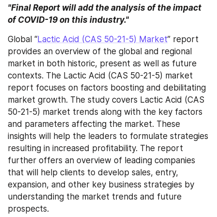
"Final Report will add the analysis of the impact 
of COVID-19 on this industry."
Global “
Lactic Acid (CAS 50-21-5) Market
” report 
provides an overview of the global and regional 
market in both historic, present as well as future 
contexts. The Lactic Acid (CAS 50-21-5) market 
report focuses on factors boosting and debilitating 
market growth. The study covers Lactic Acid (CAS 
50-21-5) market trends along with the key factors 
and parameters affecting the market. These 
insights will help the leaders to formulate strategies 
resulting in increased profitability. The report 
further offers an overview of leading companies 
that will help clients to develop sales, entry, 
expansion, and other key business strategies by 
understanding the market trends and future 
prospects.