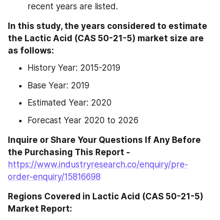
recent years are listed.
In this study, the years considered to estimate 
the Lactic Acid (CAS 50-21-5) market size are 
as follows:
History Year: 2015-2019
Base Year: 2019
Estimated Year: 2020
Forecast Year 2020 to 2026
Inquire or Share Your Questions If Any Before 
the Purchasing This Report -
https://www.industryresearch.co/enquiry/pre-
order-enquiry/15816698
Regions Covered in Lactic Acid (CAS 50-21-5) 
Market Report: