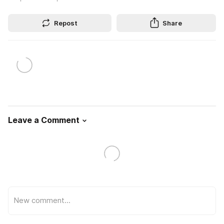
Repost
Share
Leave a Comment