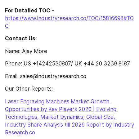
For Detailed TOC - 
https://www.industryresearch.co/TOC/15816698#TO
C
Contact Us:
Name: Ajay More
Phone: US +14242530807/ UK +44 20 3239 8187
Email: sales@industryresearch.co
Our Other Reports:
Laser Engraving Machines Market Growth 
Opportunities by Key Players 2020 | Evolving 
Technologies, Market Dynamics, Global Size, 
Industry Share Analysis till 2026 Report by Industry 
Research.co