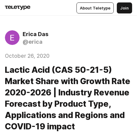
About Teletype
Join
Erica Das
@erica
October 26, 2020
Lactic Acid (CAS 50-21-5)
Market Share with Growth Rate
2020-2026 | Industry Revenue
Forecast by Product Type,
Applications and Regions and
COVID-19 impact