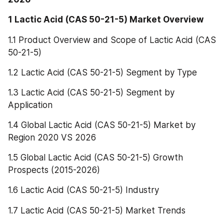
1 Lactic Acid (CAS 50-21-5) Market Overview
1.1 Product Overview and Scope of Lactic Acid (CAS 
50-21-5)
1.2 Lactic Acid (CAS 50-21-5) Segment by Type
1.3 Lactic Acid (CAS 50-21-5) Segment by 
Application
1.4 Global Lactic Acid (CAS 50-21-5) Market by 
Region 2020 VS 2026
1.5 Global Lactic Acid (CAS 50-21-5) Growth 
Prospects (2015-2026)
1.6 Lactic Acid (CAS 50-21-5) Industry
1.7 Lactic Acid (CAS 50-21-5) Market Trends