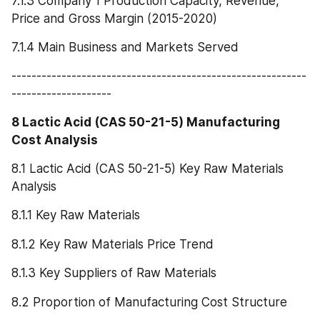
7.1.3 Company 1 Production Capacity, Revenue, 
Price and Gross Margin (2015-2020)
7.1.4 Main Business and Markets Served
-----------------------------------------------------------
--------------------
8 Lactic Acid (CAS 50-21-5) Manufacturing 
Cost Analysis
8.1 Lactic Acid (CAS 50-21-5) Key Raw Materials 
Analysis
8.1.1 Key Raw Materials
8.1.2 Key Raw Materials Price Trend
8.1.3 Key Suppliers of Raw Materials
8.2 Proportion of Manufacturing Cost Structure