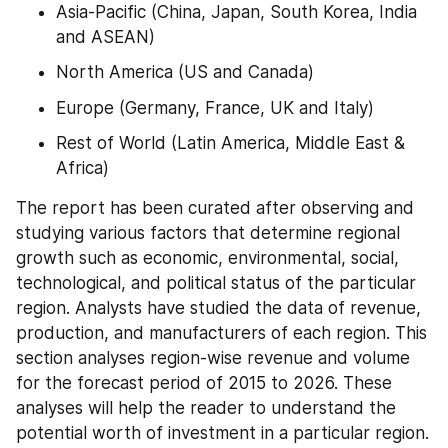
Asia-Pacific (China, Japan, South Korea, India 
and ASEAN)
North America (US and Canada)
Europe (Germany, France, UK and Italy)
Rest of World (Latin America, Middle East & 
Africa)
The report has been curated after observing and 
studying various factors that determine regional 
growth such as economic, environmental, social, 
technological, and political status of the particular 
region. Analysts have studied the data of revenue, 
production, and manufacturers of each region. This 
section analyses region-wise revenue and volume 
for the forecast period of 2015 to 2026. These 
analyses will help the reader to understand the 
potential worth of investment in a particular region.