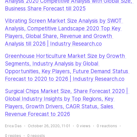
Analysis 2020 Competitive Analysis with Global Size, 
Business Share Forecast till 2025
Vibrating Screen Market Size Analysis by SWOT 
Analysis, Competitive Landscape 2020 Top Key 
Players, Global Share, Revenue and Growth 
Analysis till 2026 | Industry Research.co
Greenhouse Horticulture Market Size by Growth 
Segments, Industry Analysis by Global 
Opportunities, Key Players, Future Demand Status 
Forecast to 2020 to 2026 | Industry Research.co
Surgical Chips Market Size, Share Forecast 2020 | 
Global Industry Insights by Top Regions, Key 
Players, Growth Drivers, CAGR Status, Sales 
Revenue Forecast to 2026
Erica Das
October 26, 2020, 11:01
0
views
0
reactions
0
replies
0
reposts