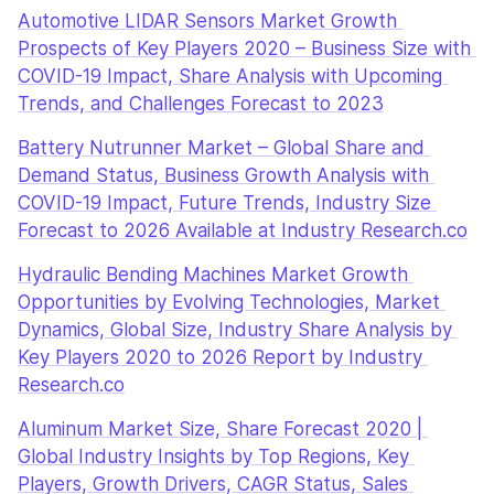
Automotive LIDAR Sensors Market Growth 
Prospects of Key Players 2020 – Business Size with 
COVID-19 Impact, Share Analysis with Upcoming 
Trends, and Challenges Forecast to 2023
Battery Nutrunner Market – Global Share and 
Demand Status, Business Growth Analysis with 
COVID-19 Impact, Future Trends, Industry Size 
Forecast to 2026 Available at Industry Research.co
Hydraulic Bending Machines Market Growth 
Opportunities by Evolving Technologies, Market 
Dynamics, Global Size, Industry Share Analysis by 
Key Players 2020 to 2026 Report by Industry 
Research.co
Aluminum Market Size, Share Forecast 2020 | 
Global Industry Insights by Top Regions, Key 
Players, Growth Drivers, CAGR Status, Sales 