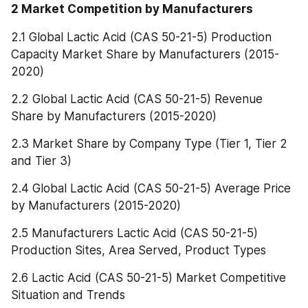
2 Market Competition by Manufacturers
2.1 Global Lactic Acid (CAS 50-21-5) Production 
Capacity Market Share by Manufacturers (2015-
2020)
2.2 Global Lactic Acid (CAS 50-21-5) Revenue 
Share by Manufacturers (2015-2020)
2.3 Market Share by Company Type (Tier 1, Tier 2 
and Tier 3)
2.4 Global Lactic Acid (CAS 50-21-5) Average Price 
by Manufacturers (2015-2020)
2.5 Manufacturers Lactic Acid (CAS 50-21-5) 
Production Sites, Area Served, Product Types
2.6 Lactic Acid (CAS 50-21-5) Market Competitive 
Situation and Trends