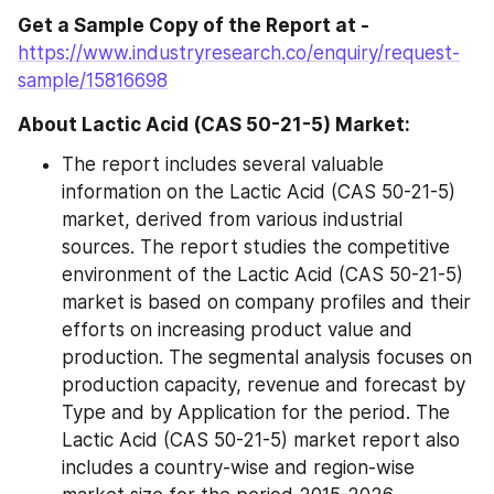
Get a Sample Copy of the Report at - 
https://www.industryresearch.co/enquiry/request-
sample/15816698
About Lactic Acid (CAS 50-21-5) Market:
The report includes several valuable 
information on the Lactic Acid (CAS 50-21-5) 
market, derived from various industrial 
sources. The report studies the competitive 
environment of the Lactic Acid (CAS 50-21-5) 
market is based on company profiles and their 
efforts on increasing product value and 
production. The segmental analysis focuses on 
production capacity, revenue and forecast by 
Type and by Application for the period. The 
Lactic Acid (CAS 50-21-5) market report also 
includes a country-wise and region-wise 