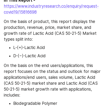
in This Report - 
https://www.industryresearch.co/enquiry/request-
covid19/15816698
On the basis of product, this report displays the 
production, revenue, price, market share, and 
growth rate of Lactic Acid (CAS 50-21-5) Market 
types split into:
L-(+)-Lactic Acid
D-(−)-Lactic Acid
On the basis on the end users/applications, this 
report focuses on the status and outlook for major 
applications/end users, sales volume, Lactic Acid 
(CAS 50-21-5) market share and Lactic Acid (CAS 
50-21-5) market growth rate with applications, 
includes:
Biodegradable Polymer