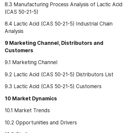
8.3 Manufacturing Process Analysis of Lactic Acid 
(CAS 50-21-5)
8.4 Lactic Acid (CAS 50-21-5) Industrial Chain 
Analysis
9 Marketing Channel, Distributors and 
Customers
9.1 Marketing Channel
9.2 Lactic Acid (CAS 50-21-5) Distributors List
9.3 Lactic Acid (CAS 50-21-5) Customers
10 Market Dynamics
10.1 Market Trends
10.2 Opportunities and Drivers