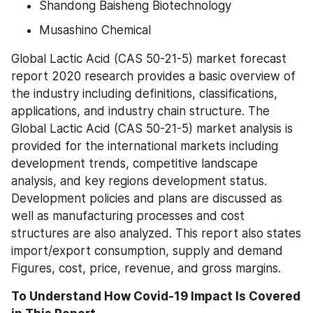
Shandong Baisheng Biotechnology
Musashino Chemical
Global Lactic Acid (CAS 50-21-5) market forecast 
report 2020 research provides a basic overview of 
the industry including definitions, classifications, 
applications, and industry chain structure. The 
Global Lactic Acid (CAS 50-21-5) market analysis is 
provided for the international markets including 
development trends, competitive landscape 
analysis, and key regions development status. 
Development policies and plans are discussed as 
well as manufacturing processes and cost 
structures are also analyzed. This report also states 
import/export consumption, supply and demand 
Figures, cost, price, revenue, and gross margins.
To Understand How Covid-19 Impact Is Covered 