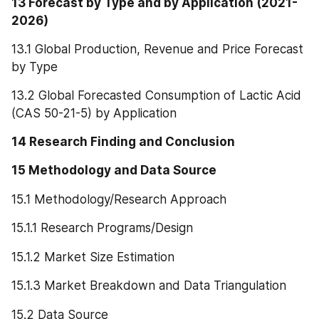
13 Forecast by Type and by Application (2021-
2026)
13.1 Global Production, Revenue and Price Forecast 
by Type
13.2 Global Forecasted Consumption of Lactic Acid 
(CAS 50-21-5) by Application
14 Research Finding and Conclusion
15 Methodology and Data Source
15.1 Methodology/Research Approach
15.1.1 Research Programs/Design
15.1.2 Market Size Estimation
15.1.3 Market Breakdown and Data Triangulation
15.2 Data Source