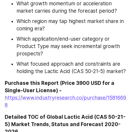
What growth momentum or acceleration 
market carries during the forecast period?
Which region may tap highest market share in 
coming era?
Which application/end-user category or 
Product Type may seek incremental growth 
prospects?
What focused approach and constraints are 
holding the Lactic Acid (CAS 50-21-5) market?
Purchase this Report (Price 3900 USD for a 
Single-User License) - 
https://www.industryresearch.co/purchase/1581669
8
Detailed TOC of Global Lactic Acid (CAS 50-21-
5) Market Trends, Status and Forecast 2020-
2026