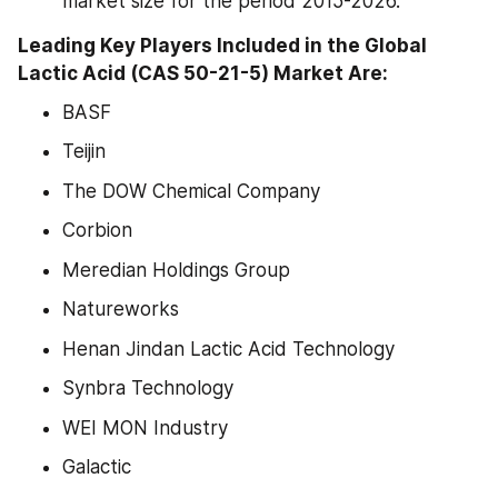
market size for the period 2015-2026.
Leading Key Players Included in the Global 
Lactic Acid (CAS 50-21-5) Market Are:
BASF
Teijin
The DOW Chemical Company
Corbion
Meredian Holdings Group
Natureworks
Henan Jindan Lactic Acid Technology
Synbra Technology
WEI MON Industry
Galactic