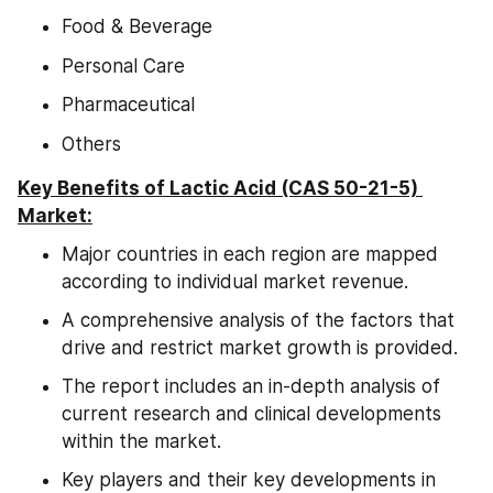
Food & Beverage
Personal Care
Pharmaceutical
Others
Key Benefits of Lactic Acid (CAS 50-21-5) 
Market:
Major countries in each region are mapped 
according to individual market revenue.
A comprehensive analysis of the factors that 
drive and restrict market growth is provided.
The report includes an in-depth analysis of 
current research and clinical developments 
within the market.
Key players and their key developments in 