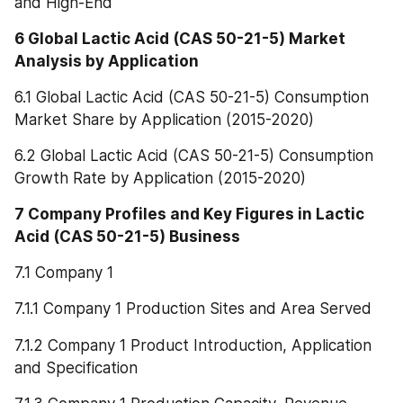
and High-End
6 Global Lactic Acid (CAS 50-21-5) Market 
Analysis by Application
6.1 Global Lactic Acid (CAS 50-21-5) Consumption 
Market Share by Application (2015-2020)
6.2 Global Lactic Acid (CAS 50-21-5) Consumption 
Growth Rate by Application (2015-2020)
7 Company Profiles and Key Figures in Lactic 
Acid (CAS 50-21-5) Business
7.1 Company 1
7.1.1 Company 1 Production Sites and Area Served
7.1.2 Company 1 Product Introduction, Application 
and Specification