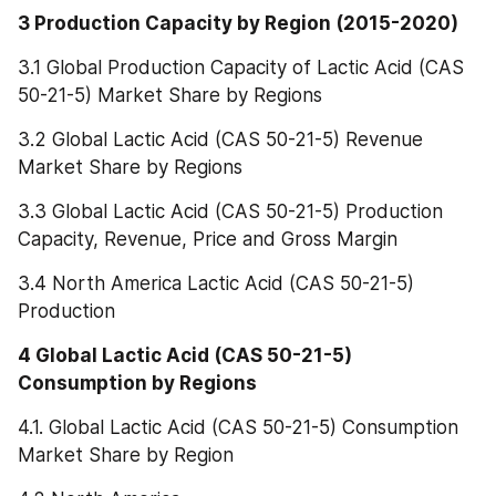
3 Production Capacity by Region (2015-2020)
3.1 Global Production Capacity of Lactic Acid (CAS 
50-21-5) Market Share by Regions
3.2 Global Lactic Acid (CAS 50-21-5) Revenue 
Market Share by Regions
3.3 Global Lactic Acid (CAS 50-21-5) Production 
Capacity, Revenue, Price and Gross Margin
3.4 North America Lactic Acid (CAS 50-21-5) 
Production
4 Global Lactic Acid (CAS 50-21-5) 
Consumption by Regions
4.1. Global Lactic Acid (CAS 50-21-5) Consumption 
Market Share by Region