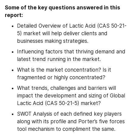
Some of the key questions answered in this 
report:
Detailed Overview of Lactic Acid (CAS 50-21-
5) market will help deliver clients and 
businesses making strategies.
Influencing factors that thriving demand and 
latest trend running in the market.
What is the market concentration? Is it 
fragmented or highly concentrated?
What trends, challenges and barriers will 
impact the development and sizing of Global 
Lactic Acid (CAS 50-21-5) market?
SWOT Analysis of each defined key players 
along with its profile and Porter’s five forces 
tool mechanism to compliment the same.