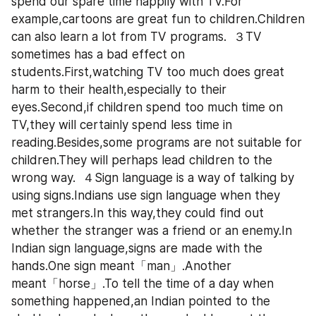
spend our spare time happily with TV.For 
example,cartoons are great fun to children.Children 
can also learn a lot from TV programs.  ３TV 
sometimes has a bad effect on 
students.First,watching TV too much does great 
harm to their health,especially to their 
eyes.Second,if children spend too much time on 
TV,they will certainly spend less time in 
reading.Besides,some programs are not suitable for 
children.They will perhaps lead children to the 
wrong way.  ４Sign language is a way of talking by 
using signs.Indians use sign language when they 
met strangers.In this way,they could find out 
whether the stranger was a friend or an enemy.In 
Indian sign language,signs are made with the 
hands.One sign meant「man」.Another 
meant「horse」.To tell the time of a day when 
something happened,an Indian pointed to the 