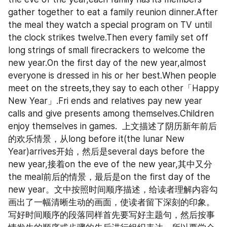
gather together to eat a family reunion dinner.After 
the meal they watch a special program on TV until 
the clock strikes twelve.Then every family set off 
long strings of small firecrackers to welcome the 
new year.On the first day of the new year,almost 
everyone is dressed in his or her best.When people 
meet on the streets,they say to each other「Happy 
New Year」.Fri ends and relatives pay new year 
calls and give presents among themselves.Children 
enjoy themselves in games.  上文描述了阴历新年前后
的欢乐情景，从long before it(the lunar New 
Year)arrives开始，然后是several days before the 
new year,接着on the eve of the new year,其中又分
the meal前后的情景，最后是on the first day of the 
new year。文中按照时间顺序描述，给读者理解内容勾
画出了一幅清晰生动的画面，使读者留下深刻的印象。  
写好时间顺序的段落同样首先要写好主题句，然后按事