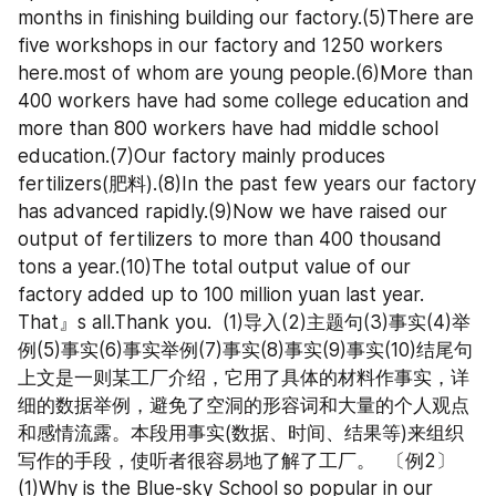
months in finishing building our factory.(5)There are 
five workshops in our factory and 1250 workers 
here.most of whom are young people.(6)More than 
400 workers have had some college education and 
more than 800 workers have had middle school 
education.(7)Our factory mainly produces 
fertilizers(肥料).(8)In the past few years our factory 
has advanced rapidly.(9)Now we have raised our 
output of fertilizers to more than 400 thousand 
tons a year.(10)The total output value of our 
factory added up to 100 million yuan last year.  
That』s all.Thank you.  (1)导入(2)主题句(3)事实(4)举
例(5)事实(6)事实举例(7)事实(8)事实(9)事实(10)结尾句  
上文是一则某工厂介绍，它用了具体的材料作事实，详
细的数据举例，避免了空洞的形容词和大量的个人观点
和感情流露。本段用事实(数据、时间、结果等)来组织
写作的手段，使听者很容易地了解了工厂。  〔例2〕  
(1)Why is the Blue-sky School so popular in our 