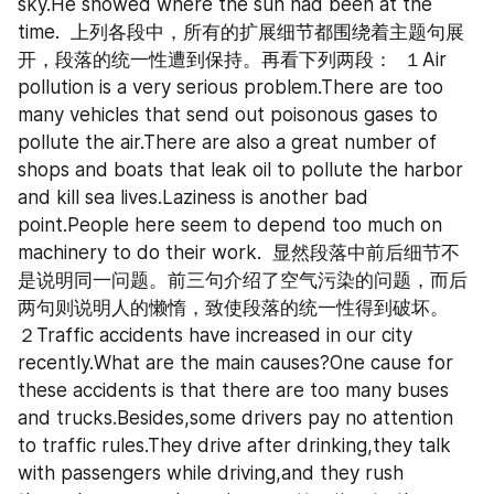
sky.He showed where the sun had been at the 
time.  上列各段中，所有的扩展细节都围绕着主题句展
开，段落的统一性遭到保持。再看下列两段：  １Air 
pollution is a very serious problem.There are too 
many vehicles that send out poisonous gases to 
pollute the air.There are also a great number of 
shops and boats that leak oil to pollute the harbor 
and kill sea lives.Laziness is another bad 
point.People here seem to depend too much on 
machinery to do their work.  显然段落中前后细节不
是说明同一问题。前三句介绍了空气污染的问题，而后
两句则说明人的懒惰，致使段落的统一性得到破坏。  
２Traffic accidents have increased in our city 
recently.What are the main causes?One cause for 
these accidents is that there are too many buses 
and trucks.Besides,some drivers pay no attention 
to traffic rules.They drive after drinking,they talk 
with passengers while driving,and they rush 