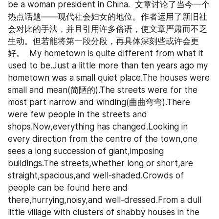
be a woman president in China.  文章讨论了当今一个
热点话题——现代社会妇女的地位。作者运用了新旧社
会对比的手法，并且引用许多俗语，使文章严肃而不乏
生动。但若能将第一段分段，再具体深刻些或许会更
好。  My hometown is quite different from what it 
used to be.Just a little more than ten years ago my 
hometown was a small quiet place.The houses were 
small and mean(简陋的).The streets were for the 
most part narrow and winding(曲曲弯弯).There 
were few people in the streets and 
shops.Now,everything has changed.Looking in 
every direction from the centre of the town,one 
sees a long succession of giant,imposing 
buildings.The streets,whether long or short,are 
straight,spacious,and well-shaded.Crowds of 
people can be found here and 
there,hurrying,noisy,and well-dressed.From a dull 
little village with clusters of shabby houses in the 