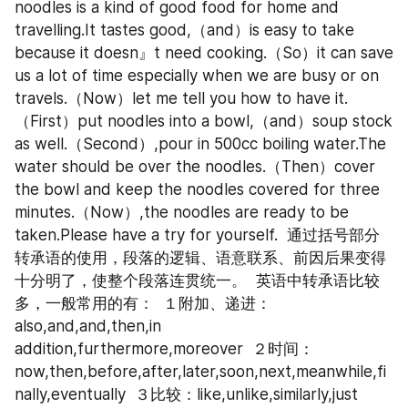
noodles is a kind of good food for home and 
travelling.It tastes good,（and）is easy to take 
because it doesn』t need cooking.（So）it can save 
us a lot of time especially when we are busy or on 
travels.（Now）let me tell you how to have it.
（First）put noodles into a bowl,（and）soup stock 
as well.（Second）,pour in 500cc boiling water.The 
water should be over the noodles.（Then）cover 
the bowl and keep the noodles covered for three 
minutes.（Now）,the noodles are ready to be 
taken.Please have a try for yourself.  通过括号部分
转承语的使用，段落的逻辑、语意联系、前因后果变得
十分明了，使整个段落连贯统一。  英语中转承语比较
多，一般常用的有：  １附加、递进：
also,and,and,then,in 
addition,furthermore,moreover  ２时间：
now,then,before,after,later,soon,next,meanwhile,fi
nally,eventually  ３比较：like,unlike,similarly,just 