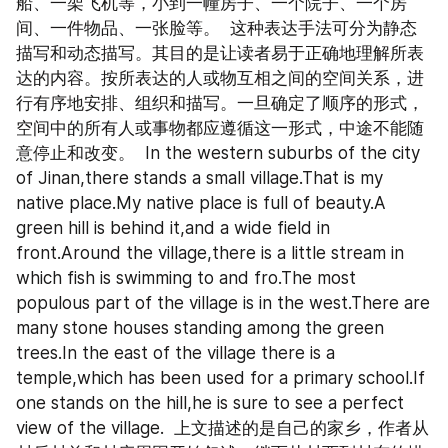
船、一架飞机等，小到一幢房子、一个院子、一个房
间、一件物品、一张脸等。  这种表达手法可分为静态
描写和动态描写。其目的是让读者易于正确地理解所表
达的内容。按所表达的人或物互相之间的空间关系，进
行有序地安排、组织和描写。一旦确定了顺序的形式，
空间中的所有人或事物都应遵循这一形式，中途不能随
意停止和改变。  In the western suburbs of the city 
of Jinan,there stands a small village.That is my 
native place.My native place is full of beauty.A 
green hill is behind it,and a wide field in 
front.Around the village,there is a little stream in 
which fish is swimming to and fro.The most 
populous part of the village is in the west.There are 
many stone houses standing among the green 
trees.In the east of the village there is a 
temple,which has been used for a primary school.If 
one stands on the hill,he is sure to see a perfect 
view of the village.  上文描述的是自己的家乡，作者从