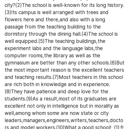
city?(2)The school is well-known for its long history.
(3)Its campus is well arranged with trees and 
flowers here and there,and also with a long 
passage from the teaching building to the 
dormitory through the dining hall.(4)The school is 
well equipped.(5)The teaching buildings,the 
experiment labs and the language labs,the 
computer rooms,the library as well as the 
gymnasium are better than any other schools.(6)But 
the most important reason is the excellent teachers 
and teaching results.(7)Most teachers in this school 
are rich both in knowledge and in experience.
(8)They have patience and deep love for the 
students.(9)As a result,most of its graduates are 
excellent not only in intelligence but in morality as 
well,among whom some are now state or city 
leaders,managers,engineers,writers,teachers,docto
rs and model workers.(10)What a good school!  (1)主