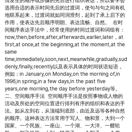
情发生的顺序或步骤的先后进行组织表达，所以要学会
选用合适的表示时间先后的过渡词，使句与句之间有机
地联系起来，过渡词就如同润滑剂，起到了承上启下的
作用，使表达先后顺序明朗、表达流畅、自然。  在时
间顺序表达手法中，经常使用的时间过渡词和词组有：
now,then,before,after,afterwards,earlier,later，at 
first,at once,at the beginning,at the moment,at the 
same 
time,immediately,soon,next,meanwhile,gradually,sud
denly,finally,recently以及表示具体的时间状语短语，
例如：in January,on Monday,on the morning of,in 
1996,in spring,in a few days,in the past five 
years,one morning,the day before yesterday等。  
二、空间顺序手法  空间顺序手法是按照事物或人物的
活动及所处的空间位置进行排列有序的组织和表达的手
法。如从左到右，从顶端到底部，由近及远等各种自然
的顺序。这种表达方法常用于写人、物和景，大到一个
国家、一个民族、一座山、一个湖、一大洋、一艘轮