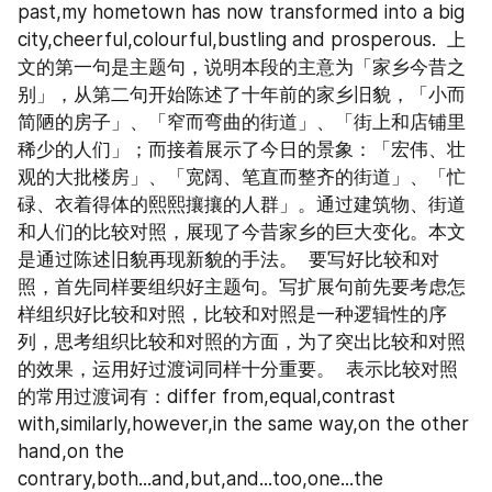
past,my hometown has now transformed into a big 
city,cheerful,colourful,bustling and prosperous.  上
文的第一句是主题句，说明本段的主意为「家乡今昔之
别」，从第二句开始陈述了十年前的家乡旧貌，「小而
简陋的房子」、「窄而弯曲的街道」、「街上和店铺里
稀少的人们」；而接着展示了今日的景象：「宏伟、壮
观的大批楼房」、「宽阔、笔直而整齐的街道」、「忙
碌、衣着得体的熙熙攘攘的人群」。通过建筑物、街道
和人们的比较对照，展现了今昔家乡的巨大变化。本文
是通过陈述旧貌再现新貌的手法。  要写好比较和对
照，首先同样要组织好主题句。写扩展句前先要考虑怎
样组织好比较和对照，比较和对照是一种逻辑性的序
列，思考组织比较和对照的方面，为了突出比较和对照
的效果，运用好过渡词同样十分重要。  表示比较对照
的常用过渡词有：differ from,equal,contrast 
with,similarly,however,in the same way,on the other 
hand,on the 
contrary,both...and,but,and...too,one...the 