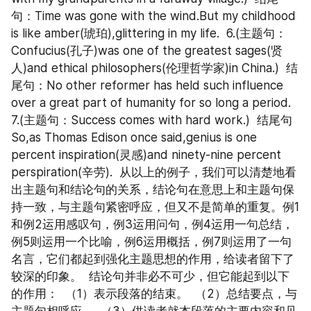
句：Time was gone with the wind.But my childhood 
is like amber(琥珀),glittering in my life.  6.(主题句：
Confucius(孔子)was one of the greatest sages(贤
人)and ethical philosophers(伦理哲学家)in China.)  结
尾句：No other reformer has held such influence 
over a great part of humanity for so long a period.  
7.(主题句：Success comes with hard work.)  结尾句
So,as Thomas Edison once said,genius is one 
percent inspiration(灵感)and ninety-nine percent 
perspiration(辛劳).  从以上的例子，我们可以清楚地看
出主题句和结论句的关系，结论句在意思上和主题句保
持一致，与主题句紧密呼应，但又不是简单的重复。例1
和例2运用感叹句，例3运用问句，例4运用一句总结，
例5则运用一个比喻，例6运用概括，例7则运用了一句
名言，它们都起到强化主题思想的作用，给读者留下了
较深的印象。  结论句并非必不可少，但它能起到以下
的作用：  （1）表示段落的结束。  （2）总结要点，与