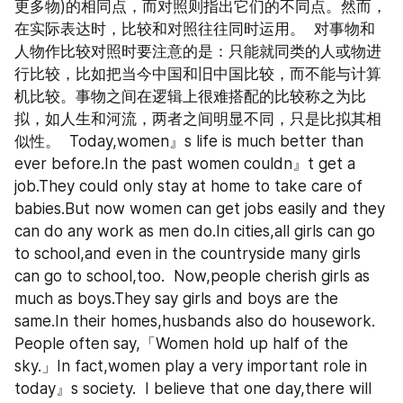
更多物)的相同点，而对照则指出它们的不同点。然而，
在实际表达时，比较和对照往往同时运用。  对事物和
人物作比较对照时要注意的是：只能就同类的人或物进
行比较，比如把当今中国和旧中国比较，而不能与计算
机比较。事物之间在逻辑上很难搭配的比较称之为比
拟，如人生和河流，两者之间明显不同，只是比拟其相
似性。  Today,women』s life is much better than 
ever before.In the past women couldn』t get a 
job.They could only stay at home to take care of 
babies.But now women can get jobs easily and they 
can do any work as men do.In cities,all girls can go 
to school,and even in the countryside many girls 
can go to school,too.  Now,people cherish girls as 
much as boys.They say girls and boys are the 
same.In their homes,husbands also do housework.  
People often say,「Women hold up half of the 
sky.」In fact,women play a very important role in 
today』s society.  I believe that one day,there will 