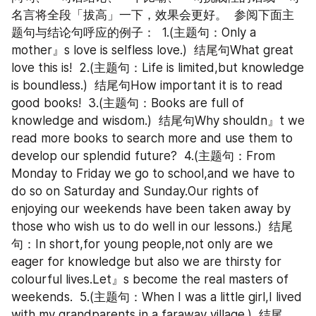
名言将全段「拔高」一下，效果会更好。  参阅下面主
题句与结论句呼应的例子：  1.(主题句：Only a 
mother』s love is selfless love.)  结尾句What great 
love this is!  2.(主题句：Life is limited,but knowledge 
is boundless.)  结尾句How important it is to read 
good books!  3.(主题句：Books are full of 
knowledge and wisdom.)  结尾句Why shouldn』t we 
read more books to search more and use them to 
develop our splendid future?  4.(主题句：From 
Monday to Friday we go to school,and we have to 
do so on Saturday and Sunday.Our rights of 
enjoying our weekends have been taken away by 
those who wish us to do well in our lessons.)  结尾
句：In short,for young people,not only are we 
eager for knowledge but also we are thirsty for 
colourful lives.Let』s become the real masters of 
weekends.  5.(主题句：When I was a little girl,I lived 
with my grandparents in a faraway village.)  结尾