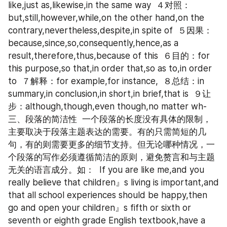
like,just as,likewise,in the same way  ４对照：
but,still,however,while,on the other hand,on the 
contrary,nevertheless,despite,in spite of  ５因果：
because,since,so,consequently,hence,as a 
result,therefore,thus,because of this  ６目的：for 
this purpose,so that,in order that,so as to,in order 
to  ７解释：for example,for instance,  ８总结：in 
summary,in conclusion,in short,in brief,that is  ９让
步：although,though,even though,no matter wh-  
三、段落的简洁性  一个段落的长度没有具体的限制，
主要取决于段落主题表达的需要。有的只需简短的几
句，有的则需要更多的细节支持。但无论哪种情况，一
个段落的写作必须遵循简洁的原则，避免赘言和与主题
无关的语言成分。如：  If you are like me,and you 
really believe that children』s living is important,and 
that all school experiences should be happy,then 
go and open your children』s fifth or sixth or 
seventh or eighth grade English textbook,have a 