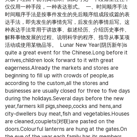
仅仅用一种手段，一种表达形式。  一、时间顺序手法  
时间顺序手法是按事件发生的先后顺序组成段或篇的表
达手法，即先发生的事情先写，后发生的事情后写。这
种表达手法常用于讲故事、叙述经历、介绍历史事件、
解释事物发展的过程、说明科学的程序、指导从事某项
活动或使用某物品等。  Lunar New Year(阴历新年)is 
quite a great event for the Chinese.Long before it 
arrives,children look forward to it with great 
eagerness.Already the markets and stores are 
beginning to fill up with crowds of people,as 
according to the custom,all the stores and 
businesses are usually closed for three to five days 
during the holidays.Several days before the new 
year,farmers kill pigs,sheep,cocks and hens,and 
city-dwellers buy meat,fish and vegetables.Houses 
are cleaned,couplets(对联)are pasted on the 
doors.Colourful lanterns are hung at the gates.On 
the eve of the year,each family has its members 