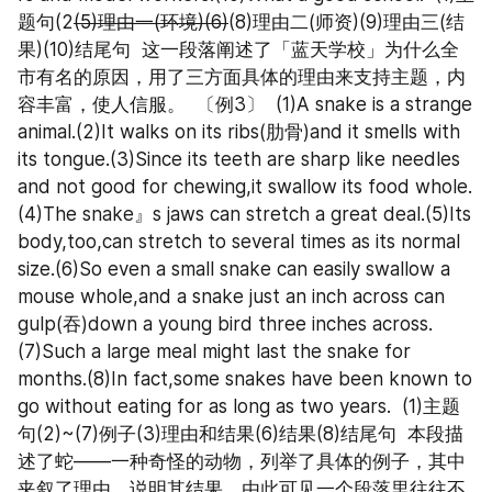
题句(2
(5)理由一(环境)(6)
(8)理由二(师资)(9)理由三(结
果)(10)结尾句  这一段落阐述了「蓝天学校」为什么全
市有名的原因，用了三方面具体的理由来支持主题，内
容丰富，使人信服。  〔例3〕  (1)A snake is a strange 
animal.(2)It walks on its ribs(肋骨)and it smells with 
its tongue.(3)Since its teeth are sharp like needles 
and not good for chewing,it swallow its food whole.
(4)The snake』s jaws can stretch a great deal.(5)Its 
body,too,can stretch to several times as its normal 
size.(6)So even a small snake can easily swallow a 
mouse whole,and a snake just an inch across can 
gulp(吞)down a young bird three inches across.
(7)Such a large meal might last the snake for 
months.(8)In fact,some snakes have been known to 
go without eating for as long as two years.  (1)主题
句(2)~(7)例子(3)理由和结果(6)结果(8)结尾句  本段描
述了蛇——一种奇怪的动物，列举了具体的例子，其中
夹叙了理由，说明其结果。由此可见一个段落里往往不