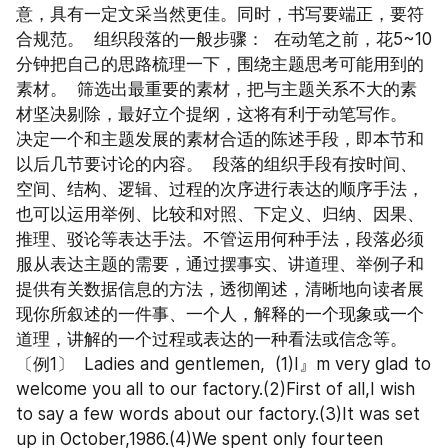
意，具有一定文采当然更佳。同时，书写要端正，要符
合规范。  组织段落的一般步骤：  在动笔之前，花5~10
分钟把自己的思路梳理一下，围绕主题思考可能用到的
素材。  筛选出最重要的素材，把与主题关系不大的素
材坚决剔除，最好立个提纲，这将有利于动笔写作。  
决定一个和主题发展的素材合适的陈述手段，即本节和
以后几节要讨论的内容。  段落的组织手段有按时间、
空间、结构、逻辑、过程的次序进行表达的顺序手法，
也可以运用举例、比较和对照、下定义、归纳、因果、
推理、驳论等表达手法。不管运用何种手法，段落必须
服从表达主题的需要，通过摆事实、讲道理、举例子和
提供有关数据信息的方法，透彻阐述，清晰地向读者展
现你所叙述的一件事、一个人，解释的一个现象或一个
道理，讲解的一个过程或表达的一种看法或信念等。  
〔例1〕  Ladies and gentlemen,  (1)I』m very glad to 
welcome you all to our factory.(2)First of all,I wish 
to say a few words about our factory.(3)It was set 
up in October,1986.(4)We spent only fourteen 