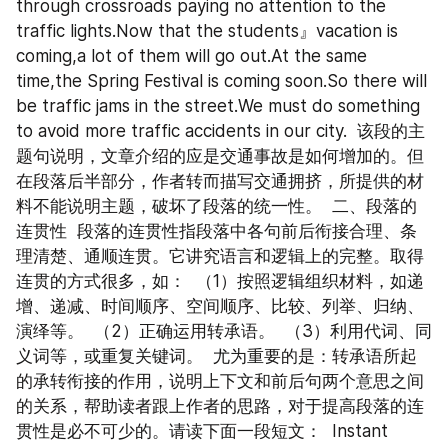
through crossroads paying no attention to the 
traffic lights.Now that the students』vacation is 
coming,a lot of them will go out.At the same 
time,the Spring Festival is coming soon.So there will 
be traffic jams in the street.We must do something 
to avoid more traffic accidents in our city.  该段的主
题句说明，文章介绍的应是交通事故是如何增加的。但
在段落后半部分，作者转而描写交通拥挤，所提供的材
料不能说明主题，破坏了段落的统一性。  二、段落的
连贯性  段落的连贯性指段落中各句前后衔接合理、条
理清楚、通顺连贯。它讲究语言和逻辑上的完整。取得
连贯的方式很多，如：  （1）按照逻辑组织材料，如递
增、递减、时间顺序、空间顺序、比较、列举、归纳、
演绎等。  （2）正确运用转承语。  （3）利用代词、同
义词等，或重复关键词。  尤为重要的是：转承语所起
的承转衔接的作用，说明上下文和前后句两个意思之间
的关系，帮助读者跟上作者的思路，对于提高段落的连
贯性是必不可少的。请读下面一段短文：  Instant 