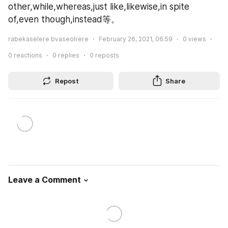
other,while,whereas,just like,likewise,in spite 
of,even though,instead等。
rabekaselere bvaseolrere
February 26, 2021, 06:59
0
views
0
reactions
0
replies
0
reposts
Repost
Share
Leave a Comment