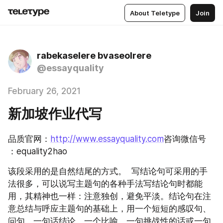
About Teletype
Join
rabekaselere bvaseolrere
@essayquality
February 26, 2021
新加坡作业代写
品质官网：
http://www.essayquality.com
咨询微信号 
：equality2hao
该段采用的是自然结尾的方式。  写结论句可采用的手
法很多，可以说写主题句的各种手法写结论句时都能
用，其精神也一样：注意独创，避免平淡。结论句在注
意总结与呼应主题句的基础上，用一个短短的感叹句、
问句、一句话结论、一个比喻、一句挑战性的话或一句