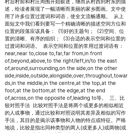
村后村前和村庄周围开始叙述，继而从村西到村东的描
述，给读者展现了一幅清晰而美丽的家乡图画。文中使
用了许多位置过渡词和词语，使全文流畅通顺。  从上
面短文中我们看到要写一个精确清晰的描述空间方位和
位置的段落应该具备：  (1)好的主题句；  (2)空间、位
置的清晰、有序的组织；  (3)合适的表示空间和位置的
过渡词和词语。  表示空间和位置的常用过渡词语有：  
near,near to,close to,far,far from,in front 
of,beyond,above,to the right/left,in/to the east 
of,around,surrounding,on the side,on the other 
side,inside,outside,alongside,over,throughout,towar
ds,in the middle,in the centre,at the top,at the 
foot,at the bottom,at the edge,at the end 
of,across,on the opposite of,leading to等。  三、比
较对照手法  比较对照手法是将两个或更多的相似相近
的人或事物，通过比较和对照说明其差异及相似的写作
手法，其目的是揭示该事物和人物的特点或特征。严格
地说，比较是指出同种类型的两人(或更多人)或两物(或