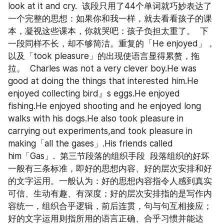
look at it and cry.  该段只用了44个单词就巧妙表达了
一个完整的思想：如果你和我一样，就去看看孩子的课
本，凝视这些课本，你就哭吧：孩子负担太重了。  下
一段同样不长，却不够简洁。重复的「He enjoyed」，
以及「took pleasure」的出现使语言显得累赘，拖
拉。  Charles was not a very clever boy.He was 
good at doing the things that interested him.He 
enjoyed collecting bird』s eggs.He enjoyed 
fishing.He enjoyed shooting and he enjoyed long 
walks with his dogs.He also took pleasure in 
carrying out experiments,and took pleasure in 
making「all the gases」.His friends called 
him「Gas」.  第三节段落的组织手段  段落组织的好坏
一般有三条标准，即好的思想内容、好的层次安排和好
的文字运用。一般认为：好的思想内容指令人感到真实
可信、生动有趣、有深度；好的层次安排指的是写作内
容统一，组织合乎逻辑，前后连贯，句与句互相接应；
好的文字运用则指所用的语言正确、合乎习惯并能达