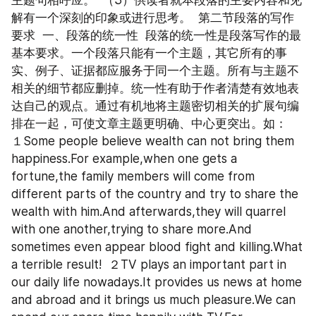
主题句相呼应。  （3）供读者就本段落的主要内容和见
解有一个深刻的印象或进行思考。  第二节段落的写作
要求  一、段落的统一性  段落的统一性是段落写作的最
基本要求。一个段落只能有一个主题，其它所有的事
实、例子、证据都应服务于同一个主题。所有与主题不
相关的细节都应删掉。统一性有助于作者清楚有效地表
达自己的观点。通过有机地将主题密切相关的扩展句编
排在一起，可使文章主题更明确、中心更突出。如：  
１Some people believe wealth can not bring them 
happiness.For example,when one gets a 
fortune,the family members will come from 
different parts of the country and try to share the 
wealth with him.And afterwards,they will quarrel 
with one another,trying to share more.And 
sometimes even appear blood fight and killing.What 
a terrible result!  ２TV plays an important part in 
our daily life nowadays.It provides us news at home 
and abroad and it brings us much pleasure.We can 