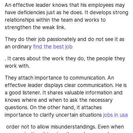
An effective leader knows that his employees may 
have deficiencies just as he does. It develops strong 
relationships within the team and works to 
strengthen the weak link.
They do their job passionately and do not see it as 
an ordinary 
find the best job
. It cares about the work they do, the people they 
work with.
They attach importance to communication. An 
effective leader displays clear communication. He is 
a good listener. It shares valuable information and 
knows where and when to ask the necessary 
questions. On the other hand, it attaches 
importance to clarify uncertain situations 
jobs in usa
 order not to allow misunderstandings. Even when 