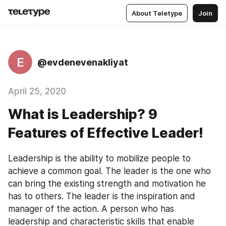
About Teletype
Join
E
@evdenevenakliyat
April 25, 2020
What is Leadership? 9
Features of Effective Leader!
Leadership is the ability to mobilize people to 
achieve a common goal. The leader is the one who 
can bring the existing strength and motivation he 
has to others. The leader is the inspiration and 
manager of the action. A person who has 
leadership and characteristic skills that enable 