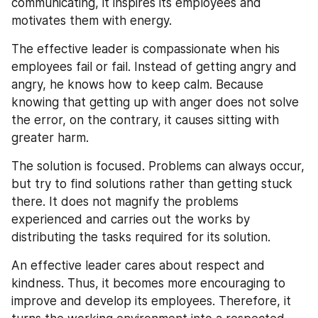
communicating, it inspires its employees and 
motivates them with energy.
The effective leader is compassionate when his 
employees fail or fail. Instead of getting angry and 
angry, he knows how to keep calm. Because 
knowing that getting up with anger does not solve 
the error, on the contrary, it causes sitting with 
greater harm.
The solution is focused. Problems can always occur, 
but try to find solutions rather than getting stuck 
there. It does not magnify the problems 
experienced and carries out the works by 
distributing the tasks required for its solution.
An effective leader cares about respect and 
kindness. Thus, it becomes more encouraging to 
improve and develop its employees. Therefore, it 