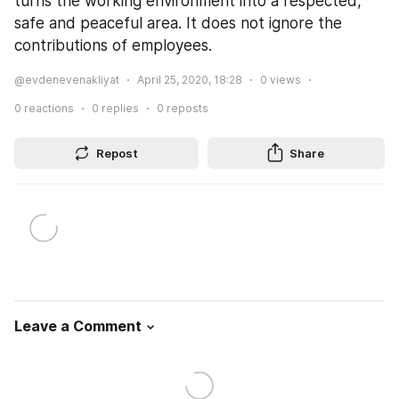
turns the working environment into a respected, 
safe and peaceful area. It does not ignore the 
contributions of employees.
@evdenevenakliyat
April 25, 2020, 18:28
0
views
0
reactions
0
replies
0
reposts
Repost
Share
Leave a Comment