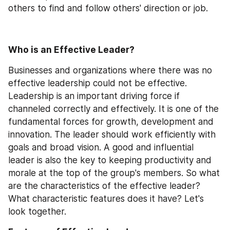
others to find and follow others' direction or job.
Who is an Effective Leader?
Businesses and organizations where there was no 
effective leadership could not be effective. 
Leadership is an important driving force if 
channeled correctly and effectively. It is one of the 
fundamental forces for growth, development and 
innovation. The leader should work efficiently with 
goals and broad vision. A good and influential 
leader is also the key to keeping productivity and 
morale at the top of the group's members. So what 
are the characteristics of the effective leader? 
What characteristic features does it have? Let's 
look together.