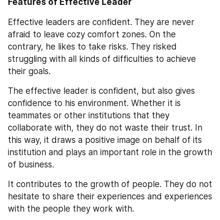
Features of Effective Leader
Effective leaders are confident. They are never 
afraid to leave cozy comfort zones. On the 
contrary, he likes to take risks. They risked 
struggling with all kinds of difficulties to achieve 
their goals.
The effective leader is confident, but also gives 
confidence to his environment. Whether it is 
teammates or other institutions that they 
collaborate with, they do not waste their trust. In 
this way, it draws a positive image on behalf of its 
institution and plays an important role in the growth 
of business.
It contributes to the growth of people. They do not 
hesitate to share their experiences and experiences 
with the people they work with.