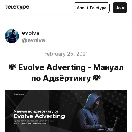
About Teletype
Join
evolve
@evolve
February 25, 2021
💸 Evolve Аdverting - Мануал
по Адвёртингу 💸