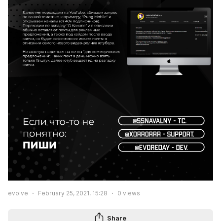
evolve
February 25, 2021, 15:28
0
views
Share