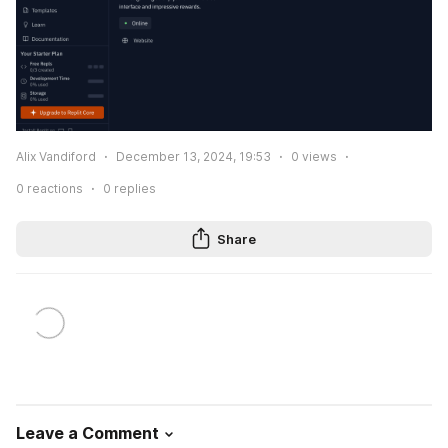
Alix Vandiford
December 13, 2024, 19:53
0
views
0
reactions
0
replies
Share
Leave a Comment