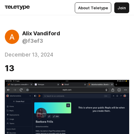
About Teletype
Join
Alix Vandiford
@f3ef3
December 13, 2024
13