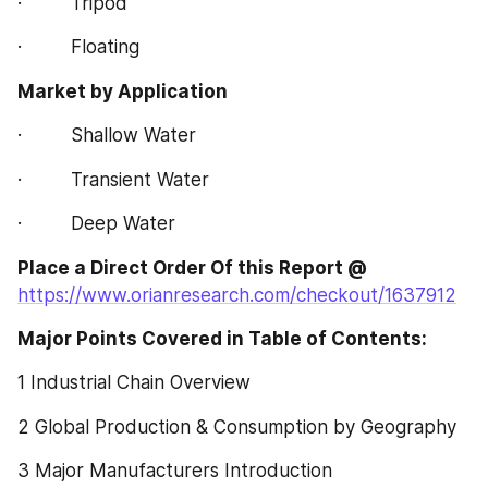
·         Tripod
·         Floating
Market by Application
·         Shallow Water
·         Transient Water
·         Deep Water
Place a Direct Order Of this Report @
https://www.orianresearch.com/checkout/1637912
Major Points Covered in Table of Contents:  
1 Industrial Chain Overview
2 Global Production & Consumption by Geography
3 Major Manufacturers Introduction