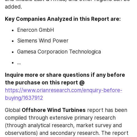
added.
Key Companies Analyzed in this Report are: 
Enercon GmbH
Siemens Wind Power
Gamesa Corporacion Technologica
...
Inquire more or share questions if any before 
the purchase on this report @ 
https://www.orianresearch.com/enquiry-before-
buying/1637912
Global 
Offshore Wind Turbines
 report has been 
compiled through extensive primary research 
(through analytical research, market survey and 
observations) and secondary research. The report 