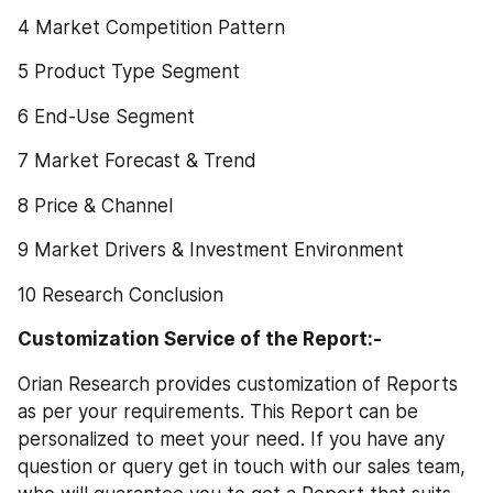
4 Market Competition Pattern
5 Product Type Segment
6 End-Use Segment
7 Market Forecast & Trend
8 Price & Channel
9 Market Drivers & Investment Environment
10 Research Conclusion
Customization Service of the Report:-
Orian Research provides customization of Reports 
as per your requirements. This Report can be 
personalized to meet your need. If you have any 
question or query get in touch with our sales team, 