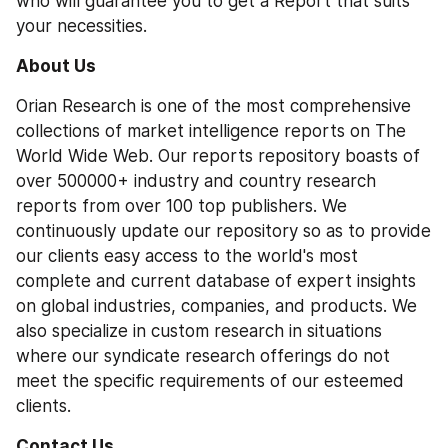
who will guarantee you to get a Report that suits 
your necessities.
About Us
Orian Research is one of the most comprehensive 
collections of market intelligence reports on The 
World Wide Web. Our reports repository boasts of 
over 500000+ industry and country research 
reports from over 100 top publishers. We 
continuously update our repository so as to provide 
our clients easy access to the world's most 
complete and current database of expert insights 
on global industries, companies, and products. We 
also specialize in custom research in situations 
where our syndicate research offerings do not 
meet the specific requirements of our esteemed 
clients.
Contact Us