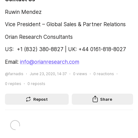
Ruwin Mendez
Vice President – Global Sales & Partner Relations
Orian Research Consultants
US:  +1 (832) 380-8827 | UK: +44 0161-818-8027
Email: 
info@orianresearch.com
@farnadis
June 23, 2020, 14:37
0
views
0
reactions
0
replies
0
reposts
Repost
Share