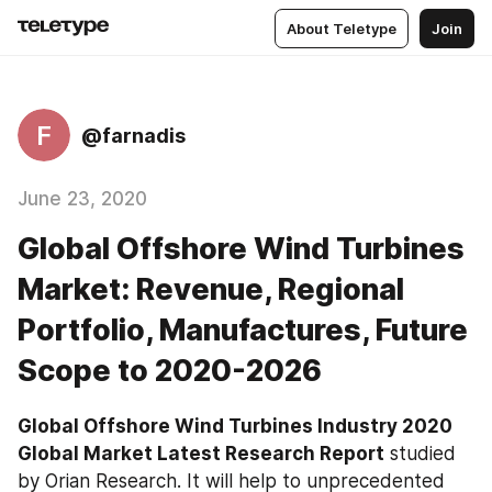
About Teletype
Join
F
@farnadis
June 23, 2020
Global Offshore Wind Turbines
Market: Revenue, Regional
Portfolio, Manufactures, Future
Scope to 2020-2026
Global Offshore Wind Turbines Industry 2020 
Global Market Latest Research Report
 studied 
by Orian Research. It will help to unprecedented 