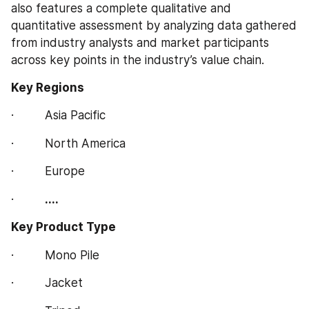
also features a complete qualitative and 
quantitative assessment by analyzing data gathered 
from industry analysts and market participants 
across key points in the industry’s value chain.
Key Regions 
·         Asia Pacific
·         North America
·         Europe
·         
....
Key Product Type 
·         Mono Pile
·         Jacket