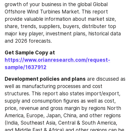
growth of your business in the global Global 
Offshore Wind Turbines Market. This report 
provide valuable information about market size, 
share, trends, suppliers, buyers, distributer top 
major key player, investment plans, historical data 
and 2026 forecasts.
Get Sample Copy at 
https://www.orianresearch.com/request-
sample/1637912
Development policies and plans
 are discussed as 
well as manufacturing processes and cost 
structures. This report also states import/export, 
supply and consumption figures as well as cost, 
price, revenue and gross margin by regions North 
America, Europe, Japan, China, and other regions 
(India, Southeast Asia, Central & South America, 
and Middle East & Africa) and other regions can be 