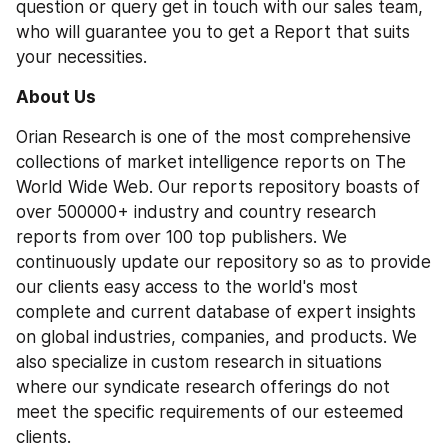
question or query get in touch with our sales team, 
who will guarantee you to get a Report that suits 
your necessities.
About Us
Orian Research is one of the most comprehensive 
collections of market intelligence reports on The 
World Wide Web. Our reports repository boasts of 
over 500000+ industry and country research 
reports from over 100 top publishers. We 
continuously update our repository so as to provide 
our clients easy access to the world's most 
complete and current database of expert insights 
on global industries, companies, and products. We 
also specialize in custom research in situations 
where our syndicate research offerings do not 
meet the specific requirements of our esteemed 
clients.