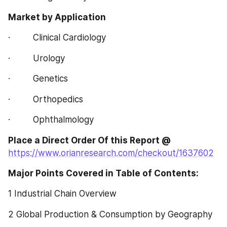
Market by Application
·         Clinical Cardiology
·         Urology
·         Genetics
·         Orthopedics
·         Ophthalmology
Place a Direct Order Of this Report @
https://www.orianresearch.com/checkout/1637602
Major Points Covered in Table of Contents:  
1 Industrial Chain Overview
2 Global Production & Consumption by Geography