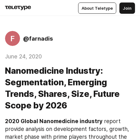
About Teletype
Join
F
@farnadis
June 24, 2020
Nanomedicine Industry:
Segmentation, Emerging
Trends, Shares, Size, Future
Scope by 2026
2020 Global Nanomedicine industry
 report 
provide analysis on development factors, growth, 
market phase with prime players throughout the 