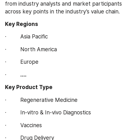
from industry analysts and market participants 
across key points in the industry’s value chain.
Key Regions  
·         Asia Pacific
·         North America
·         Europe
·         
....
Key Product Type
·         Regenerative Medicine
·         In-vitro & In-vivo Diagnostics
·         Vaccines
·         Drug Delivery