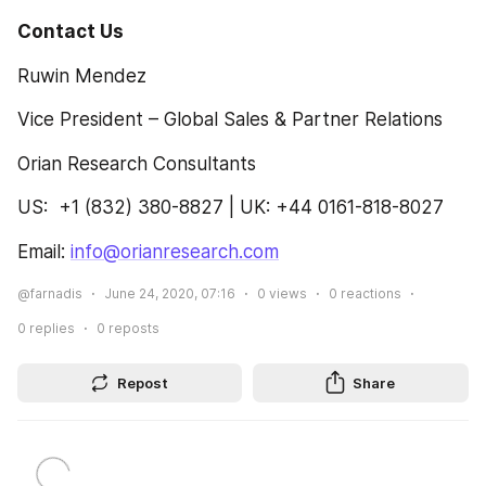
Contact Us
Ruwin Mendez
Vice President – Global Sales & Partner Relations
Orian Research Consultants
US:  +1 (832) 380-8827 | UK: +44 0161-818-8027
Email: 
info@orianresearch.com
@farnadis
June 24, 2020, 07:16
0
views
0
reactions
0
replies
0
reposts
Repost
Share