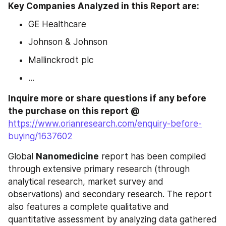
Key Companies Analyzed in this Report are: 
GE Healthcare
Johnson & Johnson
Mallinckrodt plc
...
Inquire more or share questions if any before 
the purchase on this report @ 
https://www.orianresearch.com/enquiry-before-
buying/1637602
Global 
Nanomedicine
 report has been compiled 
through extensive primary research (through 
analytical research, market survey and 
observations) and secondary research. The report 
also features a complete qualitative and 
quantitative assessment by analyzing data gathered 