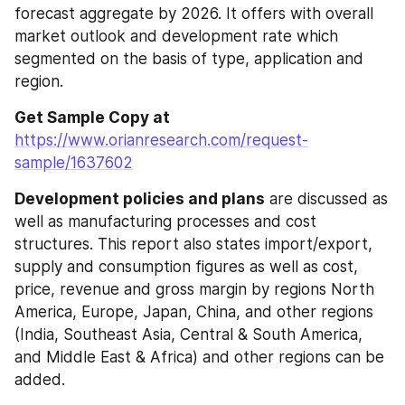
forecast aggregate by 2026. It offers with overall 
market outlook and development rate which 
segmented on the basis of type, application and 
region.
Get Sample Copy at 
https://www.orianresearch.com/request-
sample/1637602
Development policies and plans
 are discussed as 
well as manufacturing processes and cost 
structures. This report also states import/export, 
supply and consumption figures as well as cost, 
price, revenue and gross margin by regions North 
America, Europe, Japan, China, and other regions 
(India, Southeast Asia, Central & South America, 
and Middle East & Africa) and other regions can be 
added.