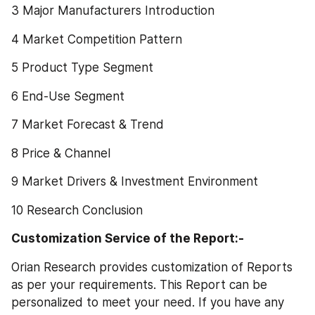
3 Major Manufacturers Introduction
4 Market Competition Pattern
5 Product Type Segment
6 End-Use Segment
7 Market Forecast & Trend
8 Price & Channel
9 Market Drivers & Investment Environment
10 Research Conclusion
Customization Service of the Report:-
Orian Research provides customization of Reports 
as per your requirements. This Report can be 
personalized to meet your need. If you have any 