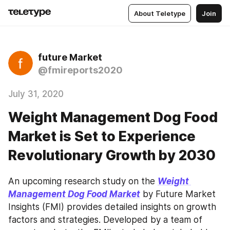
About Teletype
Join
future Market
@fmireports2020
July 31, 2020
Weight Management Dog Food
Market is Set to Experience
Revolutionary Growth by 2030
An upcoming research study on the 
Weight 
Management Dog Food Market
 by Future Market 
Insights (FMI) provides detailed insights on growth 
factors and strategies. Developed by a team of 