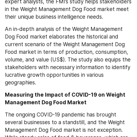
expert analysts, the FMI’s study helps stakeholders 
in the Weight Management Dog Food market meet 
their unique business intelligence needs.
An in-depth analysis of the Weight Management 
Dog Food market elaborates the historical and 
current scenario of the Weight Management Dog 
Food market in terms of production, consumption, 
volume, and value (US$). The study also equips the 
stakeholders with necessary information to identify 
lucrative growth opportunities in various 
geographies.
Measuring the Impact of COVID-19 on Weight 
Management Dog Food Market
The ongoing COVID-19 pandemic has brought 
several businesses to a standstill, and the Weight 
Management Dog Food market is not exception. 