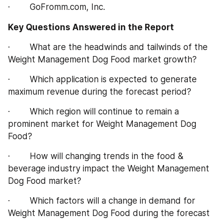
·        GoFromm.com, Inc.
Key Questions Answered in the Report
·        What are the headwinds and tailwinds of the 
Weight Management Dog Food market growth?
·        Which application is expected to generate 
maximum revenue during the forecast period?
·        Which region will continue to remain a 
prominent market for Weight Management Dog 
Food?
·        How will changing trends in the food & 
beverage industry impact the Weight Management 
Dog Food market?
·        Which factors will a change in demand for 
Weight Management Dog Food during the forecast 