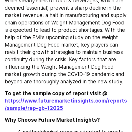
While steady sales of food & beverages, which are 
deemed ‘essential’, prevent a sharp decline in the 
market revenue, a halt in manufacturing and supply 
chain operations of Weight Management Dog Food 
is expected to lead to product shortages. With the 
help of the FMI’s upcoming study on the Weight 
Management Dog Food market, key players can 
revisit their growth strategies to maintain business 
continuity during the crisis. Key factors that are 
influencing the Weight Management Dog Food 
market growth during the COVID-19 pandemic and 
beyond are thoroughly analyzed in the new study.
To get the sample copy of report visit @ 
https://www.futuremarketinsights.com/reports
/sample/rep-gb-12025
Why Choose Future Market Insights?
·        A methodological process adopted to create 