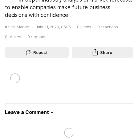
to enable companies make future business 
decisions with confidence
future Market
July 31, 2020, 06:15
0
views
0
reactions
0
replies
0
reposts
Repost
Share
Leave a Comment