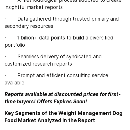
insightful market reports
·        Data gathered through trusted primary and 
secondary resources
·        1 billion+ data points to build a diversified 
portfolio
·        Seamless delivery of syndicated and 
customized research reports
·        Prompt and efficient consulting service 
available
Reports available at discounted prices for first-
time buyers! Offers Expires Soon!
Key Segments of the Weight Management Dog 
Food Market Analyzed in the Report