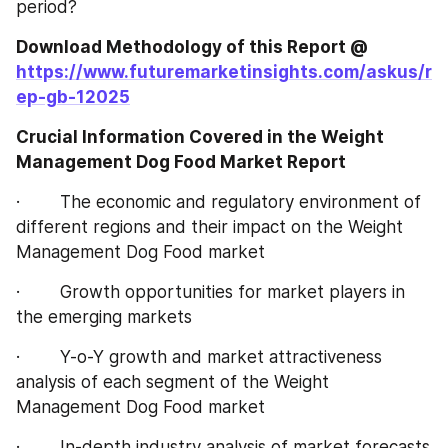
period?
Download Methodology of this Report @ 
https://www.futuremarketinsights.com/askus/r
ep-gb-12025
Crucial Information Covered in the Weight 
Management Dog Food Market Report
·        The economic and regulatory environment of 
different regions and their impact on the Weight 
Management Dog Food market
·        Growth opportunities for market players in 
the emerging markets
·        Y-o-Y growth and market attractiveness 
analysis of each segment of the Weight 
Management Dog Food market
·        In-depth industry analysis of market forecasts 