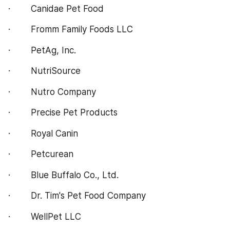
·        Canidae Pet Food
·        Fromm Family Foods LLC
·        PetAg, Inc.
·        NutriSource
·        Nutro Company
·        Precise Pet Products
·        Royal Canin
·        Petcurean
·        Blue Buffalo Co., Ltd.
·        Dr. Tim's Pet Food Company
·        WellPet LLC