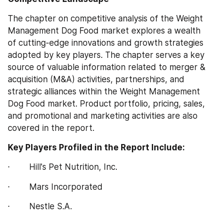
The chapter on competitive analysis of the Weight 
Management Dog Food market explores a wealth 
of cutting-edge innovations and growth strategies 
adopted by key players. The chapter serves a key 
source of valuable information related to merger & 
acquisition (M&A) activities, partnerships, and 
strategic alliances within the Weight Management 
Dog Food market. Product portfolio, pricing, sales, 
and promotional and marketing activities are also 
covered in the report.
Key Players Profiled in the Report Include:
·        Hill's Pet Nutrition, Inc.
·        Mars Incorporated
·        Nestle S.A.