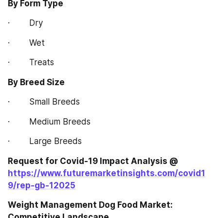
By Form Type
·        Dry
·        Wet
·        Treats
By Breed Size
·        Small Breeds
·        Medium Breeds
·        Large Breeds
Request for Covid-19 Impact Analysis @ 
https://www.futuremarketinsights.com/covid1
9/rep-gb-12025
Weight Management Dog Food Market: 
Competitive Landscape