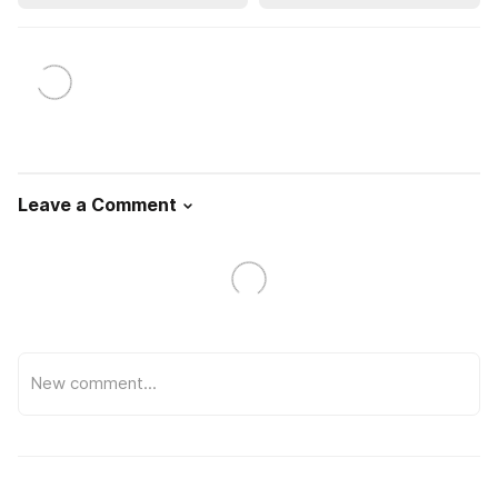
Leave a Comment