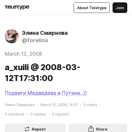
About Teletype
Join
Элина Смирнова
@forelina
March 12, 2008
a_xuili @ 2008-03-
12T17:31:00
Подвиги Медведева и Путина...))
Элина Смирнова
March 12, 2008, 14:31
0
views
0
reactions
0
replies
0
reposts
Repost
Share