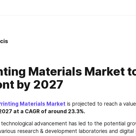
cis
nting Materials Market to
ont by 2027
Printing Materials Market
 is projected to reach a value
y 2027 at a CAGR of around 23.3%.
 technological advancement has led to the potential gro
various research & development laboratories and digital p