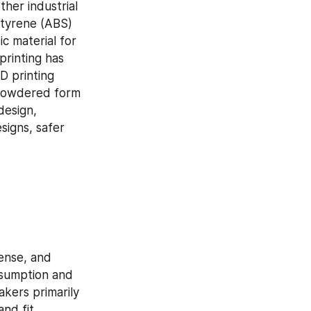
her industrial 
Styrene (ABS) 
 material for 
rinting has 
 printing 
 powdered form 
esign, 
igns, safer 
ense, and 
nsumption and 
kers primarily 
d fit. 