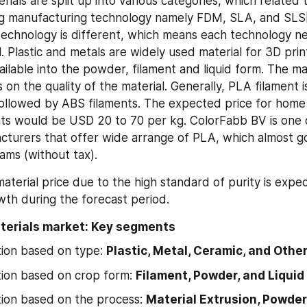
rials are split up into various categories, which related t
ng manufacturing technology namely FDM, SLA, and SLS[
echnology is different, which means each technology nee
. Plastic and metals are widely used material for 3D prin
ailable into the powder, filament and liquid form. The mate
on the quality of the material. Generally, PLA filament is
followed by ABS filaments. The expected price for home 
ents would be USD 20 to 70 per kg. ColorFabb BV is one o
cturers that offer wide arrange of PLA, which almost g
ams (without tax).
aterial price due to the high standard of purity is expec
th during the forecast period.
aterials market: Key segments
ion based on type: 
Plastic, Metal, Ceramic, and Othe
ion based on crop form: 
Filament, Powder, and Liquid
on based on the process: 
Material Extrusion, Powder 