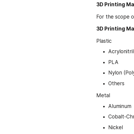
3D Printing M
For the scope o
3D Printing Ma
Plastic
Acrylonitr
PLA
Nylon (Pol
Others
Metal
Aluminum
Cobalt-Ch
Nickel