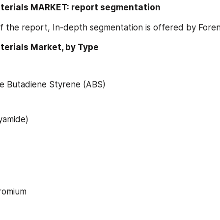
aterials MARKET: report segmentation
f the report, In-depth segmentation is offered by Fore
terials Market, by Type
ile Butadiene Styrene (ABS)
yamide)
romium