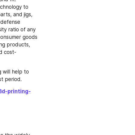
chnology to 
ts, and jigs, 
 defense 
ty ratio of any 
 consumer goods 
ng products, 
d cost-
will help to 
t period.
3d-printing-