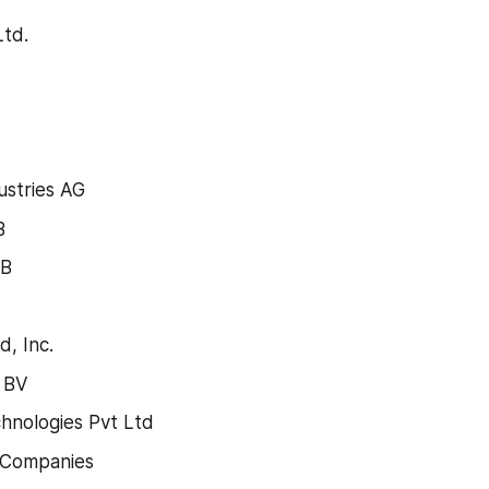
Ltd.
ustries AG
B
AB
, Inc.
 BV
hnologies Pvt Ltd
 Companies