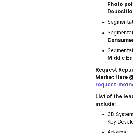
Photo
pol
Depositio
Segmentati
Segmentati
Consumer 
Segmentati
Middle Ea
Request Repor
Market Here @
request-meth
List of the le
include:
3D Systems
Key Devel
Arkema