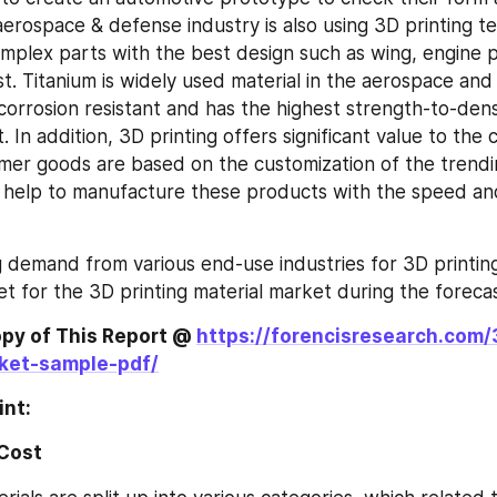
erospace & defense industry is also using 3D printing te
plex parts with the best design such as wing, engine par
st. Titanium is widely used material in the aerospace and
s corrosion resistant and has the highest strength-to-densi
. In addition, 3D printing offers significant value to the
mer goods are based on the customization of the trendi
 help to manufacture these products with the speed an
g demand from various end-use industries for 3D printing 
t for the 3D printing material market during the forecas
py of This Report @ 
https://forencisresearch.com/
ket-sample-pdf/
int:
 Cost