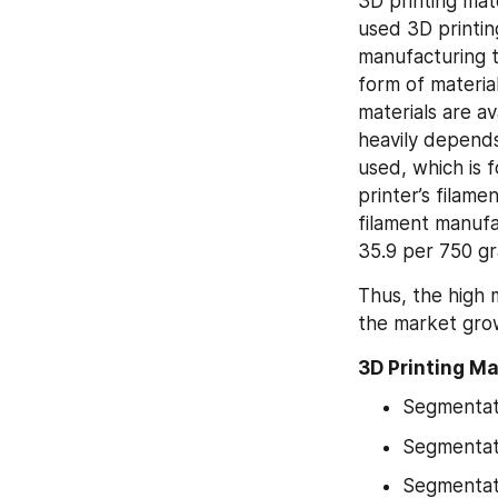
3D printing mate
used 3D printi
manufacturing t
form of material
materials are av
heavily depends 
used, which is 
printer’s filam
filament manufa
35.9 per 750 gr
Thus, the high m
the market grow
3D Printing M
Segmentat
Segmentat
Segmentati