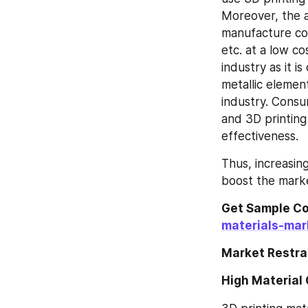
Moreover, the a
manufacture com
etc. at a low co
industry as it i
metallic element
industry. Consu
and 3D printing
effectiveness.
Thus, increasin
boost the marke
Get Sample Co
materials-mar
Market Restra
High Material