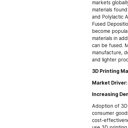
markets globall
materials found
and Polylactic 
Fused Depositio
become popular,
materials in ad
can be fused. M
manufacture, de
and lighter pro
3D Printing M
Market Driver:
Increasing De
Adoption of 3D 
consumer goods 
cost-effectiven
use 3D printing