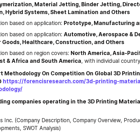
ymerization, Material Jetting, Binder Jetting, Direct
n, Hybrid Systems, Sheet Lamination and Others
on based on application: 
Prototype, Manufacturing a
on based on application: 
Automotive, Aerospace & De
Goods, Healthcare, Construction, and Others
on based on region covers: 
North America, Asia-Pacifi
st & Africa and South America
, with individual country
t Methodology On Competition On Global 3D Printing
 
https://forencisresearch.com/3d-printing-materi
odology/
ading companies operating in the 3D Printing Materia
 Inc. (Company Description, Company Overview, Product
opments, SWOT Analysis)