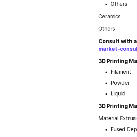
Others
Ceramics
Others
Consult with 
market-consul
3D Printing Ma
Filament
Powder
Liquid
3D Printing Ma
Material Extrus
Fused Depo