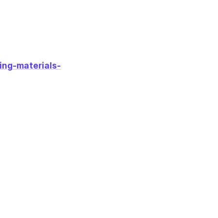
ing-materials-