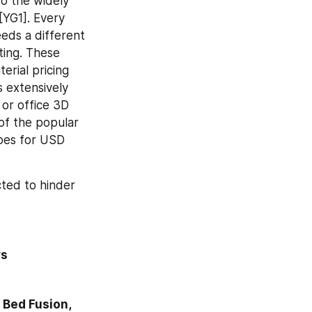
o the widely 
YG1]. Every 
ds a different 
ting. These 
rial pricing 
 extensively 
or office 3D 
f the popular 
oes for USD 
ted to hinder 
rs
Bed Fusion, 