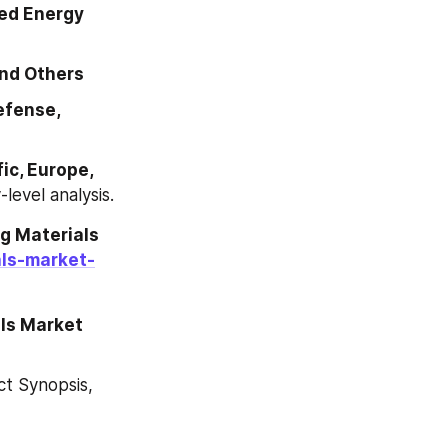
ed Energy 
nd Others
fense, 
c, Europe, 
-level analysis.
 Materials 
als-market-
ls Market 
 Synopsis, 