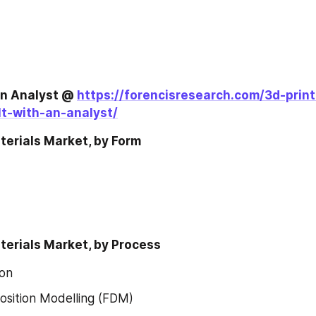
an Analyst @ 
https://forencisresearch.com/3d-print
t-with-an-analyst/
terials Market, by Form
terials Market, by Process
ion
sition Modelling (FDM)