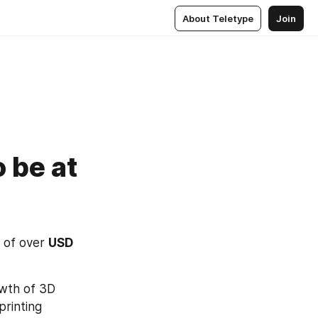
About Teletype
Join
 be at
 of over 
USD 
wth of 3D 
rinting 