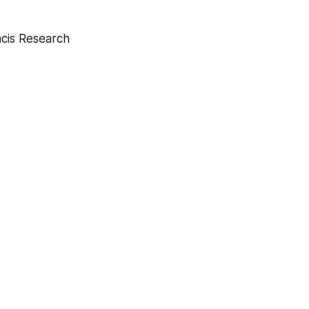
ncis Research