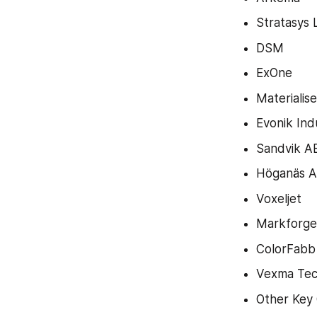
Stratasys 
DSM
ExOne
Materialise
Evonik Ind
Sandvik A
Höganäs 
Voxeljet
Markforged
ColorFabb
Vexma Tec
Other Key