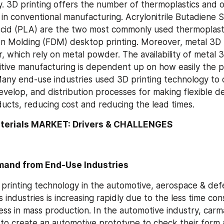
y. 3D printing offers the number of thermoplastics and ot
 in conventional manufacturing. Acrylonitrile Butadiene 
Acid (PLA) are the two most commonly used thermoplastic
n Molding (FDM) desktop printing. Moreover, metal 3D p
 which rely on metal powder. The availability of metal 3D
ditive manufacturing is dependent up on how easily the
any end-use industries used 3D printing technology to d
velop, and distribution processes for making flexible des
ducts, reducing cost and reducing the lead times.
aterials MARKET: Drivers & CHALLENGES
mand from End-Use Industries
printing technology in the automotive, aerospace & def
industries is increasing rapidly due to the less time co
ess in mass production. In the automotive industry, carma
 to create an automotive prototype to check their form an