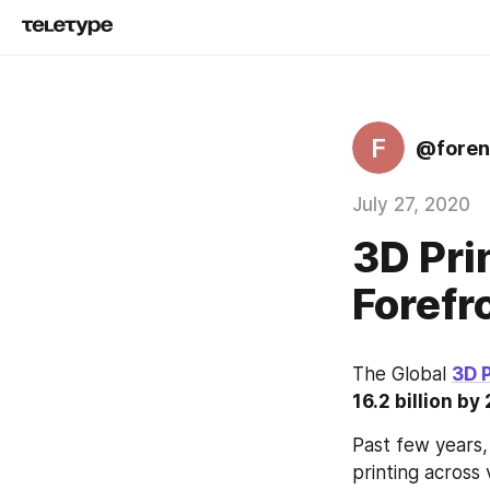
F
@foren
July 27, 2020
3D Pri
Forefr
The Global 
3D 
16.2 billion b
Past few years,
printing across 