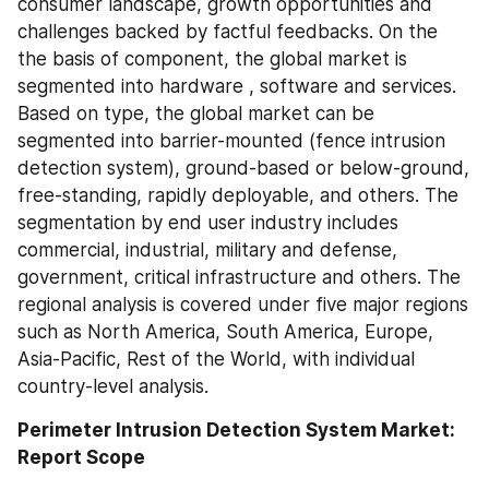
consumer landscape, growth opportunities and 
challenges backed by factful feedbacks. On the 
the basis of component, the global market is 
segmented into hardware , software and services. 
Based on type, the global market can be 
segmented into barrier-mounted (fence intrusion 
detection system), ground-based or below-ground, 
free-standing, rapidly deployable, and others. The 
segmentation by end user industry includes 
commercial, industrial, military and defense, 
government, critical infrastructure and others. The 
regional analysis is covered under five major regions 
such as North America, South America, Europe, 
Asia-Pacific, Rest of the World, with individual 
country-level analysis.
Perimeter Intrusion Detection System Market: 
Report Scope