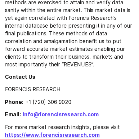
methods are exercised to attain and verify data 
sanity within the entire market. This market data is 
yet again correlated with Forencis Research’s 
internal database before presenting it in any of our 
final publications. These methods of data 
correlation and amalgamation benefit us to put 
forward accurate market estimates enabling our 
clients to transform their business, markets and 
most importantly their “REVENUES”.
Contact Us
FORENCIS RESEARCH
Phone:
 +1 (720) 306 9020
Email:
info@forencisresearch.com
For more market research insights, please visit 
https://www.forencisresearch.com