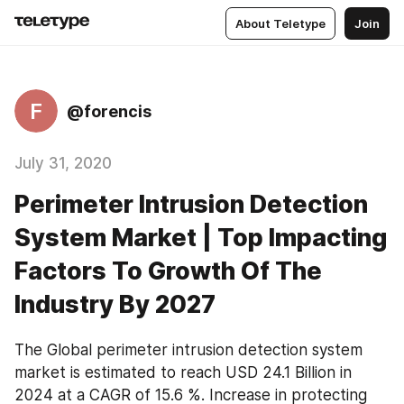
About Teletype
Join
F
@forencis
July 31, 2020
Perimeter Intrusion Detection
System Market | Top Impacting
Factors To Growth Of The
Industry By 2027
The Global perimeter intrusion detection system 
market is estimated to reach USD 24.1 Billion in 
2024 at a CAGR of 15.6 %. Increase in protecting 