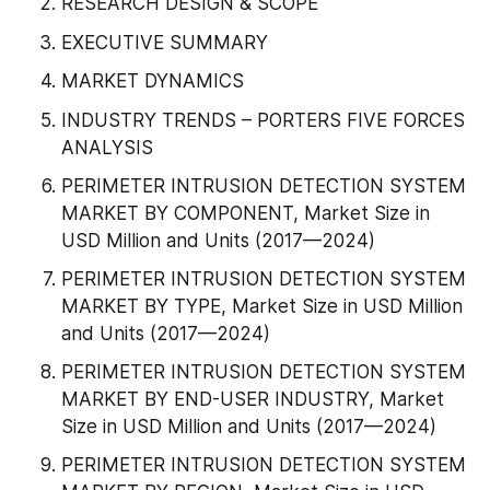
RESEARCH DESIGN & SCOPE
EXECUTIVE SUMMARY
MARKET DYNAMICS
INDUSTRY TRENDS – PORTERS FIVE FORCES 
ANALYSIS
PERIMETER INTRUSION DETECTION SYSTEM 
MARKET BY COMPONENT, Market Size in 
USD Million and Units (2017—2024)
PERIMETER INTRUSION DETECTION SYSTEM 
MARKET BY TYPE, Market Size in USD Million 
and Units (2017—2024)
PERIMETER INTRUSION DETECTION SYSTEM 
MARKET BY END-USER INDUSTRY, Market 
Size in USD Million and Units (2017—2024)
PERIMETER INTRUSION DETECTION SYSTEM 