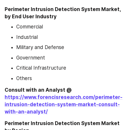
Perimeter Intrusion Detection System Market, 
by End User Industry
Commercial
Industrial
Military and Defense
Government
Critical Infrastructure
Others
Consult with an Analyst @ 
https://www.forencisresearch.com/perimeter-
intrusion-detection-system-market-consult-
with-an-analyst/
Perimeter Intrusion Detection System Market 