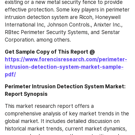
existing or a new metal security fence to provide 
effective protection. Some key players in perimeter 
intrusion detection system are Ricoh, Honeywell 
International Inc, Johnson Controls., Anixter Inc., 
RBtec Perimeter Security Systems, and Senstar 
Corporation. among others.
Get Sample Copy of This Report @ 
https://www.forencisresearch.com/perimeter-
intrusion-detection-system-market-sample-
pdf/
Perimeter Intrusion Detection System Market: 
Report Synopsis
This market research report offers a 
comprehensive analysis of key market trends in the 
global market. It includes detailed discussion on 
historical market trends, current market dynamics, 