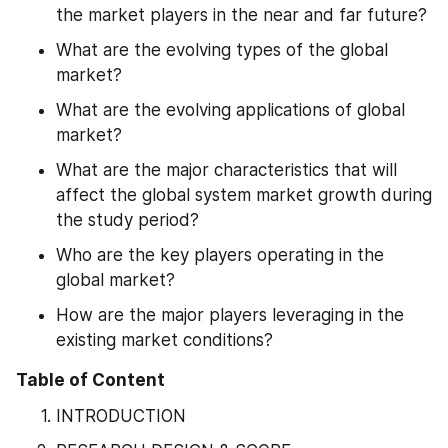
the market players in the near and far future?
What are the evolving types of the global 
market?
What are the evolving applications of global 
market?
What are the major characteristics that will 
affect the global system market growth during 
the study period?
Who are the key players operating in the 
global market?
How are the major players leveraging in the 
existing market conditions?
Table of Content
INTRODUCTION