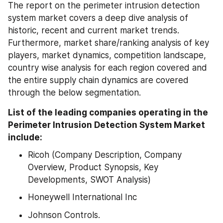
The report on the perimeter intrusion detection 
system market covers a deep dive analysis of 
historic, recent and current market trends. 
Furthermore, market share/ranking analysis of key 
players, market dynamics, competition landscape, 
country wise analysis for each region covered and 
the entire supply chain dynamics are covered 
through the below segmentation.
List of the leading companies operating in the 
Perimeter Intrusion Detection System Market 
include:
Ricoh (Company Description, Company 
Overview, Product Synopsis, Key 
Developments, SWOT Analysis)
Honeywell International Inc
Johnson Controls.