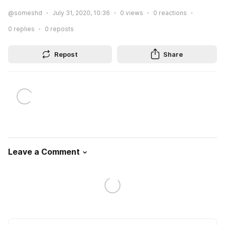
@someshd
July 31, 2020, 10:36
0
views
0
reactions
0
replies
0
reposts
Repost
Share
Leave a Comment