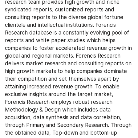
research team provides high growth and niche 
syndicated reports, customized reports and 
consulting reports to the diverse global fortune 
clientele and intellectual institutions. Forencis 
Research database is a constantly evolving pool of 
reports and white paper studies which helps 
companies to foster accelerated revenue growth in 
global and regional markets. Forencis Research 
delivers market research and consulting reports on 
high growth markets to help companies dominate 
their competition and set themselves apart by 
attaining increased revenue growth. To enable 
exclusive insights around the target market, 
Forencis Research employs robust research 
Methodology & Design which includes data 
acquisition, data synthesis and data correlation, 
through Primary and Secondary Research. Through 
the obtained data, Top-down and bottom-up 