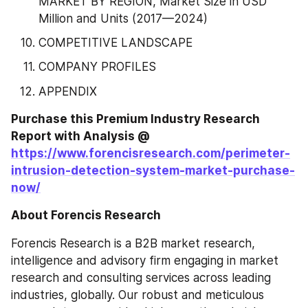
MARKET BY REGION, Market Size in USD 
Million and Units (2017—2024)
COMPETITIVE LANDSCAPE
COMPANY PROFILES
APPENDIX
Purchase this Premium Industry Research 
Report with Analysis @ 
https://www.forencisresearch.com/perimeter-
intrusion-detection-system-market-purchase-
now/
About Forencis Research
Forencis Research is a B2B market research, 
intelligence and advisory firm engaging in market 
research and consulting services across leading 
industries, globally. Our robust and meticulous 