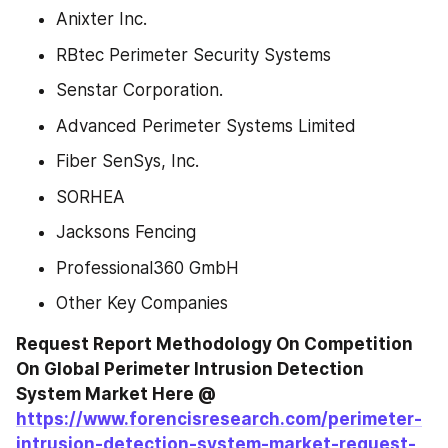
Anixter Inc.
RBtec Perimeter Security Systems
Senstar Corporation.
Advanced Perimeter Systems Limited
Fiber SenSys, Inc.
SORHEA
Jacksons Fencing
Professional360 GmbH
Other Key Companies
Request Report Methodology On Competition 
On Global Perimeter Intrusion Detection 
System Market Here @ 
https://www.forencisresearch.com/perimeter-
intrusion-detection-system-market-request-