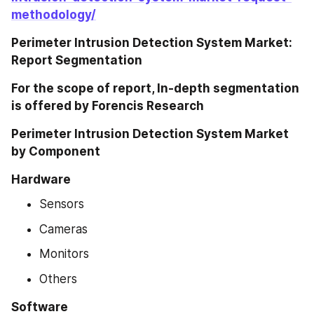
methodology/
Perimeter Intrusion Detection System Market: 
Report Segmentation
For the scope of report, In-depth segmentation 
is offered by Forencis Research
Perimeter Intrusion Detection System Market 
by Component
Hardware
Sensors
Cameras
Monitors
Others
Software