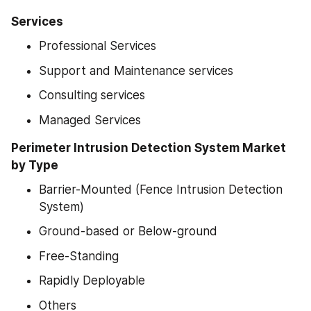
Services
Professional Services
Support and Maintenance services
Consulting services
Managed Services
Perimeter Intrusion Detection System Market 
by Type
Barrier-Mounted (Fence Intrusion Detection 
System)
Ground-based or Below-ground
Free-Standing
Rapidly Deployable
Others