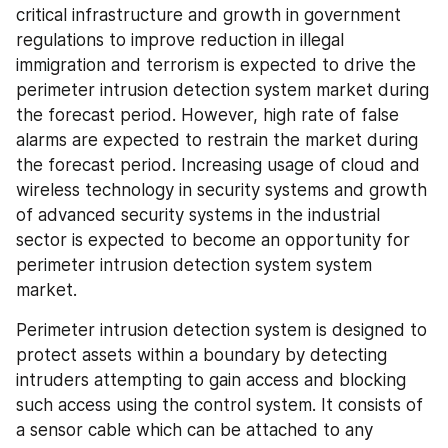
critical infrastructure and growth in government 
regulations to improve reduction in illegal 
immigration and terrorism is expected to drive the 
perimeter intrusion detection system market during 
the forecast period. However, high rate of false 
alarms are expected to restrain the market during 
the forecast period. Increasing usage of cloud and 
wireless technology in security systems and growth 
of advanced security systems in the industrial 
sector is expected to become an opportunity for 
perimeter intrusion detection system system 
market.
Perimeter intrusion detection system is designed to 
protect assets within a boundary by detecting 
intruders attempting to gain access and blocking 
such access using the control system. It consists of 
a sensor cable which can be attached to any 