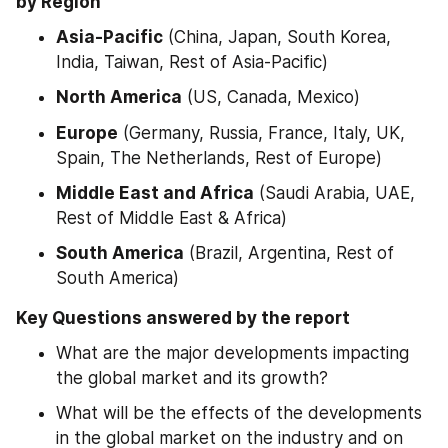
by Region
Asia-Pacific
 (China, Japan, South Korea, 
India, Taiwan, Rest of Asia-Pacific)
North America
 (US, Canada, Mexico)
Europe
 (Germany, Russia, France, Italy, UK, 
Spain, The Netherlands, Rest of Europe)
Middle East and Africa
 (Saudi Arabia, UAE, 
Rest of Middle East & Africa)
South America
 (Brazil, Argentina, Rest of 
South America)
Key Questions answered by the report
What are the major developments impacting 
the global market and its growth?
What will be the effects of the developments 
in the global market on the industry and on 