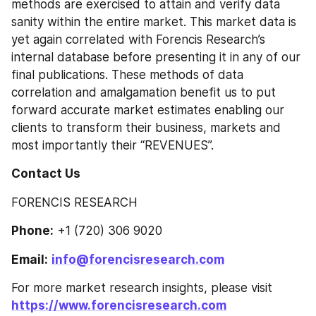
methods are exercised to attain and verify data 
sanity within the entire market. This market data is 
yet again correlated with Forencis Research’s 
internal database before presenting it in any of our 
final publications. These methods of data 
correlation and amalgamation benefit us to put 
forward accurate market estimates enabling our 
clients to transform their business, markets and 
most importantly their “REVENUES”.
Contact Us
FORENCIS RESEARCH
Phone:
 +1 (720) 306 9020
Email:
info@forencisresearch.com
For more market research insights, please visit 
https://www.forencisresearch.com