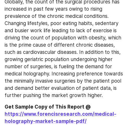
Globally, the count of the surgical procedures has 
increased in past few years owing to rising 
prevalence of the chronic medical conditions. 
Changing lifestyles, poor eating habits, sedentary 
and busier work life leading to lack of exercise is 
driving the count of population with obesity, which 
is the prime cause of different chronic diseases, 
such as cardiovascular diseases. In addition to this, 
growing geriatric population undergoing higher 
number of surgeries, is fueling the demand for 
medical holography. Increasing preference towards 
the minimally invasive surgeries by the patient pool 
and demand better evaluation of patient data, is 
further pushing the market growth higher.
Get Sample Copy of This Report @ 
https://www.forencisresearch.com/medical-
holography-market-sample-pdf/