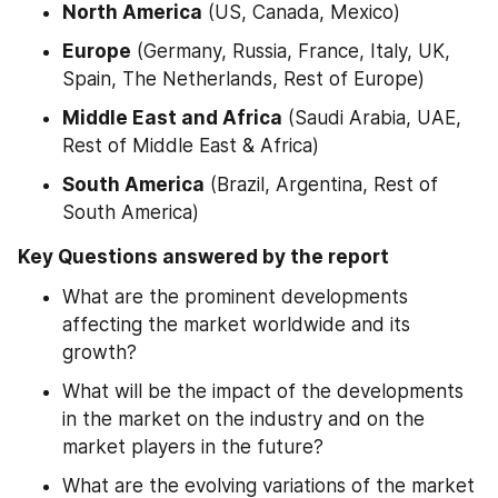
North America
 (US, Canada, Mexico)
Europe
 (Germany, Russia, France, Italy, UK, 
Spain, The Netherlands, Rest of Europe)
Middle East and Africa
 (Saudi Arabia, UAE, 
Rest of Middle East & Africa)
South America
 (Brazil, Argentina, Rest of 
South America)
Key Questions answered by the report
What are the prominent developments 
affecting the market worldwide and its 
growth?
What will be the impact of the developments 
in the market on the industry and on the 
market players in the future?
What are the evolving variations of the market 