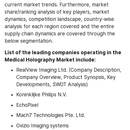
current market trends. Furthermore, market 
share/ranking analysis of key players, market 
dynamics, competition landscape, country-wise 
analysis for each region covered and the entire 
supply chain dynamics are covered through the 
below segmentation.
List of the leading companies operating in the 
Medical Holography Market include:
RealView Imaging Ltd. (Company Description, 
Company Overview, Product Synopsis, Key 
Developments, SWOT Analysis)
Koninklijke Philips N.V.
EchoPixel
Mach7 Technologies Pte. Ltd.
Ovizio Imaging systems