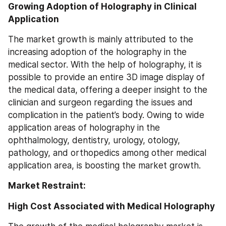
Growing Adoption of Holography in Clinical 
Application
The market growth is mainly attributed to the 
increasing adoption of the holography in the 
medical sector. With the help of holography, it is 
possible to provide an entire 3D image display of 
the medical data, offering a deeper insight to the 
clinician and surgeon regarding the issues and 
complication in the patient’s body. Owing to wide 
application areas of holography in the 
ophthalmology, dentistry, urology, otology, 
pathology, and orthopedics among other medical 
application area, is boosting the market growth.
Market Restraint:
High Cost Associated with Medical Holography