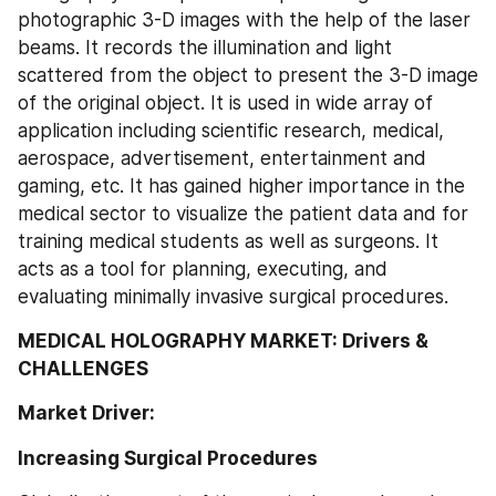
photographic 3-D images with the help of the laser 
beams. It records the illumination and light 
scattered from the object to present the 3-D image 
of the original object. It is used in wide array of 
application including scientific research, medical, 
aerospace, advertisement, entertainment and 
gaming, etc. It has gained higher importance in the 
medical sector to visualize the patient data and for 
training medical students as well as surgeons. It 
acts as a tool for planning, executing, and 
evaluating minimally invasive surgical procedures.
MEDICAL HOLOGRAPHY MARKET: Drivers & 
CHALLENGES
Market Driver:
Increasing Surgical Procedures