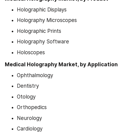
Holographic Displays
Holography Microscopes
Holographic Prints
Holography Software
Holoscopes
Medical Holography Market, by Application
Ophthalmology
Dentistry
Otology
Orthopedics
Neurology
Cardiology