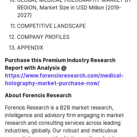
GLOBAL MEDICAL HOLOGRAPHY MARKET BY 
REGION, Market Size in USD Million (2019-
2027)
COMPETITIVE LANDSCAPE
COMPANY PROFILES
APPENDIX
Purchase this Premium Industry Research 
Report with Analysis @ 
https://www.forencisresearch.com/medical-
holography-market-purchase-now/
About Forencis Research
Forencis Research is a B2B market research, 
intelligence and advisory firm engaging in market 
research and consulting services across leading 
industries, globally. Our robust and meticulous 