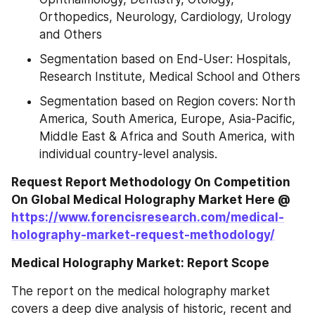
Orthopedics, Neurology, Cardiology, Urology 
and Others
Segmentation based on End-User: Hospitals, 
Research Institute, Medical School and Others
Segmentation based on Region covers: North 
America, South America, Europe, Asia-Pacific, 
Middle East & Africa and South America, with 
individual country-level analysis.
Request Report Methodology On Competition 
On Global Medical Holography Market Here @ 
https://www.forencisresearch.com/medical-
holography-market-request-methodology/
Medical Holography Market: Report Scope
The report on the medical holography market 
covers a deep dive analysis of historic, recent and 