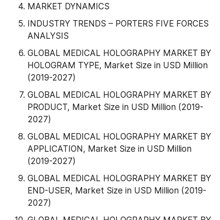
MARKET DYNAMICS
INDUSTRY TRENDS – PORTERS FIVE FORCES 
ANALYSIS
GLOBAL MEDICAL HOLOGRAPHY MARKET BY 
HOLOGRAM TYPE, Market Size in USD Million 
(2019-2027)
GLOBAL MEDICAL HOLOGRAPHY MARKET BY 
PRODUCT, Market Size in USD Million (2019-
2027)
GLOBAL MEDICAL HOLOGRAPHY MARKET BY 
APPLICATION, Market Size in USD Million 
(2019-2027)
GLOBAL MEDICAL HOLOGRAPHY MARKET BY 
END-USER, Market Size in USD Million (2019-
2027)