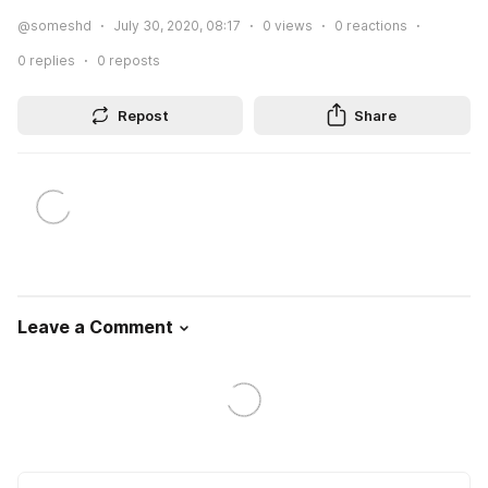
@someshd
July 30, 2020, 08:17
0
views
0
reactions
0
replies
0
reposts
Repost
Share
Leave a Comment