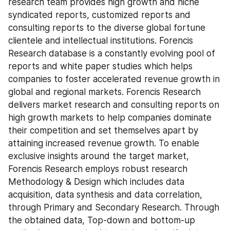
research team provides high growth and niche 
syndicated reports, customized reports and 
consulting reports to the diverse global fortune 
clientele and intellectual institutions. Forencis 
Research database is a constantly evolving pool of 
reports and white paper studies which helps 
companies to foster accelerated revenue growth in 
global and regional markets. Forencis Research 
delivers market research and consulting reports on 
high growth markets to help companies dominate 
their competition and set themselves apart by 
attaining increased revenue growth. To enable 
exclusive insights around the target market, 
Forencis Research employs robust research 
Methodology & Design which includes data 
acquisition, data synthesis and data correlation, 
through Primary and Secondary Research. Through 
the obtained data, Top-down and bottom-up 