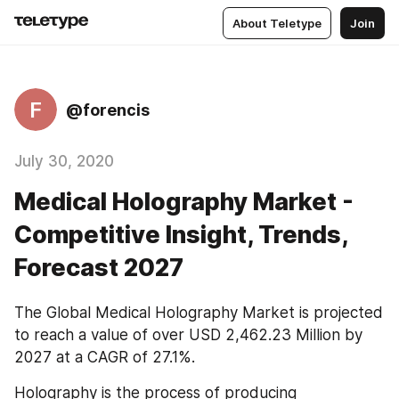
About Teletype
Join
F
@forencis
July 30, 2020
Medical Holography Market -
Competitive Insight, Trends,
Forecast 2027
The Global Medical Holography Market is projected 
to reach a value of over USD 2,462.23 Million by 
2027 at a CAGR of 27.1%.
Holography is the process of producing 