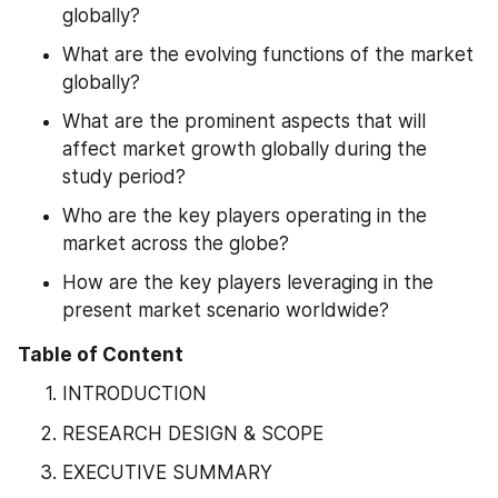
globally?
What are the evolving functions of the market 
globally?
What are the prominent aspects that will 
affect market growth globally during the 
study period?
Who are the key players operating in the 
market across the globe?
How are the key players leveraging in the 
present market scenario worldwide?
Table of Content
INTRODUCTION
RESEARCH DESIGN & SCOPE
EXECUTIVE SUMMARY