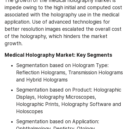
The growth of the medical holography market is 
impede owing to the high initial and computed cost 
associated with the holography use in the medical 
application. Use of advanced technologies for 
better resolution images escalated the overall cost 
of the holography, which hinders the market 
growth.
Medical Holography Market: Key Segments
Segmentation based on Hologram Type: 
Reflection Holograms, Transmission Holograms 
and Hybrid Holograms
Segmentation based on Product: Holographic 
Displays, Holography Microscopes, 
Holographic Prints, Holography Software and 
Holoscopes
Segmentation based on Application: 
Ophthalmology, Dentistry, Otology, 