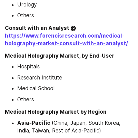
Urology
Others
Consult with an Analyst @ 
https://www.forencisresearch.com/medical-
holography-market-consult-with-an-analyst/
Medical Holography Market, by End-User
Hospitals
Research Institute
Medical School
Others
Medical Holography Market by Region
Asia-Pacific
 (China, Japan, South Korea, 
India, Taiwan, Rest of Asia-Pacific)