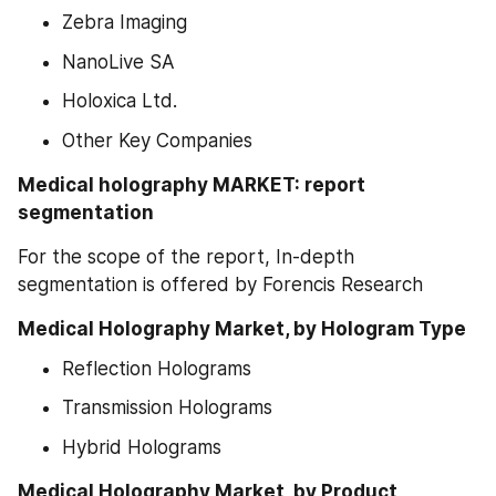
Zebra Imaging
NanoLive SA
Holoxica Ltd.
Other Key Companies
Medical holography MARKET: report 
segmentation
For the scope of the report, In-depth 
segmentation is offered by Forencis Research
Medical Holography Market, by Hologram Type
Reflection Holograms
Transmission Holograms
Hybrid Holograms
Medical Holography Market, by Product