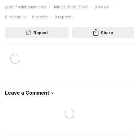
@gachaclubhackcheat
July 27, 2020, 20:02
0
views
0
reactions
0
replies
0
reposts
Repost
Share
Leave a Comment