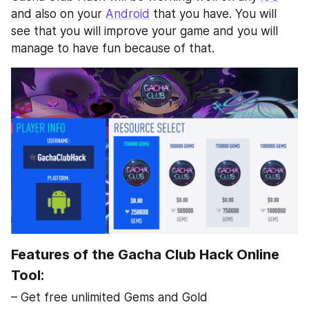
and also on your 
Android
 that you have. You will 
see that you will improve your game and you will 
manage to have fun because of that.
Features of the Gacha Club Hack Online 
Tool:
– Get free unlimited Gems and Gold