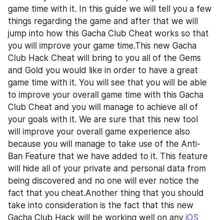
game time with it. In this guide we will tell you a few 
things regarding the game and after that we will 
jump into how this Gacha Club Cheat works so that 
you will improve your game time.This new Gacha 
Club Hack Cheat will bring to you all of the Gems 
and Gold you would like in order to have a great 
game time with it. You will see that you will be able 
to improve your overall game time with this Gacha 
Club Cheat and you will manage to achieve all of 
your goals with it. We are sure that this new tool 
will improve your overall game experience also 
because you will manage to take use of the Anti-
Ban Feature that we have added to it. This feature 
will hide all of your private and personal data from 
being discovered and no one will ever notice the 
fact that you cheat.Another thing that you should 
take into consideration is the fact that this new 
Gacha Club Hack will be working well on any 
iOS