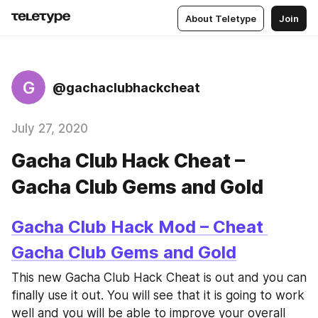
About Teletype
Join
G
@gachaclubhackcheat
July 27, 2020
Gacha Club Hack Cheat –
Gacha Club Gems and Gold
Gacha Club Hack Mod – Cheat 
Gacha Club Gems and Gold
This new Gacha Club Hack Cheat is out and you can 
finally use it out. You will see that it is going to work 
well and you will be able to improve your overall 