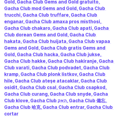
Gold, Gacha Club Gems and Gold gratuito, 
Gacha Club mod Gems and Gold, Gacha Club 
trucchi, Gacha Club truffare, Gacha Club 
enganar, Gacha Club amaxa pros misthosi, 
Gacha Club chakaro, Gacha Club apati, Gacha 
Club dorean Gems and Gold, Gacha Club 
hakata, Gacha Club huijata, Gacha Club vapaa 
Gems and Gold, Gacha Club gratis Gems and 
Gold, Gacha Club hacka, Gacha Club jukse, 
Gacha Club hakke, Gacha Club hakiranje, Gacha 
Club varati, Gacha Club podvadet, Gacha Club 
kramp, Gacha Club plonk listkov, Gacha Club 
hile, Gacha Club ateşe atacaklar, Gacha Club 
osidit, Gacha Club csal, Gacha Club csapkod, 
Gacha Club curang, Gacha Club snyde, Gacha 
Club klove, Gacha Club האק, Gacha Club 備忘, 
Gacha Club 哈克, Gacha Club entrar, Gacha Club 
cortar