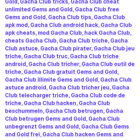
Gold, Gacha Club tricks, Gacha Club cheat 
unlimited Gems and Gold, Gacha Club free 
Gems and Gold, Gacha Club tips, Gacha Club 
apk mod, Gacha Club android hack, Gacha Club 
apk cheats, mod Gacha Club, hack Gacha Club, 
cheats Gacha Club, Gacha Club triche, Gacha 
Club astuce, Gacha Club pirater, Gacha Club jeu 
triche, Gacha Club truc, Gacha Club triche 
android, Gacha Club tricher, Gacha Club outil de 
triche, Gacha Club gratuit Gems and Gold, 
Gacha Club illimite Gems and Gold, Gacha Club 
astuce android, Gacha Club tricher jeu, Gacha 
Club telecharger triche, Gacha Club code de 
triche, Gacha Club hacken, Gacha Club 
beschummeln, Gacha Club betrugen, Gacha 
Club betrugen Gems and Gold, Gacha Club 
unbegrenzt Gems and Gold, Gacha Club Gems 
and Gold frei, Gacha Club hacken Gems and 