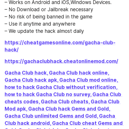
– Works on Android and iOS,Windows Devices.
– No Download or Jailbreak necessary
– No risk of being banned in the game
– Use it anytime and anywhere
– We update the hack almost daily
https://cheatgamesonline.com/gacha-club-
hack/
https://gachaclubhack.cheatonlinemod.com/
Gacha Club hack, Gacha Club hack online, 
Gacha Club hack apk, Gacha Club mod online, 
how to hack Gacha Club without verification, 
how to hack Gacha Club no survey, Gacha Club 
cheats codes, Gacha Club cheats, Gacha Club 
Mod apk, Gacha Club hack Gems and Gold, 
Gacha Club unlimited Gems and Gold, Gacha 
Club hack android, Gacha Club cheat Gems and 