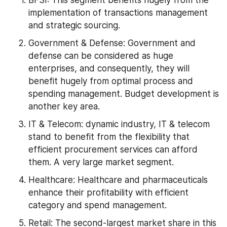
implementation of transactions management 
and strategic sourcing.
Government & Defense: Government and 
defense can be considered as huge 
enterprises, and consequently, they will 
benefit hugely from optimal process and 
spending management. Budget development is 
another key area.
IT & Telecom: dynamic industry, IT & telecom 
stand to benefit from the flexibility that 
efficient procurement services can afford 
them. A very large market segment.
Healthcare: Healthcare and pharmaceuticals 
enhance their profitability with efficient 
category and spend management.
Retail: The second-largest market share in this 