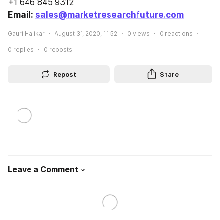
+1 646 845 9312
Email: 
sales@marketresearchfuture.com
Gauri Halikar
August 31, 2020, 11:52
0
views
0
reactions
0
replies
0
reposts
Repost
Share
Leave a Comment