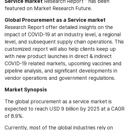
Service market
 Research Report ” has been 
featured on Market Research Future.
Global Procurement as a Service market 
Research Report offer detailed insights on the 
impact of COVID-19 at an industry level, a regional 
level, and subsequent supply chain operations. This 
customized report will also help clients keep up 
with new product launches in direct & indirect 
COVID-19 related markets, upcoming vaccines and 
pipeline analysis, and significant developments in 
vendor operations and government regulations.
Market Synopsis
The global procurement as a service market is 
expected to reach USD 9 billion by 2025 at a CAGR 
of 8.9%.
Currently, most of the global industries rely on 