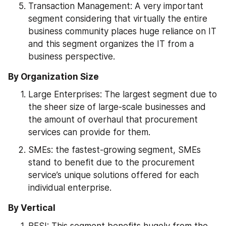
Transaction Management: A very important 
segment considering that virtually the entire 
business community places huge reliance on IT 
and this segment organizes the IT from a 
business perspective.
By Organization Size
Large Enterprises: The largest segment due to 
the sheer size of large-scale businesses and 
the amount of overhaul that procurement 
services can provide for them.
SMEs: the fastest-growing segment, SMEs 
stand to benefit due to the procurement 
service’s unique solutions offered for each 
individual enterprise.
By Vertical
BFSI: This segment benefits hugely from the 