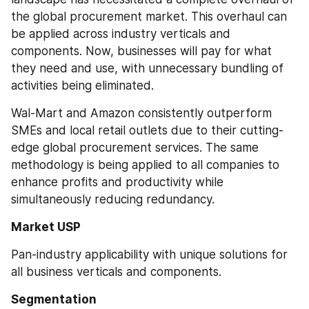
the global procurement market. This overhaul can 
be applied across industry verticals and 
components. Now, businesses will pay for what 
they need and use, with unnecessary bundling of 
activities being eliminated.
Wal-Mart and Amazon consistently outperform 
SMEs and local retail outlets due to their cutting-
edge global procurement services. The same 
methodology is being applied to all companies to 
enhance profits and productivity while 
simultaneously reducing redundancy.
Market USP
Pan-industry applicability with unique solutions for 
all business verticals and components.
Segmentation