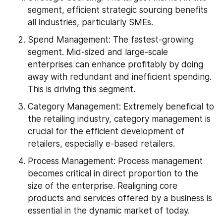
segment, efficient strategic sourcing benefits 
all industries, particularly SMEs.
Spend Management: The fastest-growing 
segment. Mid-sized and large-scale 
enterprises can enhance profitably by doing 
away with redundant and inefficient spending. 
This is driving this segment.
Category Management: Extremely beneficial to 
the retailing industry, category management is 
crucial for the efficient development of 
retailers, especially e-based retailers.
Process Management: Process management 
becomes critical in direct proportion to the 
size of the enterprise. Realigning core 
products and services offered by a business is 
essential in the dynamic market of today.