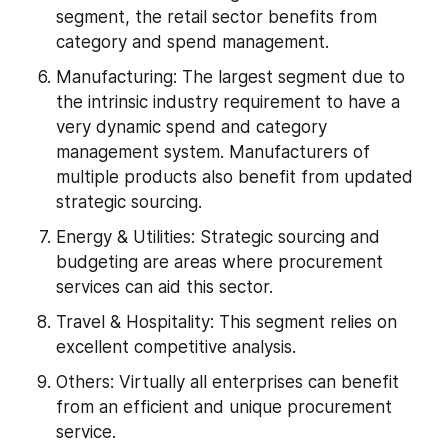
segment, the retail sector benefits from 
category and spend management.
Manufacturing: The largest segment due to 
the intrinsic industry requirement to have a 
very dynamic spend and category 
management system. Manufacturers of 
multiple products also benefit from updated 
strategic sourcing.
Energy & Utilities: Strategic sourcing and 
budgeting are areas where procurement 
services can aid this sector.
Travel & Hospitality: This segment relies on 
excellent competitive analysis.
Others: Virtually all enterprises can benefit 
from an efficient and unique procurement 
service.