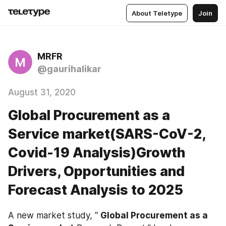
About Teletype
Join
MRFR
M
@gaurihalikar
August 31, 2020
Global Procurement as a
Service market(SARS-CoV-2,
Covid-19 Analysis)Growth
Drivers, Opportunities and
Forecast Analysis to 2025
A new market study, “ 
Global Procurement as a 