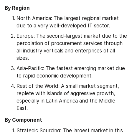
By Region
North America: The largest regional market 
due to a very well-developed IT sector.
Europe: The second-largest market due to the 
percolation of procurement services through 
all industry verticals and enterprises of all 
sizes.
Asia-Pacific: The fastest emerging market due 
to rapid economic development.
Rest of the World: A small market segment, 
replete with islands of aggressive growth, 
especially in Latin America and the Middle 
East.
By Component
Strategic Sourcing: The largest market in this 