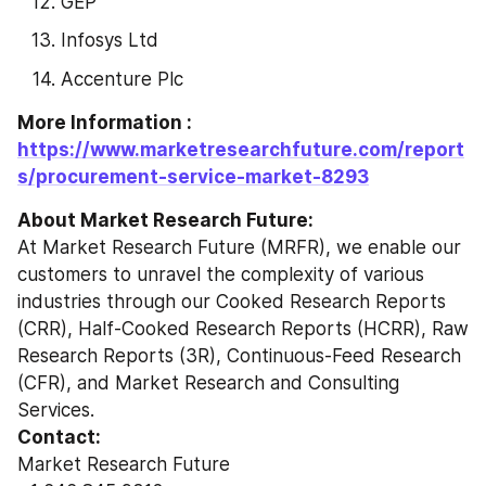
GEP
Infosys Ltd
Accenture Plc
More Information : 
https://www.marketresearchfuture.com/report
s/procurement-service-market-8293
About Market Research Future:
At Market Research Future (MRFR), we enable our 
customers to unravel the complexity of various 
industries through our Cooked Research Reports 
(CRR), Half-Cooked Research Reports (HCRR), Raw 
Research Reports (3R), Continuous-Feed Research 
(CFR), and Market Research and Consulting 
Services.
Contact:
Market Research Future