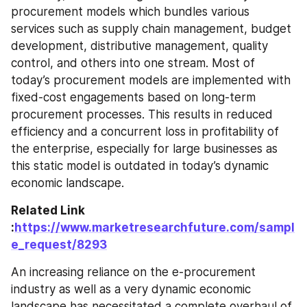
procurement models which bundles various 
services such as supply chain management, budget 
development, distributive management, quality 
control, and others into one stream. Most of 
today’s procurement models are implemented with 
fixed-cost engagements based on long-term 
procurement processes. This results in reduced 
efficiency and a concurrent loss in profitability of 
the enterprise, especially for large businesses as 
this static model is outdated in today’s dynamic 
economic landscape.
Related Link 
:
https://www.marketresearchfuture.com/sampl
e_request/8293
An increasing reliance on the e-procurement 
industry as well as a very dynamic economic 
landscape has necessitated a complete overhaul of 