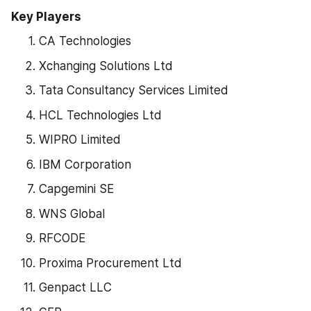
Key Players
CA Technologies
Xchanging Solutions Ltd
Tata Consultancy Services Limited
HCL Technologies Ltd
WIPRO Limited
IBM Corporation
Capgemini SE
WNS Global
RFCODE
Proxima Procurement Ltd
Genpact LLC