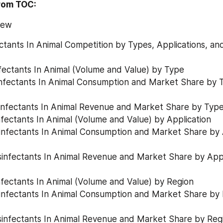
rom TOC:
iew
ectants In Animal Competition by Types, Applications, an
infectants In Animal (Volume and Value) by Type
Disinfectants In Animal Revenue and Market Share by Typ
infectants In Animal (Volume and Value) by Application
infectants In Animal (Volume and Value) by Region
Disinfectants In Animal Revenue and Market Share by Reg