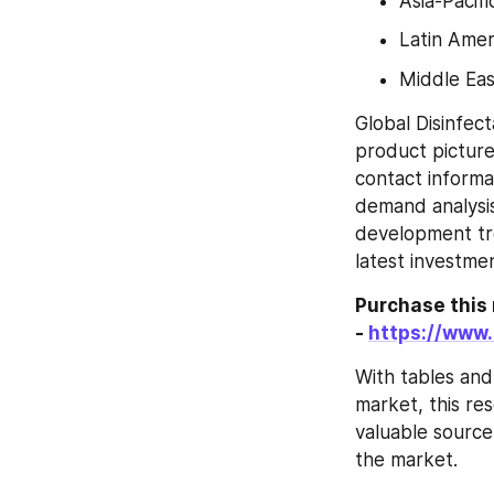
Asia-Pacifi
Latin Amer
Middle Eas
Global Disinfec
product picture 
contact informa
demand analysis
development tren
latest investmen
Purchase this 
- 
https://www
With tables and
market, this res
valuable source
the market.