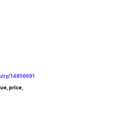
uiry/14856691
e, price, 