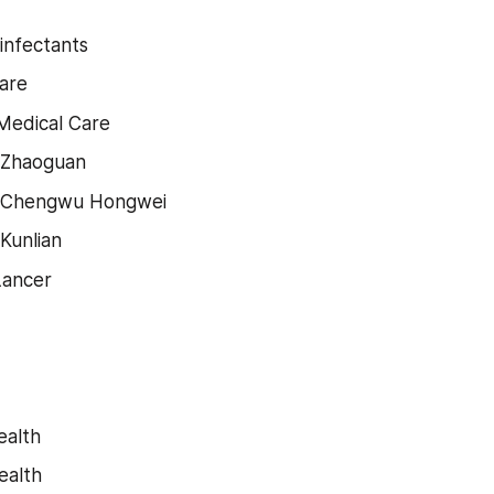
sinfectants
are
Medical Care
 Zhaoguan
 Chengwu Hongwei
Kunlian
Lancer
ealth
ealth