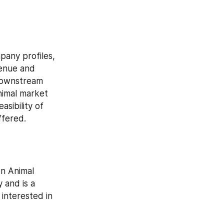
any profiles, 
enue and 
downstream 
nimal market 
sibility of 
ffered.
n Animal 
 and is a 
interested in 