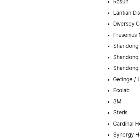
Rosun
Lantian Di
Diversey C
Fresenius 
Shandong
Shandong
Shandong 
Getinge / 
Ecolab
3M
Steris
Cardinal H
Synergy H