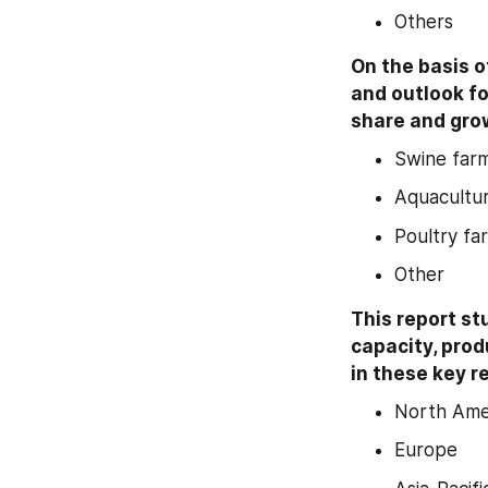
Others
On the basis o
and outlook fo
share and grow
Swine far
Aquacultu
Poultry fa
Other
This report st
capacity, prod
in these key r
North Ame
Europe