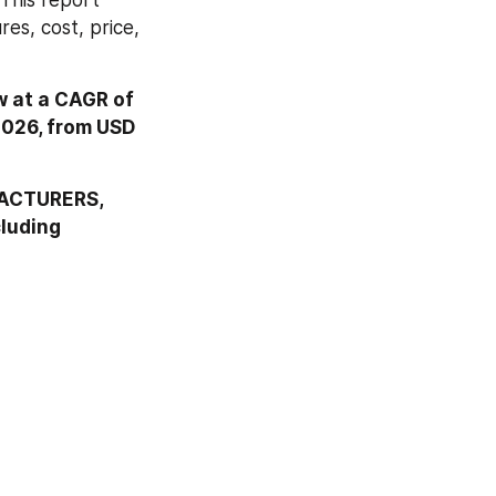
This report 
s, cost, price, 
 at a CAGR of 
2026, from USD 
FACTURERS, 
cluding