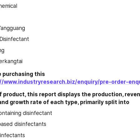
hemical
Yangguang
isinfectant
ng
ierkangtai
 purchasing this 
://www.industryresearch.biz/enquiry/pre-order-enq
 product, this report displays the production, revenu
nd growth rate of each type, primarily split into
ontaining disinfectant
ased disinfectants
sinfectants