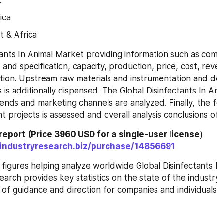
c
ica
t & Africa
tants In Animal Market providing information such as comp
and specification, capacity, production, price, cost, rev
tion. Upstream raw materials and instrumentation and 
 is additionally dispensed. The Global Disinfectants In A
ds and marketing channels are analyzed. Finally, the fea
t projects is assessed and overall analysis conclusions o
report (Price 3960 USD for a single-user license) 
.industryresearch.biz/purchase/14856691
 figures helping analyze worldwide Global Disinfectants I
earch provides key statistics on the state of the industry
 of guidance and direction for companies and individuals 