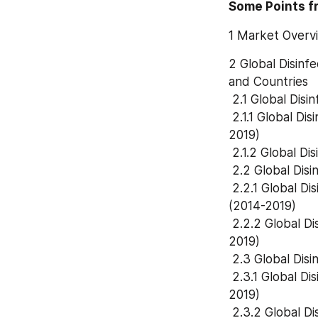
Some Points f
1 Market Overv
2 Global Disinf
and Countries
 2.1 Global Dis
 2.1.1 Global Disinfectants In Animal Consumption and Market Share by Type (2014-
2019)
 2.1.2 Global 
 2.2 Global Dis
 2.2.1 Global Disinfectants In Animal Consumption and Market Share by Application 
(2014-2019)
 2.2.2 Global Disinfectants In Animal Revenue and Market Share by Application (2014-
2019)
 2.3 Global Dis
 2.3.1 Global Disinfectants In Animal Consumption and Market Share by Region (2014-
2019)
 2.3.2 Global 