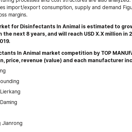
turing processes and cost structures are also analyzed. 
ates import/export consumption, supply and demand Figure
oss margins.
ket for Disinfectants In Animal is estimated to grow
 the next 8 years, and will reach USD X.X million in 
2019.
ectants In Animal market competition by TOP MANU
n, price, revenue (value) and each manufacturer in
eng
ounding
Lierkang
 Daming
 Jianrong