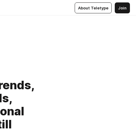
About Teletype
Join
rends,
s,
ional
ll