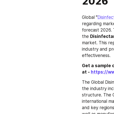
2026
Global
 “
Disinfe
regarding marke
forecast 2026. 
the 
Disinfecta
market. This rep
industry and pr
effectiveness.
Get a sample c
at - 
https://w
The Global Disi
the industry inc
structure. The 
international m
and key regions