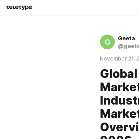
Geeta
G
@geeta
November 21, 
Global
Market
Indust
Market
Overvi