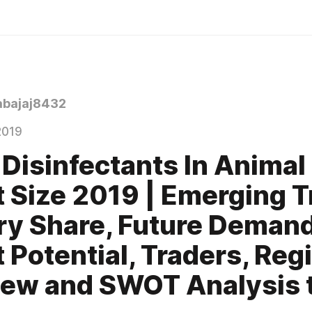
bajaj8432
2019
 Disinfectants In Animal
 Size 2019 | Emerging T
ry Share, Future Demand
 Potential, Traders, Reg
ew and SWOT Analysis ti