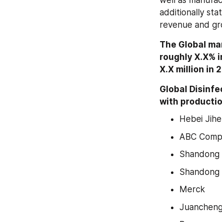
well as manufac
additionally st
revenue and gr
The Global mar
roughly X.X% in
X.X million in 
Global Disinf
with productio
Hebei Jih
ABC Comp
Shandong 
Shandong
Merck
Juancheng