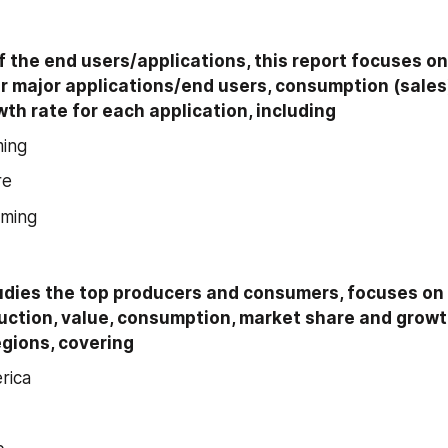
f the end users/applications, this report focuses on
r major applications/end users, consumption (sales)
th rate for each application, including
ming
re
rming
udies the top producers and consumers, focuses on 
uction, value, consumption, market share and growt
egions, covering
rica