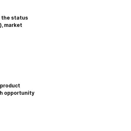
 the status 
, market 
product 
h opportunity 