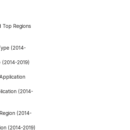
d Top Regions 
e (2014-2019)
ion (2014-2019)