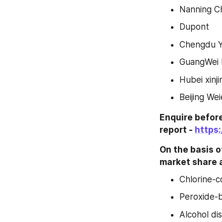
Nanning C
Dupont
Chengdu 
GuangWei D
Hubei xinji
Beijing We
Enquire before
report - 
https
On the basis of
market share a
Chlorine-c
Peroxide-b
Alcohol di