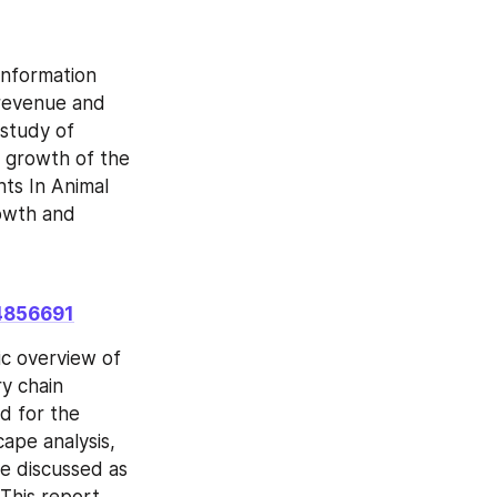
nformation 
revenue and 
study of 
e growth of the 
ts In Animal 
owth and 
14856691
c overview of 
y chain 
d for the 
ape analysis, 
e discussed as 