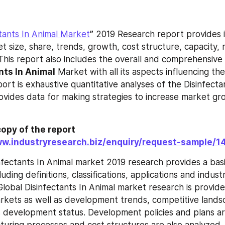
ctants In Animal Market
”
 2019 Research report provides i
t size, share, trends, growth, cost structure, capacity, 
This report also includes the overall and comprehensive 
nts In Animal
 Market with all its aspects influencing th
ort is exhaustive quantitative analyses of the Disinfectan
ovides data for making strategies to increase market gr
opy of the report 
ww.industryresearch.biz/enquiry/request-sample/
nfectants In Animal market 2019 research provides a basi
luding definitions, classifications, applications and industr
Global Disinfectants In Animal market research is provide
arkets as well as development trends, competitive landsc
 development status. Development policies and plans ar