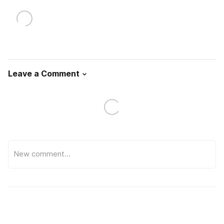
Leave a Comment