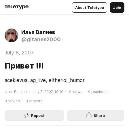
About Teletype
Join
Илья Валиев
@gitanes2000
July 8, 2007
Привет !!!
acekievua, ag_live, eltheriol_humor
Илья Валиев
July 8, 2007, 18:10
0
views
0
reactions
0
replies
0
reposts
Repost
Share