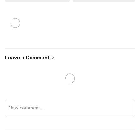
Leave a Comment