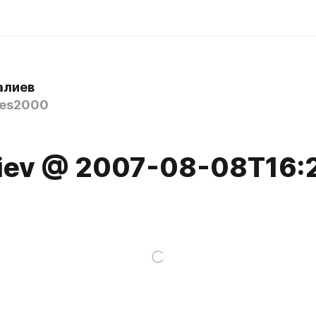
алиев
nes2000
7
aliev @ 2007-08-08T16: