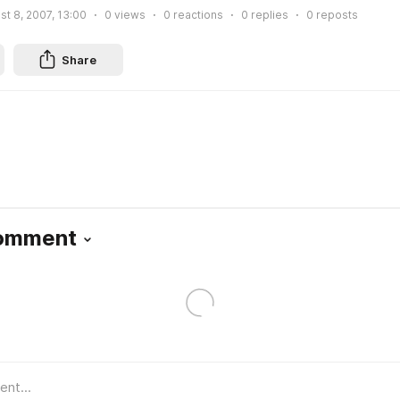
st 8, 2007, 13:00
0
views
0
reactions
0
replies
0
reposts
Share
Comment