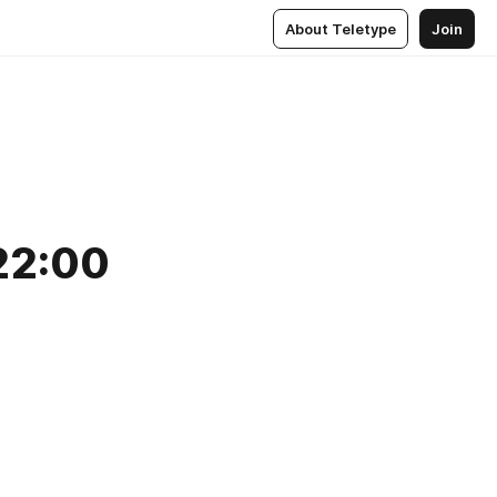
About Teletype
Join
22:00