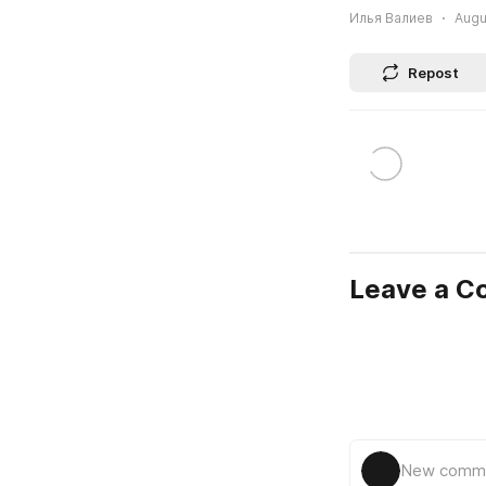
Илья Валиев
Augu
Repost
Leave a 