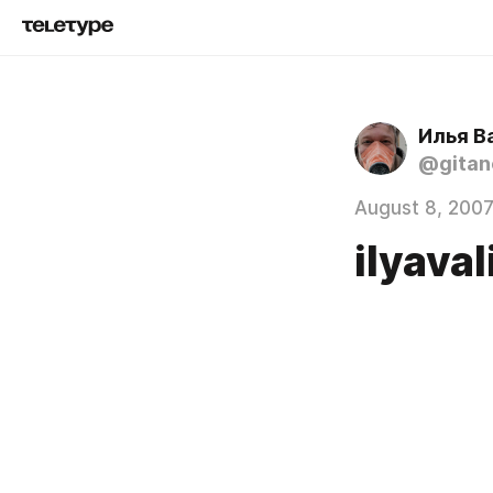
Илья В
@gita
August 8, 200
ilyav