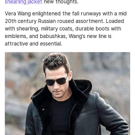
shearling jacket
 new thoughts.
Vera Wang enlightened the fall runways with a mid 
20th century Russian roused assortment. Loaded 
with shearling, military coats, durable boots with 
emblems, and babushkas, Wang's new line is 
attractive and essential.