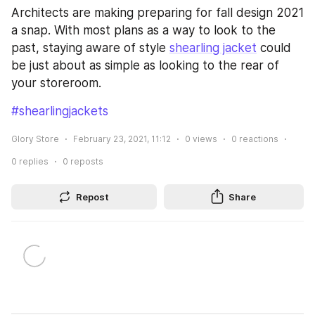
Architects are making preparing for fall design 2021 
a snap. With most plans as a way to look to the 
past, staying aware of style 
shearling jacket
 could 
be just about as simple as looking to the rear of 
your storeroom.
#shearlingjackets
Glory Store
February 23, 2021, 11:12
0
views
0
reactions
0
replies
0
reposts
Repost
Share