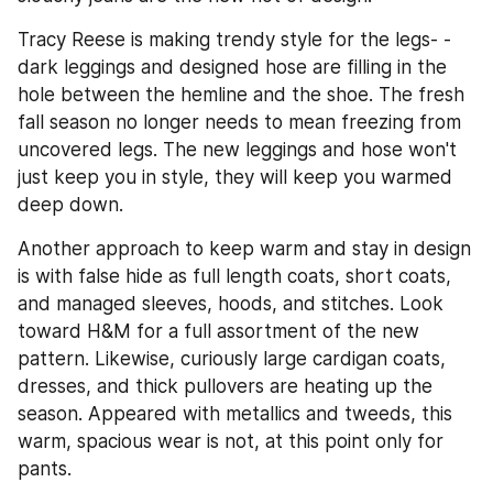
Tracy Reese is making trendy style for the legs- - 
dark leggings and designed hose are filling in the 
hole between the hemline and the shoe. The fresh 
fall season no longer needs to mean freezing from 
uncovered legs. The new leggings and hose won't 
just keep you in style, they will keep you warmed 
deep down.
Another approach to keep warm and stay in design 
is with false hide as full length coats, short coats, 
and managed sleeves, hoods, and stitches. Look 
toward H&M for a full assortment of the new 
pattern. Likewise, curiously large cardigan coats, 
dresses, and thick pullovers are heating up the 
season. Appeared with metallics and tweeds, this 
warm, spacious wear is not, at this point only for 
pants.