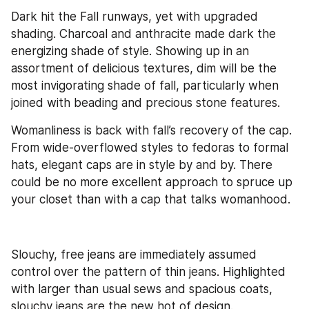
Dark hit the Fall runways, yet with upgraded 
shading. Charcoal and anthracite made dark the 
energizing shade of style. Showing up in an 
assortment of delicious textures, dim will be the 
most invigorating shade of fall, particularly when 
joined with beading and precious stone features.
Womanliness is back with fall’s recovery of the cap. 
From wide-overflowed styles to fedoras to formal 
hats, elegant caps are in style by and by. There 
could be no more excellent approach to spruce up 
your closet than with a cap that talks womanhood.
Slouchy, free jeans are immediately assumed 
control over the pattern of thin jeans. Highlighted 
with larger than usual sews and spacious coats, 
slouchy jeans are the new hot of design.