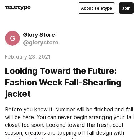
About Teletype
Join
Glory Store
G
@glorystore
February 23, 2021
Looking Toward the Future:
Fashion Week Fall-Shearling
jacket
Before you know it, summer will be finished and fall 
will be here. You can never begin arranging your fall 
closet too soon. Looking toward the fresh, cool 
season, creators are topping off fall design with 