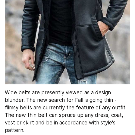
Wide belts are presently viewed as a design 
blunder. The new search for Fall is going thin - 
flimsy belts are currently the feature of any outfit. 
The new thin belt can spruce up any dress, coat, 
vest or skirt and be in accordance with style's 
pattern.