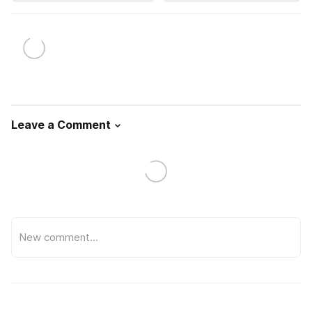
Leave a Comment