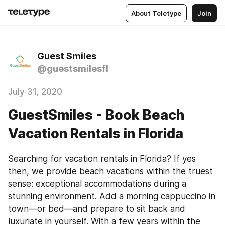
About Teletype
Join
Guest Smiles
@guestsmilesfl
July 31, 2020
GuestSmiles - Book Beach
Vacation Rentals in Florida
Searching for vacation rentals in Florida? If yes 
then, we provide beach vacations within the truest 
sense: exceptional accommodations during a 
stunning environment. Add a morning cappuccino in 
town—or bed—and prepare to sit back and 
luxuriate in yourself. With a few years within the 