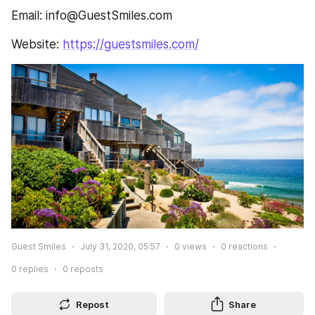
Email: info@GuestSmiles.com
Website: 
https://guestsmiles.com/
Guest Smiles
July 31, 2020, 05:57
0
views
0
reactions
0
replies
0
reposts
Repost
Share