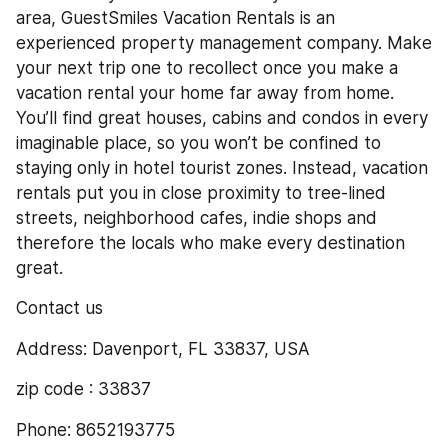
area, GuestSmiles Vacation Rentals is an 
experienced property management company. Make 
your next trip one to recollect once you make a 
vacation rental your home far away from home. 
You’ll find great houses, cabins and condos in every 
imaginable place, so you won’t be confined to 
staying only in hotel tourist zones. Instead, vacation 
rentals put you in close proximity to tree-lined 
streets, neighborhood cafes, indie shops and 
therefore the locals who make every destination 
great.
Contact us
Address: Davenport, FL 33837, USA
zip code : 33837
Phone: 8652193775