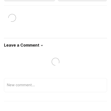
Leave a Comment