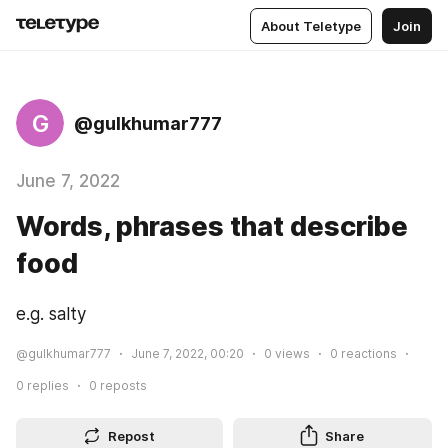
About Teletype
Join
G
@gulkhumar777
June 7, 2022
Words, phrases that describe
food
e.g. salty
@gulkhumar777
June 7, 2022, 00:20
0
views
0
reactions
0
replies
0
reposts
Repost
Share