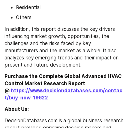
Residential
Others
In addition, this report discusses the key drivers 
influencing market growth, opportunities, the 
challenges and the risks faced by key 
manufacturers and the market as a whole. It also 
analyzes key emerging trends and their impact on 
present and future development.
Purchase the Complete Global Advanced HVAC 
Control Market Research Report 
@ 
https://www.decisiondatabases.com/contac
t/buy-now-19622
About Us:
DecisionDatabases.com is a global business research 
report provider, enriching decision makers and 