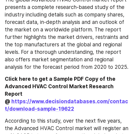
presents a complete research-based study of the 
industry including details such as company shares, 
forecast data, in-depth analysis and an outlook of 
the market on a worldwide platform. The report 
further highlights the market drivers, restraints and 
the top manufacturers at the global and regional 
levels. For a thorough understanding, the report 
also offers market segmentation and regional 
analysis for the forecast period from 2020 to 2025.
Click here to get a Sample PDF Copy of the 
Advanced HVAC Control Market Research 
Report 
@ 
https://www.decisiondatabases.com/contac
t/download-sample-19622
According to this study, over the next five years, 
the Advanced HVAC Control market will register an 