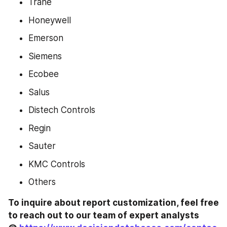
Trane
Honeywell
Emerson
Siemens
Ecobee
Salus
Distech Controls
Regin
Sauter
KMC Controls
Others
To inquire about report customization, feel free 
to reach out to our team of expert analysts 