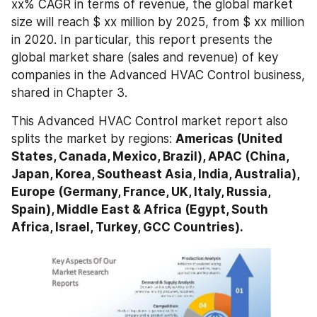
xx% CAGR in terms of revenue, the global market 
size will reach $ xx million by 2025, from $ xx million 
in 2020. In particular, this report presents the 
global market share (sales and revenue) of key 
companies in the Advanced HVAC Control business, 
shared in Chapter 3.
This Advanced HVAC Control market report also 
splits the market by regions: 
Americas (United 
States, Canada, Mexico, Brazil), APAC (China, 
Japan, Korea, Southeast Asia, India, Australia), 
Europe (Germany, France, UK, Italy, Russia, 
Spain), Middle East & Africa (Egypt, South 
Africa, Israel, Turkey, GCC Countries).