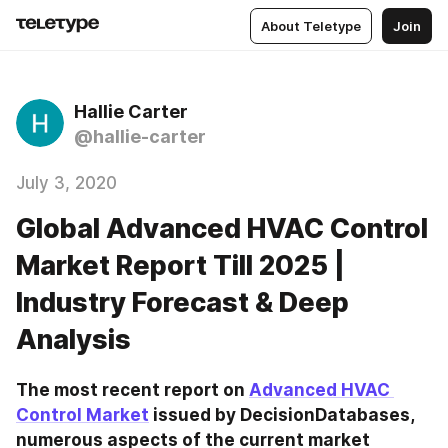
About Teletype
Join
Hallie Carter
@hallie-carter
July 3, 2020
Global Advanced HVAC Control
Market Report Till 2025 |
Industry Forecast & Deep
Analysis
The most recent report on 
Advanced HVAC 
Control Market
 issued by DecisionDatabases, 
numerous aspects of the current market 