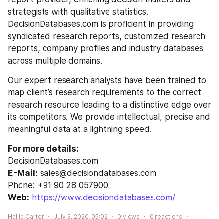
strategists with qualitative statistics. 
DecisionDatabases.com is proficient in providing 
syndicated research reports, customized research 
reports, company profiles and industry databases 
across multiple domains.
Our expert research analysts have been trained to 
map client’s research requirements to the correct 
research resource leading to a distinctive edge over 
its competitors. We provide intellectual, precise and 
meaningful data at a lightning speed.
For more details:
DecisionDatabases.com
E-Mail:
 sales@decisiondatabases.com
Phone: +91 90 28 057900
Web:
https://www.decisiondatabases.com/
Hallie Carter
July 3, 2020, 05:02
0
views
0
reactions