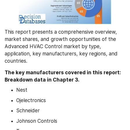
This report presents a comprehensive overview, 
market shares, and growth opportunities of the 
Advanced HVAC Control market by type, 
application, key manufacturers, key regions, and 
countries.
The key manufacturers covered in this report: 
Breakdown data in Chapter 3.
Nest
Ojelectronics
Schneider
Johnson Controls