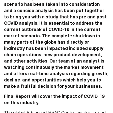
scenario has been taken into consideration 
and a concise analysis has been put together 
to bring you with a study that has pre and post 
COVID analysis. It is essential to address the 
current outbreak of COVID-19 in the current 
market scenario. The complete shutdown in 
many parts of the globe has directly or 
indirectly has been impacted included supply 
chain operations, new product development, 
and other activities. Our team of an analyst is 
watching continuously the market movement 
and offers real-time analysis regarding growth, 
decline, and opportunities which help you to 
make a fruitful decision for your businesses.
Final Report will cover the impact of COVID-19 
on this industry.
The global Advanced HVAC Control market report 