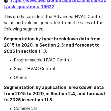
@ 
https://www.decisiondatabases.com/contac
t/ask-questions-19622
This study considers the Advanced HVAC Control 
value and volume generated from the sales of the 
following segments:
Segmentation by type: breakdown data from 
2015 to 2020, in Section 2.3; and forecast to 
2025 in section 11.7.
Programmable HVAC Control
Smart HVAC Control
Others
Segmentation by application: breakdown data 
from 2015 to 2020, in Section 2.4; and forecast 
to 2025 in section 11.8.
Commercial