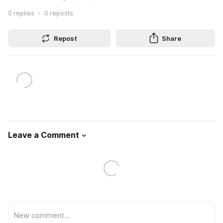
0
replies
0
reposts
Repost
Share
Leave a Comment