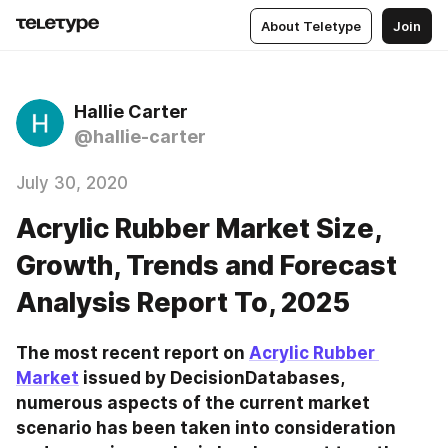
About Teletype
Join
Hallie Carter
@hallie-carter
July 30, 2020
Acrylic Rubber Market Size,
Growth, Trends and Forecast
Analysis Report To, 2025
The most recent report on 
Acrylic Rubber 
Market
 issued by DecisionDatabases, 
numerous aspects of the current market 
scenario has been taken into consideration 