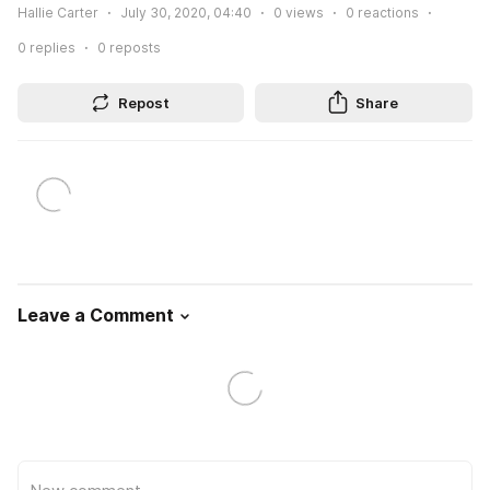
Hallie Carter
July 30, 2020, 04:40
0
views
0
reactions
0
replies
0
reposts
Repost
Share
Leave a Comment