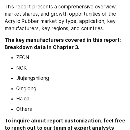
This report presents a comprehensive overview, 
market shares, and growth opportunities of the 
Acrylic Rubber market by type, application, key 
manufacturers, key regions, and countries.
The key manufacturers covered in this report: 
Breakdown data in Chapter 3.
ZEON
NOK
Jiujiangshilong
Qinglong
Haiba
Others
To inquire about report customization, feel free 
to reach out to our team of expert analysts 