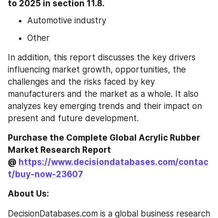
to 2025 in section 11.8.
Automotive industry
Other
In addition, this report discusses the key drivers 
influencing market growth, opportunities, the 
challenges and the risks faced by key 
manufacturers and the market as a whole. It also 
analyzes key emerging trends and their impact on 
present and future development.
Purchase the Complete Global Acrylic Rubber 
Market Research Report 
@ 
https://www.decisiondatabases.com/contac
t/buy-now-23607
About Us:
DecisionDatabases.com is a global business research 