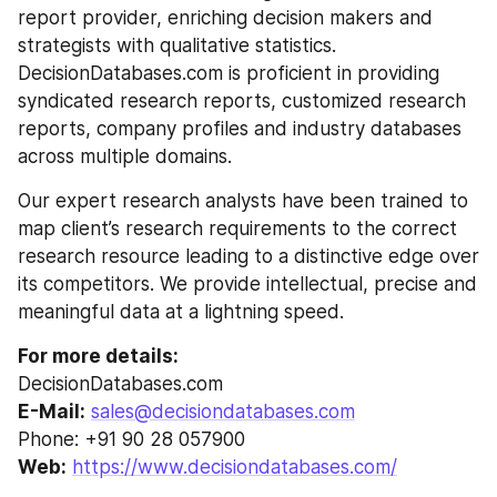
report provider, enriching decision makers and 
strategists with qualitative statistics. 
DecisionDatabases.com is proficient in providing 
syndicated research reports, customized research 
reports, company profiles and industry databases 
across multiple domains.
Our expert research analysts have been trained to 
map client’s research requirements to the correct 
research resource leading to a distinctive edge over 
its competitors. We provide intellectual, precise and 
meaningful data at a lightning speed.
For more details:
DecisionDatabases.com
E-Mail:
sales@decisiondatabases.com
Phone: +91 90 28 057900
Web:
https://www.decisiondatabases.com/