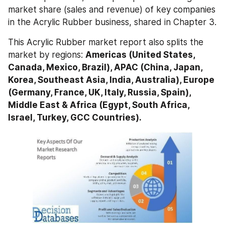
market share (sales and revenue) of key companies 
in the Acrylic Rubber business, shared in Chapter 3.
This Acrylic Rubber market report also splits the 
market by regions: 
Americas (United States, 
Canada, Mexico, Brazil), APAC (China, Japan, 
Korea, Southeast Asia, India, Australia), Europe 
(Germany, France, UK, Italy, Russia, Spain), 
Middle East & Africa (Egypt, South Africa, 
Israel, Turkey, GCC Countries).