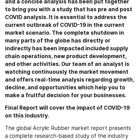
and a concise analysis has been put together 
to bring you with a study that has pre and post 
COVID analysis. It is essential to address the 
current outbreak of COVID-19 in the current 
market scenario. The complete shutdown in 
many parts of the globe has directly or 
indirectly has been impacted included supply 
chain operations, new product development, 
and other activities. Our team of an analyst is 
watching continuously the market movement 
and offers real-time analysis regarding growth, 
decline, and opportunities which help you to 
make a fruitful decision for your businesses.
Final Report will cover the impact of COVID-19 
on this industry.
The global Acrylic Rubber market report presents 
a complete research-based study of the industry 