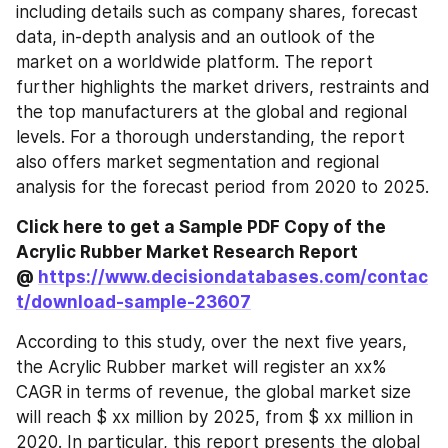
including details such as company shares, forecast 
data, in-depth analysis and an outlook of the 
market on a worldwide platform. The report 
further highlights the market drivers, restraints and 
the top manufacturers at the global and regional 
levels. For a thorough understanding, the report 
also offers market segmentation and regional 
analysis for the forecast period from 2020 to 2025.
Click here to get a Sample PDF Copy of the 
Acrylic Rubber Market Research Report 
@ 
https://www.decisiondatabases.com/contac
t/download-sample-23607
According to this study, over the next five years, 
the Acrylic Rubber market will register an xx% 
CAGR in terms of revenue, the global market size 
will reach $ xx million by 2025, from $ xx million in 
2020. In particular, this report presents the global 