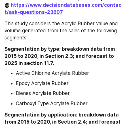
@ 
https://www.decisiondatabases.com/contac
t/ask-questions-23607
This study considers the Acrylic Rubber value and 
volume generated from the sales of the following 
segments:
Segmentation by type: breakdown data from 
2015 to 2020, in Section 2.3; and forecast to 
2025 in section 11.7.
Active Chlorine Acrylate Rubber
Epoxy Acrylate Rubber
Dienes Acrylate Rubber
Carboxyl Type Acrylate Rubber
Segmentation by application: breakdown data 
from 2015 to 2020, in Section 2.4; and forecast 