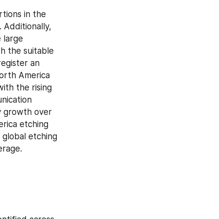
tions in the 
Additionally, 
large 
 the suitable 
egister an 
orth America 
th the rising 
ication 
y growth over 
rica etching 
global etching 
erage.