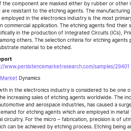
f the component are masked either by rubber or other i
 are resistant to the etching agents. The manufacturing 
employed in the electronics industry is the most primary
n commercial application. The etching agents find their s
ifically in the production of Integrated Circuits (ICs), Pri
mong others. The selection criteria for etching agents pr
ubstrate material to be etched.
port 
s://www.persistencemarketresearch.com/samples/29401
 Market
 Dynamics
th in the electronics industry is considered to be one o
the increasing sales of etching agents worldwide. The inc
utomotive and aerospace industries, has caused a surge 
demand for etching agents which are employed in metal f
l circuitry. For the micro – fabrication, precision is of utm
ch can be achieved by etching process. Etching being an