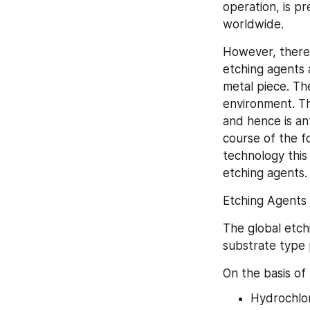
operation, is p
worldwide.
However, there 
etching agents 
metal piece. Th
environment. Th
and hence is an
course of the fo
technology this 
etching agents.
Etching Agents
The global etch
substrate type 
On the basis of
Hydrochlor