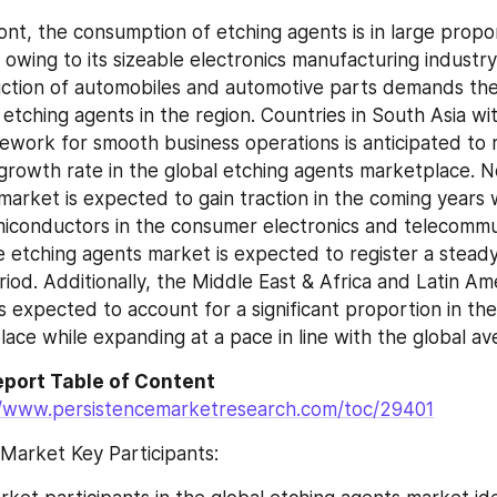
ont, the consumption of etching agents is in large propor
 owing to its sizeable electronics manufacturing industry. 
uction of automobiles and automotive parts demands the 
tching agents in the region. Countries in South Asia with
ework for smooth business operations is anticipated to r
rowth rate in the global etching agents marketplace. N
arket is expected to gain traction in the coming years wi
iconductors in the consumer electronics and telecommun
e etching agents market is expected to register a stead
iod. Additionally, the Middle East & Africa and Latin Ame
 expected to account for a significant proportion in the 
ace while expanding at a pace in line with the global av
port Table of Content 
//www.persistencemarketresearch.com/toc/29401
Market Key Participants: