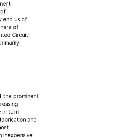
nert 
of 
 end us of 
hare of 
nted Circuit 
imarily 
f the prominent 
reasing 
in turn 
abrication and 
ost 
 inexpensive 