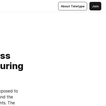
About Teletype
Join
ess
uring
xposed to 
nd the 
ts. The 