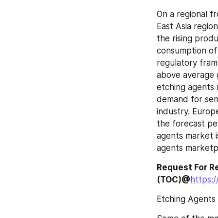
On a regional fr
East Asia region
the rising prod
consumption of e
regulatory fram
above average g
etching agents m
demand for sem
industry. Europ
the forecast per
agents market is
agents marketpl
Request For Re
(TOC)@
https:
Etching Agents 