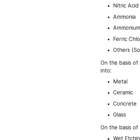
Nitric Acid
Ammonia
Ammonium 
Ferric Chlo
Others (So
On the basis of
into:
Metal
Ceramic
Concrete
Glass
On the basis of
Wet Etchi