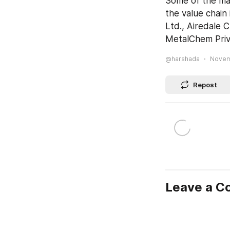
Some of the mar
the value chain
Ltd., Airedale 
MetalChem Priv
@harshada
Novemb
Repost
Leave a 