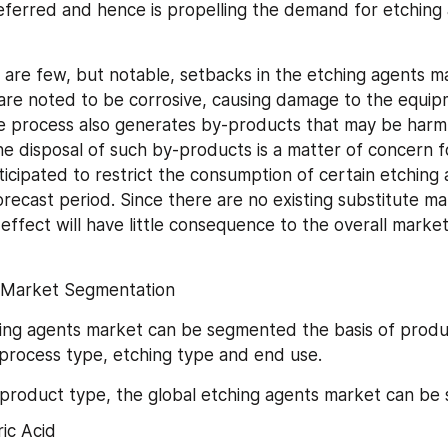
referred and hence is propelling the demand for etching 
are few, but notable, setbacks in the etching agents ma
are noted to be corrosive, causing damage to the equip
e process also generates by-products that may be harmfu
e disposal of such by-products is a matter of concern fo
ticipated to restrict the consumption of certain etching 
recast period. Since there are no existing substitute mate
effect will have little consequence to the overall market
 Market Segmentation
ing agents market can be segmented the basis of produc
process type, etching type and end use.
 product type, the global etching agents market can be
ic Acid