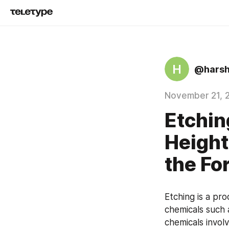
H
@hars
November 21, 
Etchin
Heigh
the Fo
Etching is a pr
chemicals such 
chemicals invol