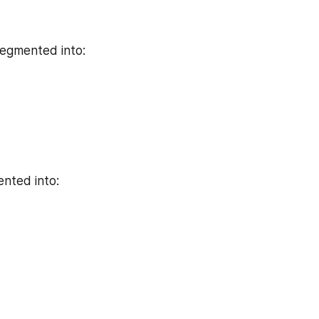
segmented into:
ented into: