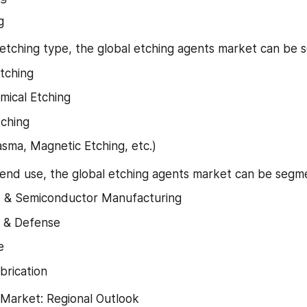
g
 etching type, the global etching agents market can be 
tching
mical Etching
ching
asma, Magnetic Etching, etc.)
 end use, the global etching agents market can be segm
s & Semiconductor Manufacturing
 & Defense
e
brication
 Market: Regional Outlook