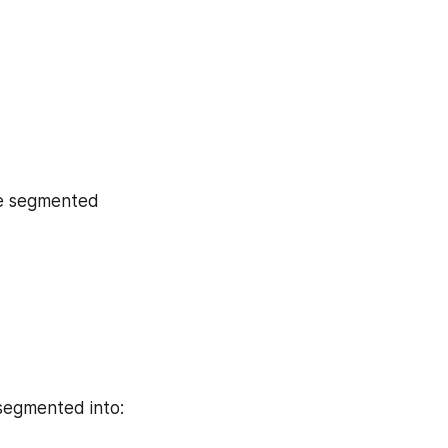
be segmented 
 segmented into: