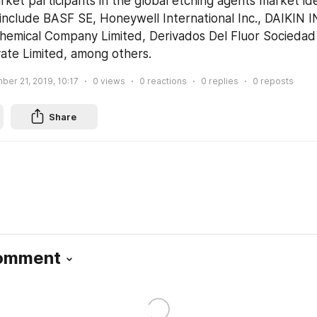
ket participants in the global etching agents market iden
 include BASF SE, Honeywell International Inc., DAIKIN 
Chemical Company Limited, Derivados Del Fluor Sociedad
ate Limited, among others.
er 21, 2019, 10:17
0
views
0
reactions
0
replies
0
reposts
Share
Comment