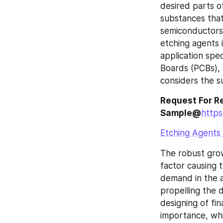
desired parts o
substances that
semiconductors 
etching agents i
application spec
Boards (PCBs), a
considers the s
Request For Re
Sample@
http
Etching Agents
The robust grow
factor causing 
demand in the a
propelling the 
designing of fina
importance, whi