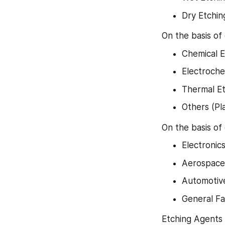
Dry Etchin
On the basis of
Chemical E
Electroche
Thermal Et
Others (Pl
On the basis of
Electronic
Aerospace
Automotiv
General Fa
Etching Agents