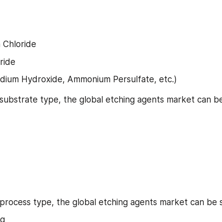
Chloride
ride
dium Hydroxide, Ammonium Persulfate, etc.)
 substrate type, the global etching agents market can 
 process type, the global etching agents market can be
ng