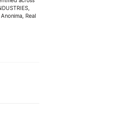
tified across 
INDUSTRIES, 
 Anonima, Real 