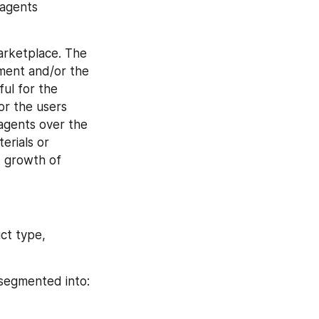
agents 
rketplace. The 
ment and/or the 
l for the 
r the users 
agents over the 
rials or 
 growth of 
t type, 
 segmented into: