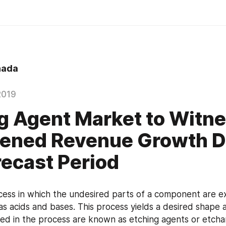
hada
2019
g Agent Market to Witn
tened Revenue Growth D
recast Period
ocess in which the undesired parts of a component are e
as acids and bases. This process yields a desired shape a
ved in the process are known as etching agents or etchan