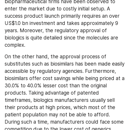
biopharmaceutical firms have been observed to 
enter the market due to costly initial setup. A 
success product launch primarily requires an over 
US$1.0 bn investment and takes approximately 9 
years. Moreover, the regulatory approval of 
biologics is quite detailed since the molecules are 
complex.
On the other hand, the approval process of 
substitutes such as biosimilars has been made easily 
accessible by regulatory agencies. Furthermore, 
biosimilars offer cost savings while being priced at a 
30.0% to 40.0% lesser cost than the original 
products. Taking advantage of patented 
timeframes, biologics manufacturers usually sell 
their products at high prices, which most of the 
patient population may not be able to afford. 
During such a time, manufacturers could face some 
competition due to the lower cost of generics.