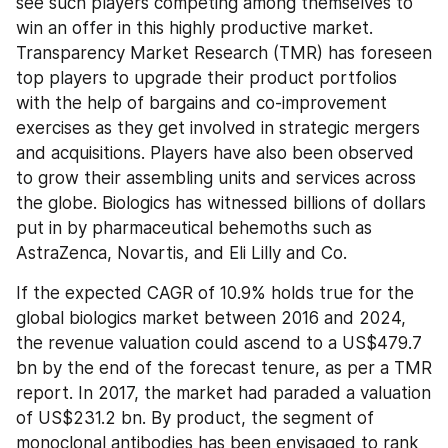
see such players competing among themselves to 
win an offer in this highly productive market. 
Transparency Market Research (TMR) has foreseen 
top players to upgrade their product portfolios 
with the help of bargains and co-improvement 
exercises as they get involved in strategic mergers 
and acquisitions. Players have also been observed 
to grow their assembling units and services across 
the globe. Biologics has witnessed billions of dollars 
put in by pharmaceutical behemoths such as 
AstraZenca, Novartis, and Eli Lilly and Co.
If the expected CAGR of 10.9% holds true for the 
global biologics market between 2016 and 2024, 
the revenue valuation could ascend to a US$479.7 
bn by the end of the forecast tenure, as per a TMR 
report. In 2017, the market had paraded a valuation 
of US$231.2 bn. By product, the segment of 
monoclonal antibodies has been envisaged to rank 