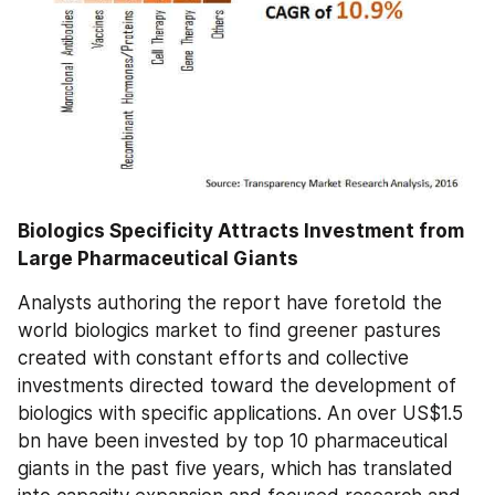
Biologics Specificity Attracts Investment from 
Large Pharmaceutical Giants
Analysts authoring the report have foretold the 
world biologics market to find greener pastures 
created with constant efforts and collective 
investments directed toward the development of 
biologics with specific applications. An over US$1.5 
bn have been invested by top 10 pharmaceutical 
giants in the past five years, which has translated 