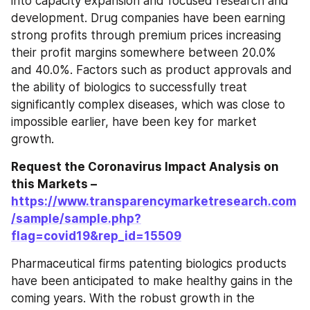
into capacity expansion and focused research and 
development. Drug companies have been earning 
strong profits through premium prices increasing 
their profit margins somewhere between 20.0% 
and 40.0%. Factors such as product approvals and 
the ability of biologics to successfully treat 
significantly complex diseases, which was close to 
impossible earlier, have been key for market 
growth.
Request the Coronavirus Impact Analysis on 
this Markets – 
https://www.transparencymarketresearch.com
/sample/sample.php?
flag=covid19&rep_id=15509
Pharmaceutical firms patenting biologics products 
have been anticipated to make healthy gains in the 
coming years. With the robust growth in the 