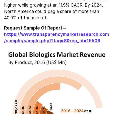
higher while growing at an 11.9% CAGR. By 2024, 
North America could bag a share of more than 
40.0% of the market.
Request Sample Of Report – 
https://www.transparencymarketresearch.com
/sample/sample.php?flag=S&rep_id=15509