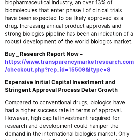
biopharmaceutical industry, an over 13% of 
biomolecules that enter phase I of clinical trials 
have been expected to be likely approved as a 
drug. Increasing annual product approvals and 
strong biologics pipeline has been an indication of a 
robust development of the world biologics market.
Buy _ Research Report Now – 
https://www.transparencymarketresearch.com
/checkout.php?rep_id=15509&ltype=S
Expensive Initial Capital Investment and 
Stringent Approval Process Deter Growth
Compared to conventional drugs, biologics have 
had a higher success rate in terms of approval. 
However, high capital investment required for 
research and development could hamper the 
demand in the international biologics market. Only 