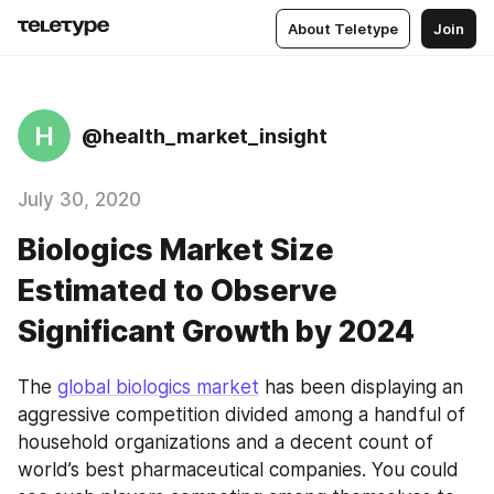
About Teletype
Join
H
@health_market_insight
July 30, 2020
Biologics Market Size
Estimated to Observe
Significant Growth by 2024
The 
global biologics market
 has been displaying an 
aggressive competition divided among a handful of 
household organizations and a decent count of 
world’s best pharmaceutical companies. You could 