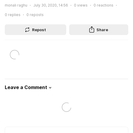
monali raghu
July 30, 2020, 14:56
0
views
0
reactions
0
replies
0
reposts
Repost
Share
Leave a Comment