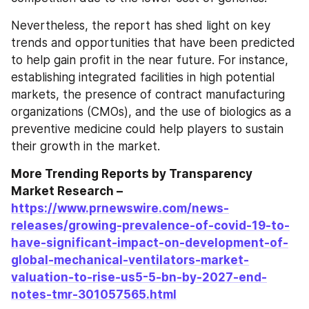
Nevertheless, the report has shed light on key 
trends and opportunities that have been predicted 
to help gain profit in the near future. For instance, 
establishing integrated facilities in high potential 
markets, the presence of contract manufacturing 
organizations (CMOs), and the use of biologics as a 
preventive medicine could help players to sustain 
their growth in the market.
More Trending Reports by Transparency 
Market Research – 
https://www.prnewswire.com/news-
releases/growing-prevalence-of-covid-19-to-
have-significant-impact-on-development-of-
global-mechanical-ventilators-market-
valuation-to-rise-us5-5-bn-by-2027-end-
notes-tmr-301057565.html