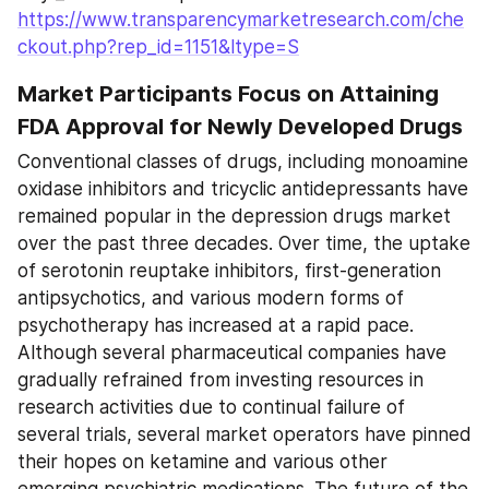
https://www.transparencymarketresearch.com/che
ckout.php?rep_id=1151&ltype=S
Market Participants Focus on Attaining 
FDA Approval for Newly Developed Drugs
Conventional classes of drugs, including monoamine 
oxidase inhibitors and tricyclic antidepressants have 
remained popular in the depression drugs market 
over the past three decades. Over time, the uptake 
of serotonin reuptake inhibitors, first-generation 
antipsychotics, and various modern forms of 
psychotherapy has increased at a rapid pace. 
Although several pharmaceutical companies have 
gradually refrained from investing resources in 
research activities due to continual failure of 
several trials, several market operators have pinned 
their hopes on ketamine and various other 