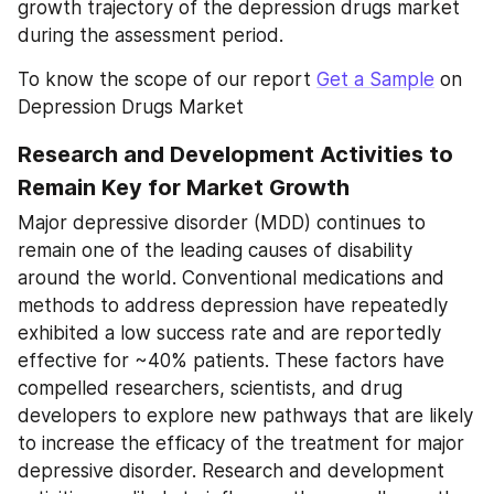
growth trajectory of the depression drugs market 
during the assessment period.
To know the scope of our report 
Get a Sample
 on 
Depression Drugs Market
Research and Development Activities to 
Remain Key for Market Growth
Major depressive disorder (MDD) continues to 
remain one of the leading causes of disability 
around the world. Conventional medications and 
methods to address depression have repeatedly 
exhibited a low success rate and are reportedly 
effective for ~40% patients. These factors have 
compelled researchers, scientists, and drug 
developers to explore new pathways that are likely 
to increase the efficacy of the treatment for major 
depressive disorder. Research and development 