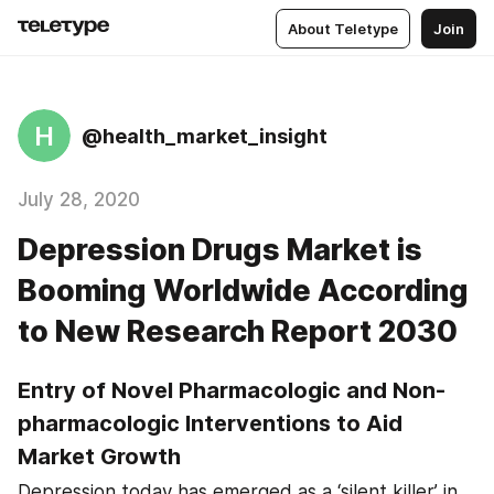
About Teletype
Join
H
@health_market_insight
July 28, 2020
Depression Drugs Market is
Booming Worldwide According
to New Research Report 2030
Entry of Novel Pharmacologic and Non-
pharmacologic Interventions to Aid 
Market Growth
Depression today has emerged as a ‘silent killer’ in 