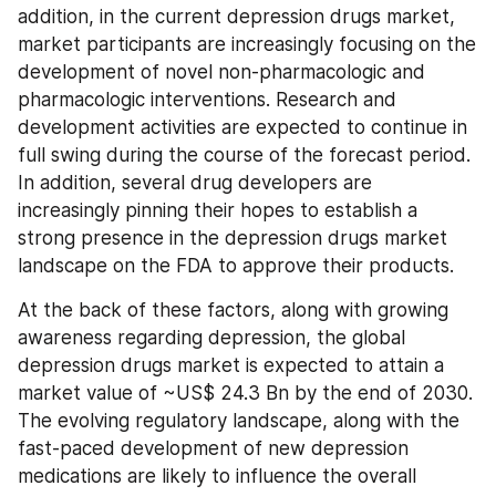
addition, in the current depression drugs market, 
market participants are increasingly focusing on the 
development of novel non-pharmacologic and 
pharmacologic interventions. Research and 
development activities are expected to continue in 
full swing during the course of the forecast period. 
In addition, several drug developers are 
increasingly pinning their hopes to establish a 
strong presence in the depression drugs market 
landscape on the FDA to approve their products.
At the back of these factors, along with growing 
awareness regarding depression, the global 
depression drugs market is expected to attain a 
market value of ~US$ 24.3 Bn by the end of 2030. 
The evolving regulatory landscape, along with the 
fast-paced development of new depression 
medications are likely to influence the overall 