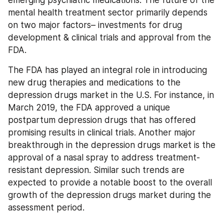
emerging psychiatric medications. The future of the 
mental health treatment sector primarily depends 
on two major factors– investments for drug 
development & clinical trials and approval from the 
FDA.
The FDA has played an integral role in introducing 
new drug therapies and medications to the 
depression drugs market in the U.S. For instance, in 
March 2019, the FDA approved a unique 
postpartum depression drugs that has offered 
promising results in clinical trials. Another major 
breakthrough in the depression drugs market is the 
approval of a nasal spray to address treatment-
resistant depression. Similar such trends are 
expected to provide a notable boost to the overall 
growth of the depression drugs market during the 
assessment period.