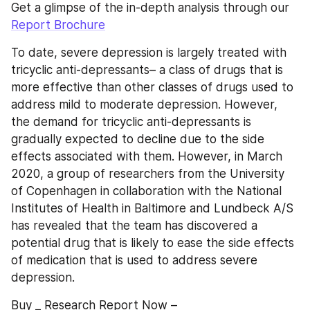
Get a glimpse of the in-depth analysis through our 
Report Brochure
To date, severe depression is largely treated with 
tricyclic anti-depressants– a class of drugs that is 
more effective than other classes of drugs used to 
address mild to moderate depression. However, 
the demand for tricyclic anti-depressants is 
gradually expected to decline due to the side 
effects associated with them. However, in March 
2020, a group of researchers from the University 
of Copenhagen in collaboration with the National 
Institutes of Health in Baltimore and Lundbeck A/S 
has revealed that the team has discovered a 
potential drug that is likely to ease the side effects 
of medication that is used to address severe 
depression.
Buy _ Research Report Now – 