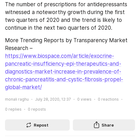
The number of prescriptions for antidepressants 
witnessed a noteworthy growth during the first 
two quarters of 2020 and the trend is likely to 
continue in the next two quarters of 2020.
More Trending Reports by Transparency Market 
Research – 
https://www.biospace.com/article/exocrine-
pancreatic-insufficiency-epi-therapeutics-and-
diagnostics-market-increase-in-prevalence-of-
chronic-pancreatitis-and-cystic-fibrosis-propel-
global-market/
monali raghu
July 28, 2020, 12:37
0
views
0
reactions
0
replies
0
reposts
Repost
Share