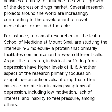
activities are likely to influence the overall growth 
of the depression drugs market. Several research 
projects around the world are increasingly 
contributing to the development of novel 
medications, drugs, and therapies.
For instance, a team of researchers at the Icahn 
School of Medicine at Mount Sinai, are studying the 
interleukin-6 molecule– a protein that primarily 
facilitates communication between different cells. 
As per the research, individuals suffering from 
depression have higher levels of IL-6. Another 
aspect of the research primarily focuses on 
ezogabine– an anticonvulsant drug that offers 
immense promise in minimizing symptoms of 
depression, including low motivation, lack of 
interest, and inability to feel pressure, among 
others.