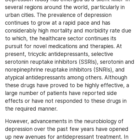
several regions around the world, particularly in 
urban cities. The prevalence of depression 
continues to grow at a rapid pace and has 
considerably high mortality and morbidity rate due 
to which, the healthcare sector continues its 
pursuit for novel medications and therapies. At 
present, tricyclic antidepressants, selective 
serotonin reuptake inhibitors (SSRIs), serotonin and 
norepinephrine reuptake inhibitors (SNRIs), and 
atypical antidepressants among others. Although 
these drugs have proved to be highly effective, a 
large number of patients have reported side 
effects or have not responded to these drugs in 
the required manner.
However, advancements in the neurobiology of 
depression over the past few years have opened 
up new avenues for antidepressant treatment. In 