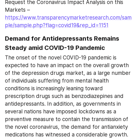
Request the Coronavirus Impact Analysis on this 
Markets – 
https://www.transparencymarketresearch.com/sam
ple/sample.php?flag=covid19&rep_id=1151
Demand for Antidepressants Remains 
Steady amid COVID-19 Pandemic
The onset of the novel COVID-19 pandemic is 
expected to have an impact on the overall growth 
of the depression drugs market, as a large number 
of individuals suffering from mental health 
conditions is increasingly leaning toward 
prescription drugs such as benzodiazepines and 
antidepressants. In addition, as governments in 
several nations have imposed lockdowns as a 
preventive measure to contain the transmission of 
the novel coronavirus, the demand for antianxiety 
medications has witnessed a considerable growth. 