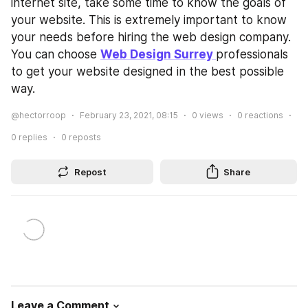
internet site, take some time to know the goals of 
your website. This is extremely important to know 
your needs before hiring the web design company. 
You can choose 
Web Design Surrey 
professionals 
to get your website designed in the best possible 
way.
@hectorroop
February 23, 2021, 08:15
0
views
0
reactions
0
replies
0
reposts
Repost
Share
Leave a Comment