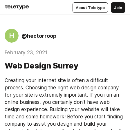
About Teletype
Join
H
@hectorroop
February 23, 2021
Web Design Surrey
Creating your internet site is often a difficult 
process. Choosing the right web design company 
for your site is extremely important. If you run an 
online business, you certainly don't have web 
design experience. Building your website will take 
time and some homework! Before you start finding 
company to assist you design and build your 