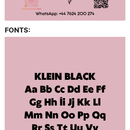
FONTS: