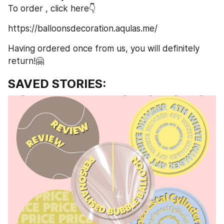
To order , click here👇
https://balloonsdecoration.aqulas.me/
Having ordered once from us, you will definitely 
return!🤗
SAVED STORIES: