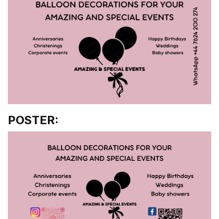
POSTER: