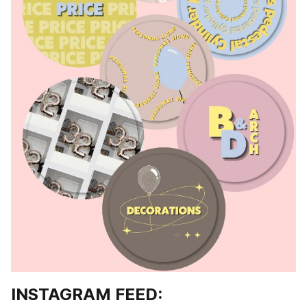
INSTAGRAM FEED: