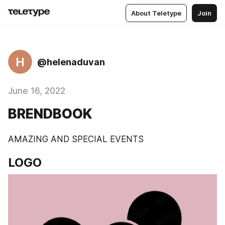
About Teletype
Join
H
@helenaduvan
June 16, 2022
BRENDBOOK
AMAZING AND SPECIAL EVENTS
LOGO