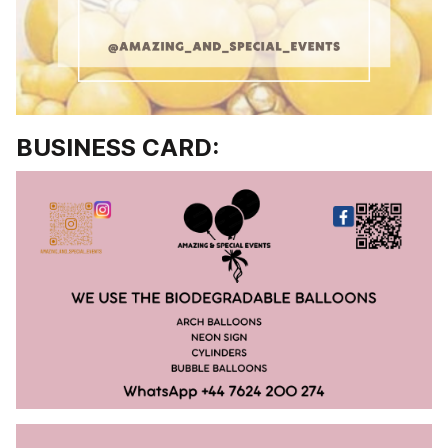
BUSINESS CARD: