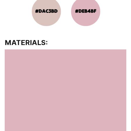
MATERIALS: