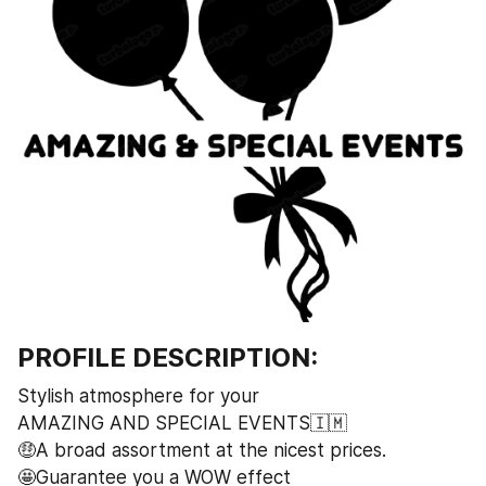
PROFILE DESCRIPTION:
Stylish atmosphere for your 
AMAZING AND SPECIAL EVENTS🇮🇲
🤑A broad assortment at the nicest prices.
🤩Guarantee you a WOW effect