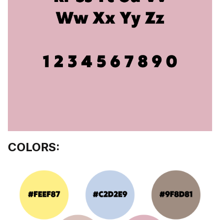
COLORS: